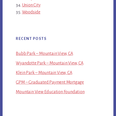
Union City
Woodside
RECENT POSTS
Bubb Park – Mountain View, CA
Wyandotte Park – Mountain View, CA
Klein Park – Mountain View, CA
GPM – Graduated Payment Mortgage
Mountain View Education Foundation