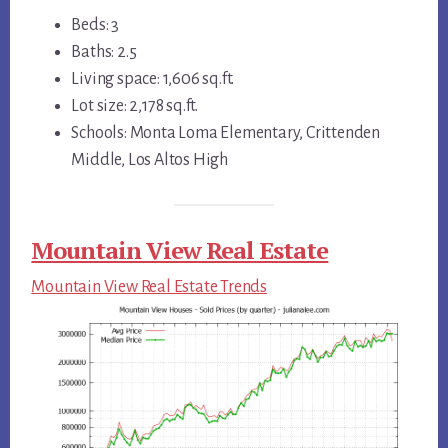
Beds: 3
Baths: 2.5
Living space: 1,606 sq.ft.
Lot size: 2,178 sq.ft.
Schools: Monta Loma Elementary, Crittenden
Middle, Los Altos High
Mountain View Real Estate
Mountain View Real Estate Trends