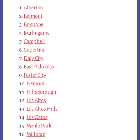
Atherton
Belmont
Brisbane
Burlingame
Campbell
Cupertino
Daly City
East Palo Alto
Foster City
Fremont
Hillsborough
Los Altos
Los Altos Hills
Los Gatos
Menlo Park
Millbrae