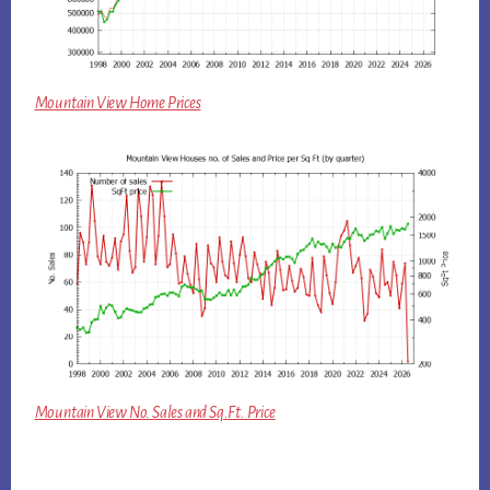
Mountain View Home Prices
Mountain View No. Sales and Sq.Ft. Price