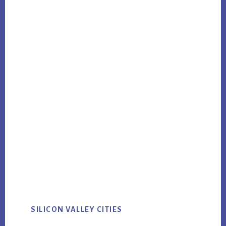
SILICON VALLEY CITIES