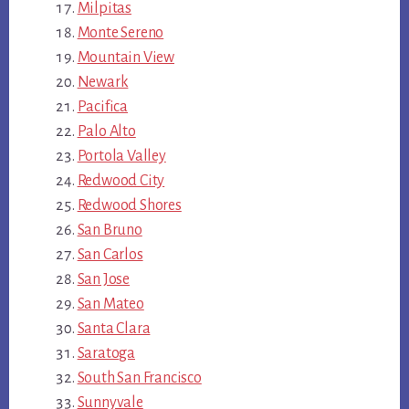
Milpitas
Monte Sereno
Mountain View
Newark
Pacifica
Palo Alto
Portola Valley
Redwood City
Redwood Shores
San Bruno
San Carlos
San Jose
San Mateo
Santa Clara
Saratoga
South San Francisco
Sunnyvale