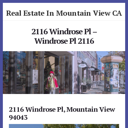
Skip
Skip
Real Estate In Mountain View CA
to
to
primary
content
realestateinmountainviewca.com
sidebar
2116 Windrose Pl –
Windrose Pl 2116
2116 Windrose Pl, Mountain View
94043