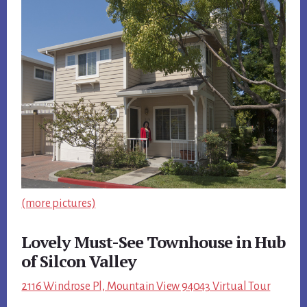
(more pictures)
Lovely Must-See Townhouse in Hub
of Silcon Valley
2116 Windrose Pl, Mountain View 94043 Virtual Tour