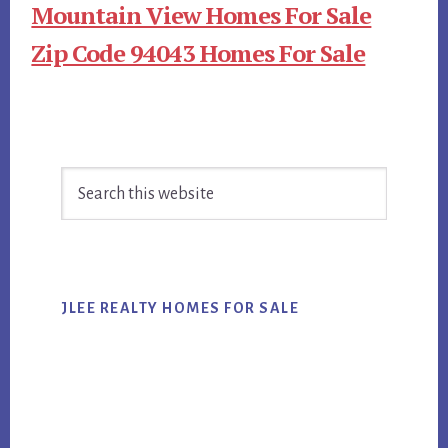
Mountain View Homes For Sale
Zip Code 94043 Homes For Sale
Primary
Search
Sidebar
this
website
JLEE REALTY HOMES FOR SALE