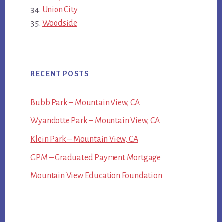
Union City
Woodside
RECENT POSTS
Bubb Park – Mountain View, CA
Wyandotte Park – Mountain View, CA
Klein Park – Mountain View, CA
GPM – Graduated Payment Mortgage
Mountain View Education Foundation