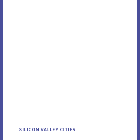
SILICON VALLEY CITIES