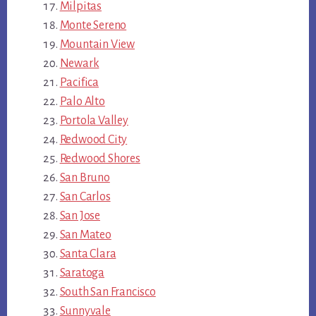
Milpitas
Monte Sereno
Mountain View
Newark
Pacifica
Palo Alto
Portola Valley
Redwood City
Redwood Shores
San Bruno
San Carlos
San Jose
San Mateo
Santa Clara
Saratoga
South San Francisco
Sunnyvale