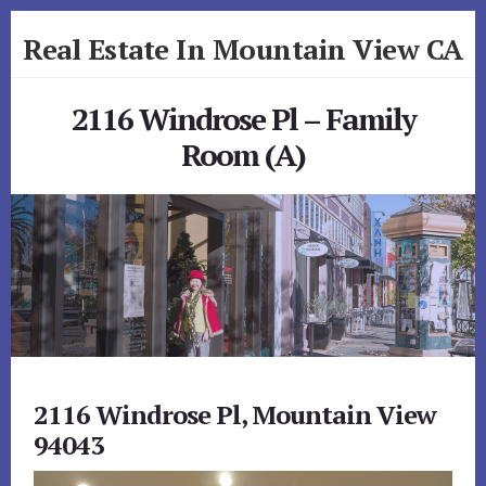
Skip
Skip
Real Estate In Mountain View CA
to
to
primary
content
realestateinmountainviewca.com
sidebar
2116 Windrose Pl – Family
Room (A)
2116 Windrose Pl, Mountain View
94043