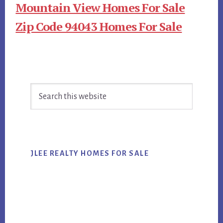
Mountain View Homes For Sale
Zip Code 94043 Homes For Sale
Primary
Search
Sidebar
this
website
JLEE REALTY HOMES FOR SALE