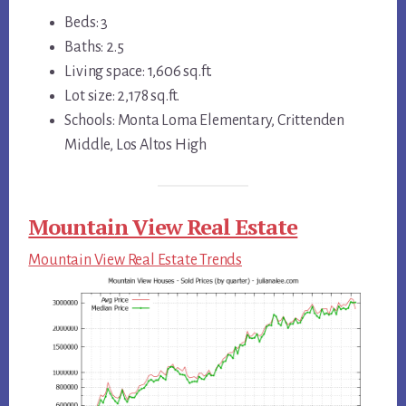
Beds: 3
Baths: 2.5
Living space: 1,606 sq.ft.
Lot size: 2,178 sq.ft.
Schools: Monta Loma Elementary, Crittenden
Middle, Los Altos High
Mountain View Real Estate
Mountain View Real Estate Trends