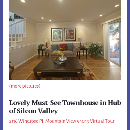
(more pictures)
Lovely Must-See Townhouse in Hub
of Silcon Valley
2116 Windrose Pl, Mountain View 94043 Virtual Tour