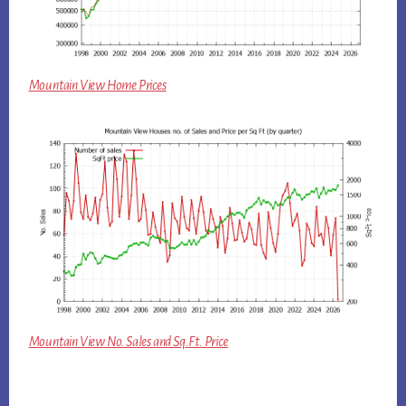
Mountain View Home Prices
Mountain View No. Sales and Sq.Ft. Price