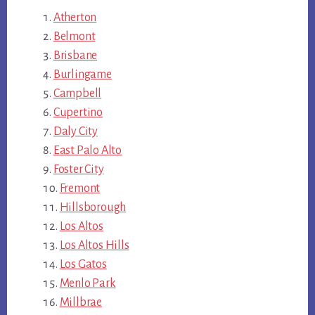
Atherton
Belmont
Brisbane
Burlingame
Campbell
Cupertino
Daly City
East Palo Alto
Foster City
Fremont
Hillsborough
Los Altos
Los Altos Hills
Los Gatos
Menlo Park
Millbrae