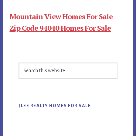
Mountain View Homes For Sale
Zip Code 94040 Homes For Sale
Primary
Search
Sidebar
this
website
JLEE REALTY HOMES FOR SALE