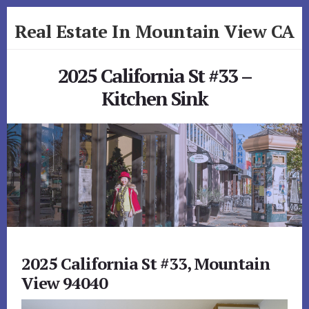
Skip
Skip
Real Estate In Mountain View CA
to
to
primary
content
realestateinmountainviewca.com
sidebar
2025 California St #33 –
Kitchen Sink
2025 California St #33, Mountain
View 94040