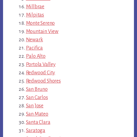
Millbrae
Milpitas
Monte Sereno
Mountain View
Newark
Pacifica
Palo Alto
Portola Valley
Redwood City
Redwood Shores
San Bruno
San Carlos
San Jose
San Mateo
Santa Clara
Saratoga