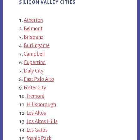
SILICON VALLEY CITIES
Atherton
Belmont
Brisbane
Burlingame
Campbell
Cupertino
Daly City
East Palo Alto
Foster City
Fremont
Hillsborough
Los Altos
Los Altos Hills
Los Gatos
Menlo Park