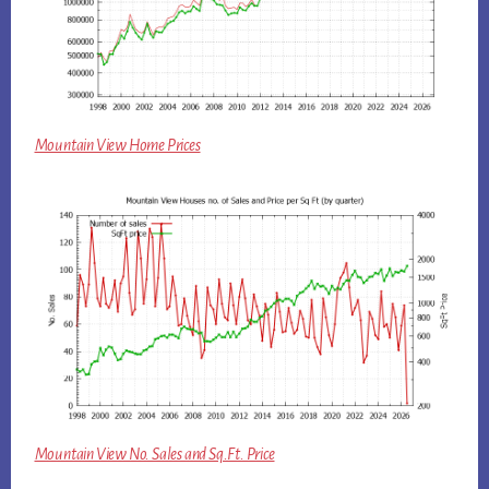
Mountain View Home Prices
Mountain View No. Sales and Sq.Ft. Price