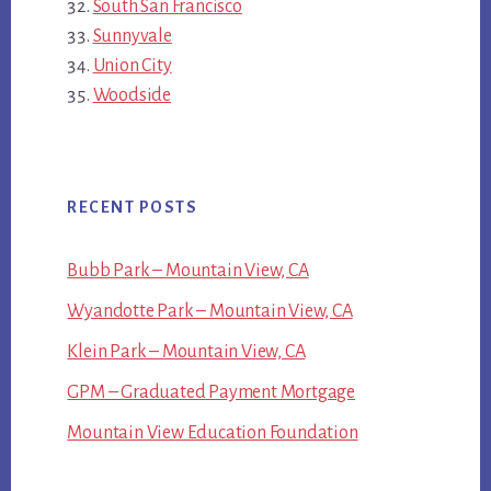
South San Francisco
Sunnyvale
Union City
Woodside
RECENT POSTS
Bubb Park – Mountain View, CA
Wyandotte Park – Mountain View, CA
Klein Park – Mountain View, CA
GPM – Graduated Payment Mortgage
Mountain View Education Foundation