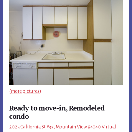
(more pictures)
Ready to move-in, Remodeled
condo
2025 California St #33, Mountain View 94040 Virtual