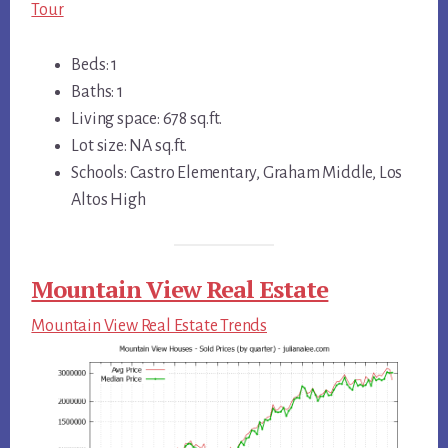
Tour
Beds: 1
Baths: 1
Living space: 678 sq.ft.
Lot size: NA sq.ft.
Schools: Castro Elementary, Graham Middle, Los
Altos High
Mountain View Real Estate
Mountain View Real Estate Trends