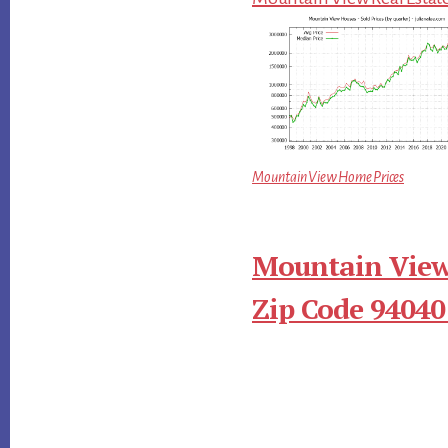
Mountain View Home Prices
Mountain View
Zip Code 94040