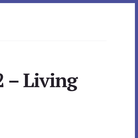
 – Living