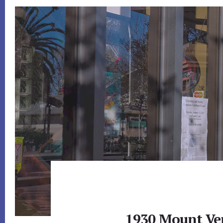
1930 Mount Ve