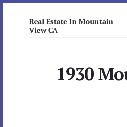
Skip
Skip
to
to
primary
content
Real Estate In Mountain
sidebar
View CA
realestateinmountainviewca.com
1930 Mou