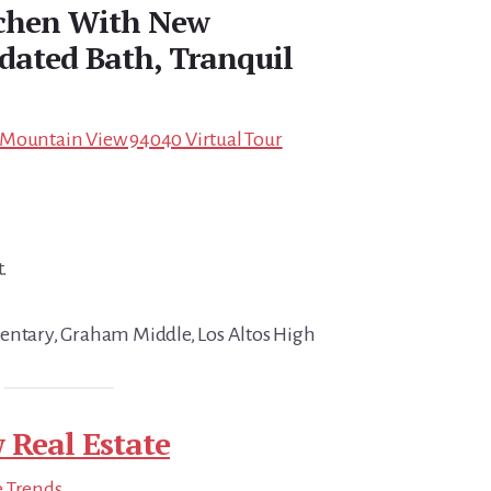
chen With New
dated Bath, Tranquil
 Mountain View 94040 Virtual Tour
t.
entary, Graham Middle, Los Altos High
 Real Estate
e Trends