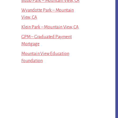
Bubb Park – Mountain View, CA
Wyandotte Park – Mountain
View, CA
Klein Park – Mountain View, CA
GPM – Graduated Payment
Mortgage
Mountain View Education
Foundation