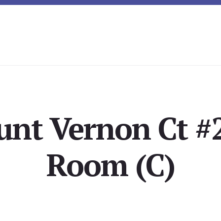
nt Vernon Ct #2
Room (C)