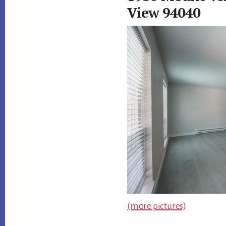
View 94040
(more pictures)