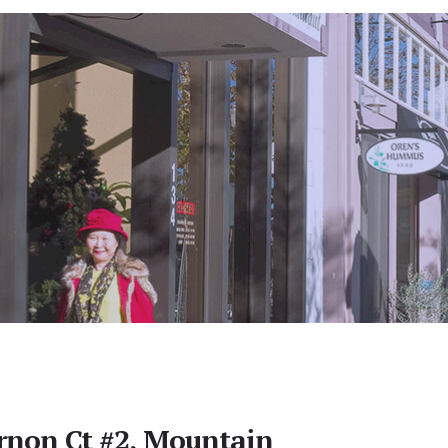
rnon Ct #2, Mountain