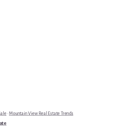
Sale
·
Mountain View Real Estate Trends
tate