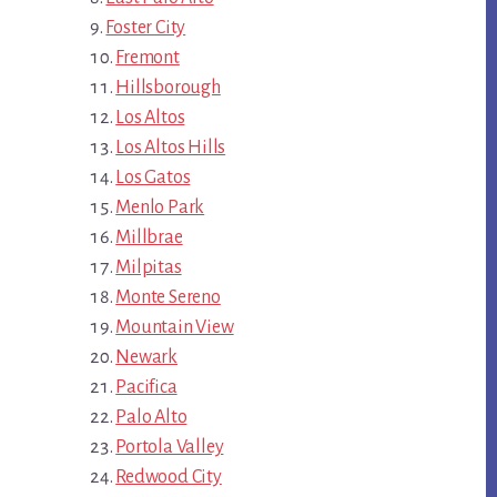
Foster City
Fremont
Hillsborough
Los Altos
Los Altos Hills
Los Gatos
Menlo Park
Millbrae
Milpitas
Monte Sereno
Mountain View
Newark
Pacifica
Palo Alto
Portola Valley
Redwood City