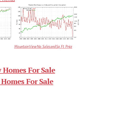
Mountain View No. Sales and Sq.Ft. Price
 Homes For Sale
 Homes For Sale