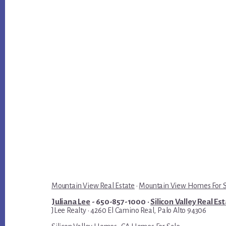
Mountain View Real Estate
·
Mountain View Homes For 
Juliana Lee
- 650-857-1000 ·
Silicon Valley Real Es
JLee Realty · 4260 El Camino Real, Palo Alto 94306