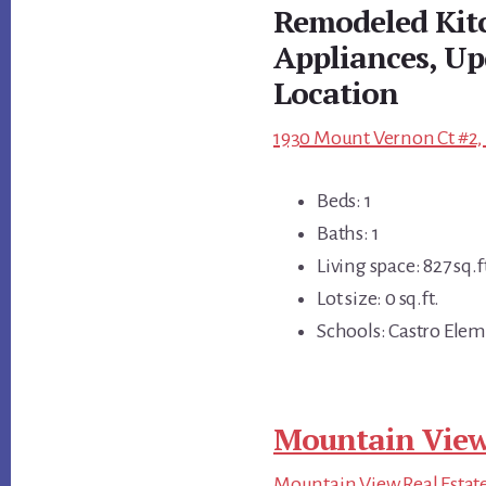
Remodeled Kit
Appliances, Up
Location
1930 Mount Vernon Ct #2,
Beds: 1
Baths: 1
Living space: 827 sq.f
Lot size: 0 sq.ft.
Schools: Castro Elem
Mountain View
Mountain View Real Estat