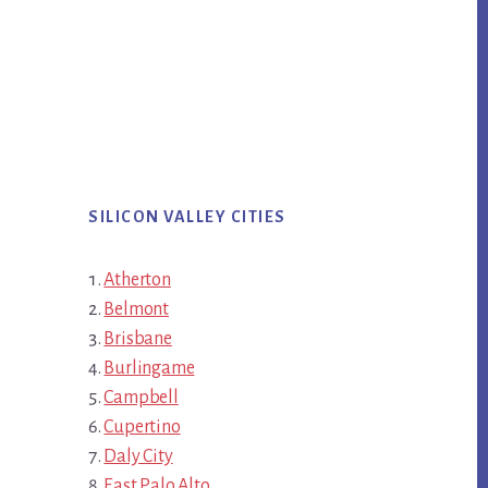
SILICON VALLEY CITIES
Atherton
Belmont
Brisbane
Burlingame
Campbell
Cupertino
Daly City
East Palo Alto