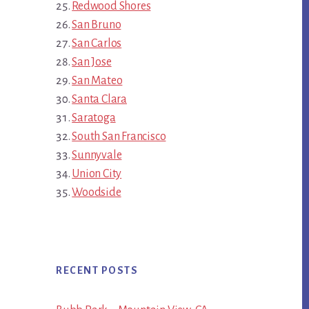
Redwood Shores
San Bruno
San Carlos
San Jose
San Mateo
Santa Clara
Saratoga
South San Francisco
Sunnyvale
Union City
Woodside
RECENT POSTS