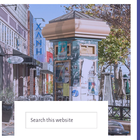
Primary
Search
Sidebar
this
website