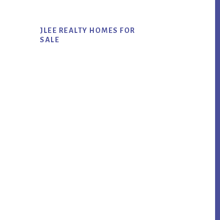
JLEE REALTY HOMES FOR
SALE