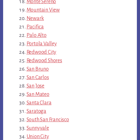
Monte Sereno
Mountain View
Newark
Pacifica
Palo Alto
Portola Valley
Redwood City
Redwood Shores
San Bruno
San Carlos
San Jose
San Mateo
Santa Clara
Saratoga
South San Francisco
Sunnyvale
Union City