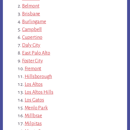
Belmont
Brisbane
Burlingame
Campbell
Cupertino
Daly City
East Palo Alto
Foster City
Fremont
Hillsborough
Los Altos
Los Altos Hills
Los Gatos
Menlo Park
Millbrae
Milpitas