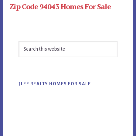
Zip Code 94043 Homes For Sale
Primary
Search
Sidebar
this
website
JLEE REALTY HOMES FOR SALE