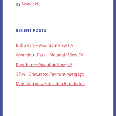
Woodside
RECENT POSTS
Bubb Park – Mountain View, CA
Wyandotte Park – Mountain View, CA
Klein Park – Mountain View, CA
GPM – Graduated Payment Mortgage
Mountain View Education Foundation