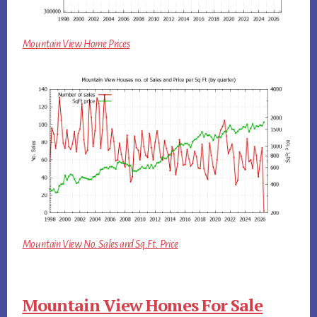
Mountain View Home Prices
Mountain View No. Sales and Sq.Ft. Price
Mountain View Homes For Sale