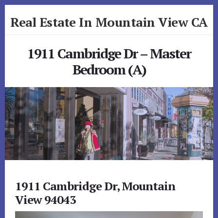
Skip
Skip
Real Estate In Mountain View CA
to
to
primary
content
realestateinmountainviewca.com
sidebar
1911 Cambridge Dr – Master
Bedroom (A)
1911 Cambridge Dr, Mountain
View 94043