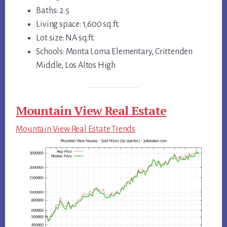
Baths: 2.5
Living space: 1,600 sq.ft.
Lot size: NA sq.ft.
Schools: Monta Loma Elementary, Crittenden
Middle, Los Altos High
Mountain View Real Estate
Mountain View Real Estate Trends