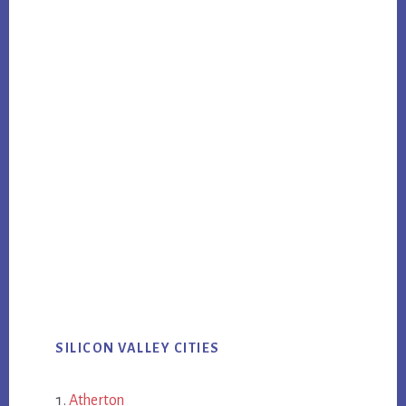
SILICON VALLEY CITIES
Atherton