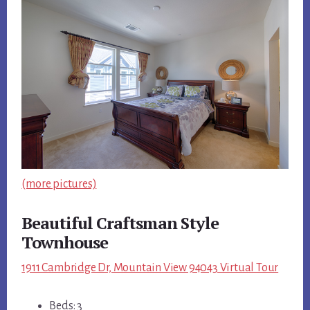
(more pictures)
Beautiful Craftsman Style
Townhouse
1911 Cambridge Dr, Mountain View 94043 Virtual Tour
Beds: 3