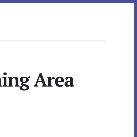
ning Area