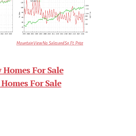
Mountain View No. Sales and Sq.Ft. Price
 Homes For Sale
 Homes For Sale