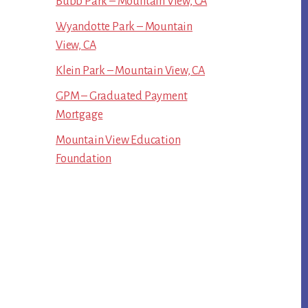
Bubb Park – Mountain View, CA
Wyandotte Park – Mountain
View, CA
Klein Park – Mountain View, CA
GPM – Graduated Payment
Mortgage
Mountain View Education
Foundation