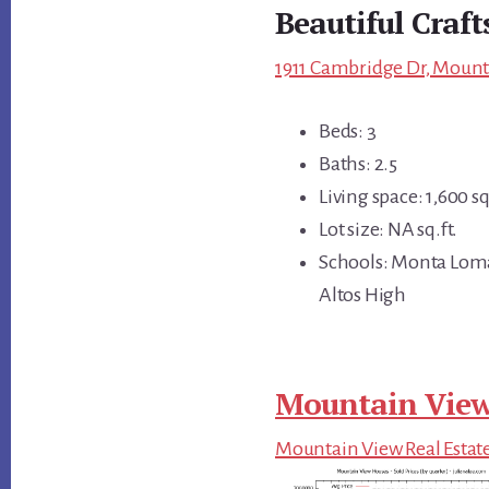
Beautiful Craf
1911 Cambridge Dr, Mount
Beds: 3
Baths: 2.5
Living space: 1,600 sq
Lot size: NA sq.ft.
Schools: Monta Loma
Altos High
Mountain View
Mountain View Real Estat