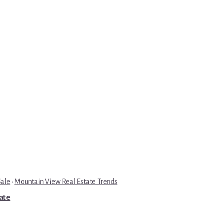
Sale
·
Mountain View Real Estate Trends
tate