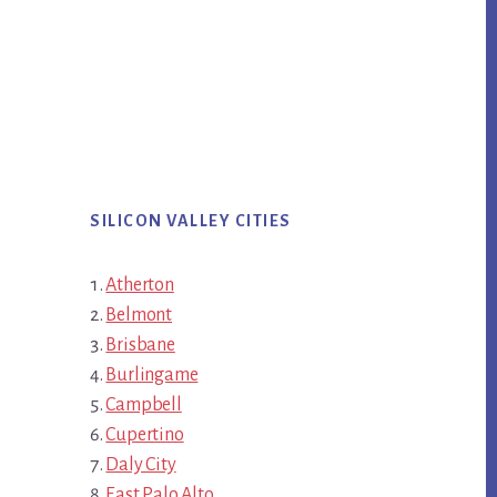
SILICON VALLEY CITIES
Atherton
Belmont
Brisbane
Burlingame
Campbell
Cupertino
Daly City
East Palo Alto