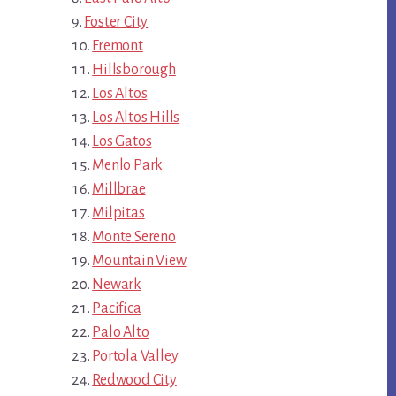
Foster City
Fremont
Hillsborough
Los Altos
Los Altos Hills
Los Gatos
Menlo Park
Millbrae
Milpitas
Monte Sereno
Mountain View
Newark
Pacifica
Palo Alto
Portola Valley
Redwood City