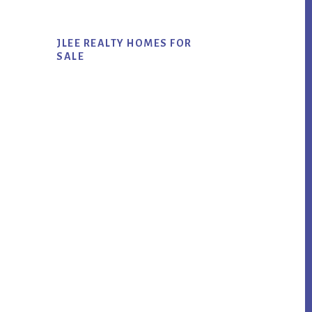
JLEE REALTY HOMES FOR
SALE