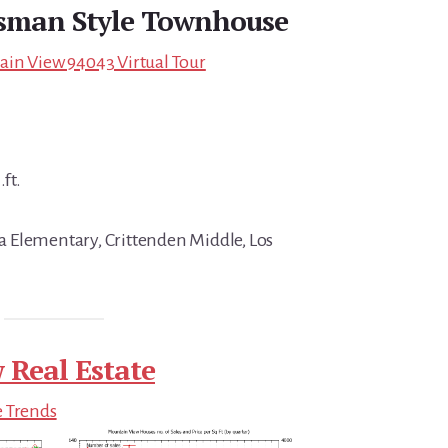
tsman Style Townhouse
ain View 94043 Virtual Tour
.ft.
 Elementary, Crittenden Middle, Los
 Real Estate
e Trends