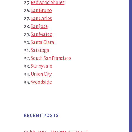
Redwood Shores
San Bruno
San Carlos
San Jose
San Mateo
Santa Clara
Saratoga
South San Francisco
Sunnyvale
Union City
Woodside
RECENT POSTS