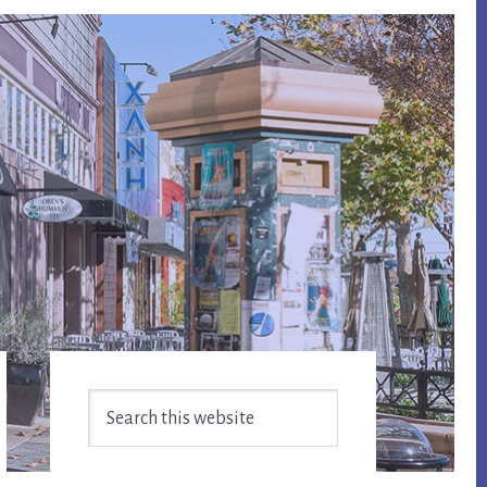
Primary
Search
Sidebar
this
website