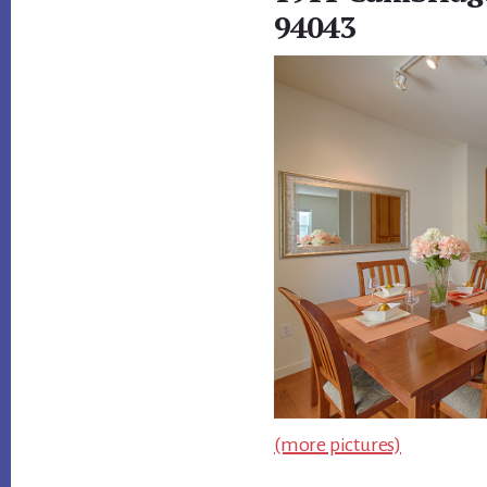
94043
(more pictures)