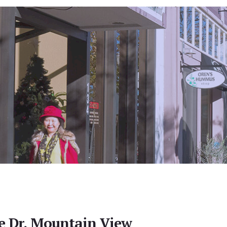
e Dr, Mountain View