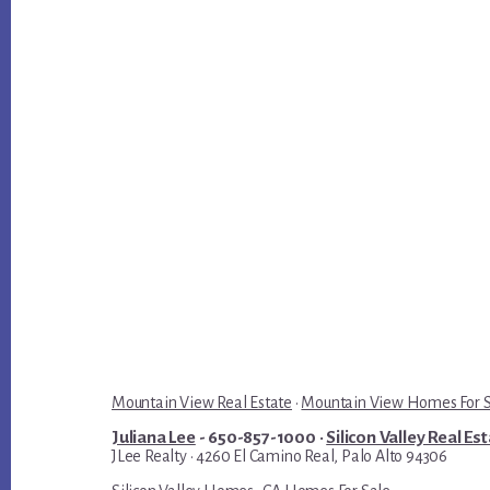
Mountain View Real Estate
·
Mountain View Homes For 
Juliana Lee
- 650-857-1000 ·
Silicon Valley Real Es
JLee Realty · 4260 El Camino Real, Palo Alto 94306