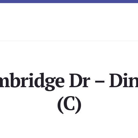
bridge Dr – Di
(C)