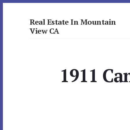
Skip
Skip
to
to
primary
content
Real Estate In Mountain
sidebar
View CA
realestateinmountainviewca.com
1911 Cam