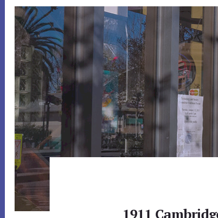
1911 Cambridg