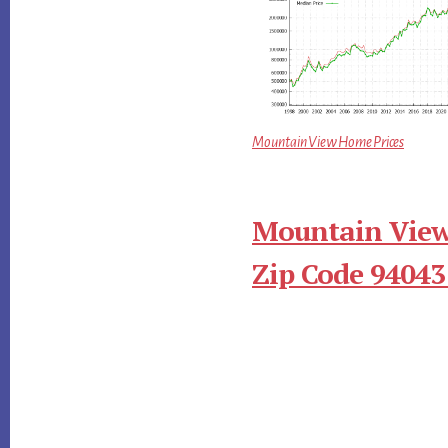
Mountain View Home Prices
Mountain View
Zip Code 94043