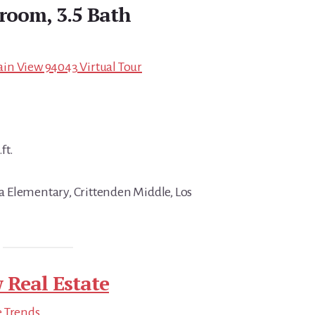
droom, 3.5 Bath
in View 94043 Virtual Tour
ft.
 Elementary, Crittenden Middle, Los
 Real Estate
e Trends