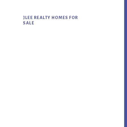
JLEE REALTY HOMES FOR
SALE