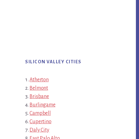
SILICON VALLEY CITIES
Atherton
Belmont
Brisbane
Burlingame
Campbell
Cupertino
Daly City
East Palo Alto