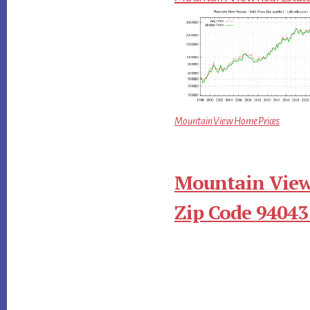
Mountain View Home Prices
Mountain View
Zip Code 94043