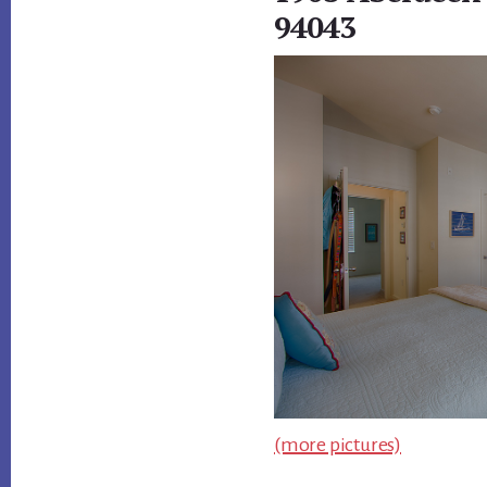
94043
(more pictures)