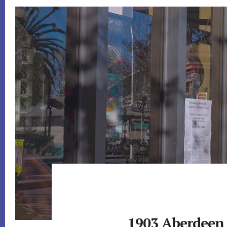
1903 Aberdeen