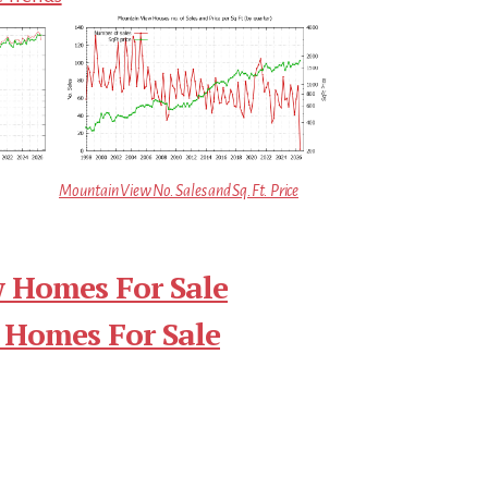
Mountain View No. Sales and Sq.Ft. Price
 Homes For Sale
 Homes For Sale