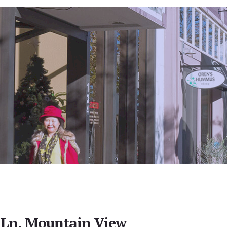
 Ln, Mountain View