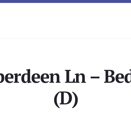
berdeen Ln – Be
(D)