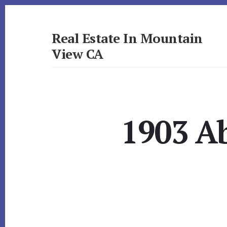
Skip
Skip
to
to
primary
content
Real Estate In Mountain
sidebar
View CA
realestateinmountainviewca.com
1903 A