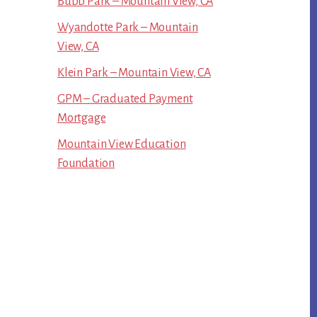
Bubb Park – Mountain View, CA
Wyandotte Park – Mountain
View, CA
Klein Park – Mountain View, CA
GPM – Graduated Payment
Mortgage
Mountain View Education
Foundation