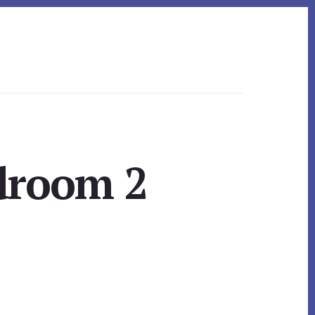
droom 2