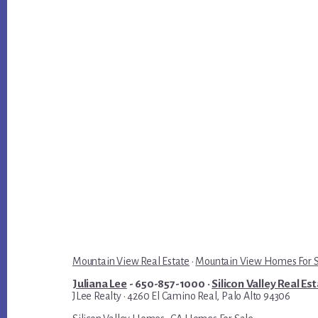
Mountain View Real Estate
·
Mountain View Homes For 
Juliana Lee
- 650-857-1000 ·
Silicon Valley Real Es
JLee Realty · 4260 El Camino Real, Palo Alto 94306