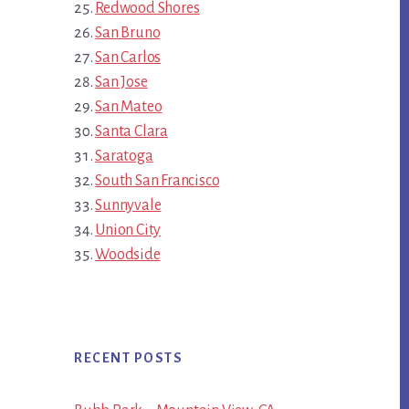
Redwood Shores
San Bruno
San Carlos
San Jose
San Mateo
Santa Clara
Saratoga
South San Francisco
Sunnyvale
Union City
Woodside
RECENT POSTS