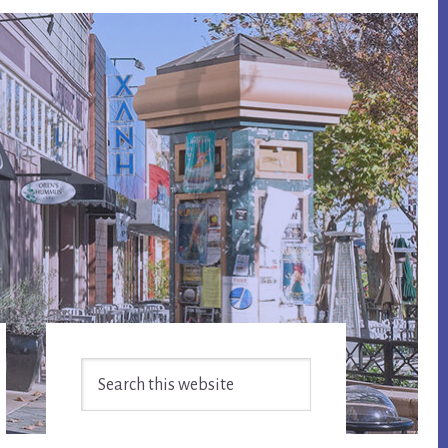
Primary
Search
Sidebar
this
website