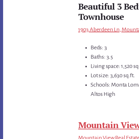
Beautiful 3 Be
Townhouse
1903 Aberdeen Ln, Mounta
Beds: 3
Baths: 3.5
Living space: 1,520 sq.
Lot size: 3,630 sq.ft.
Schools: Monta Loma
Altos High
Mountain View
Mountain View Real Estat