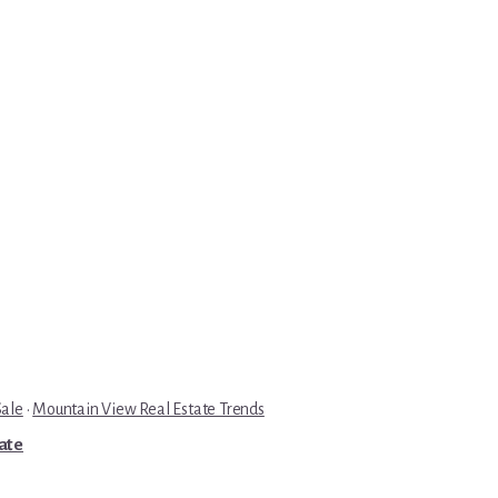
Sale
·
Mountain View Real Estate Trends
tate