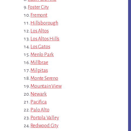
Foster City
Fremont
Hillsborough
Los Altos
Los Altos Hills
Los Gatos
Menlo Park
Millbrae
Milpitas
Monte Sereno
Mountain View
Newark
Pacifica
Palo Alto
Portola Valley
Redwood City