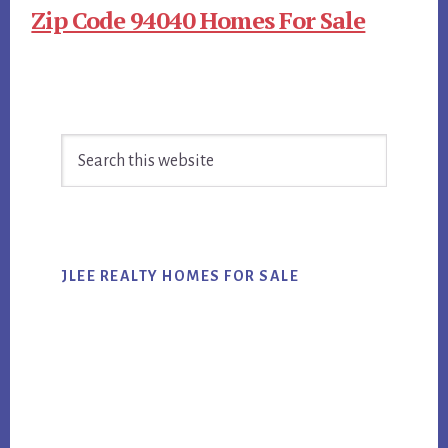
Zip Code 94040 Homes For Sale
Primary
Search
Sidebar
this
website
JLEE REALTY HOMES FOR SALE