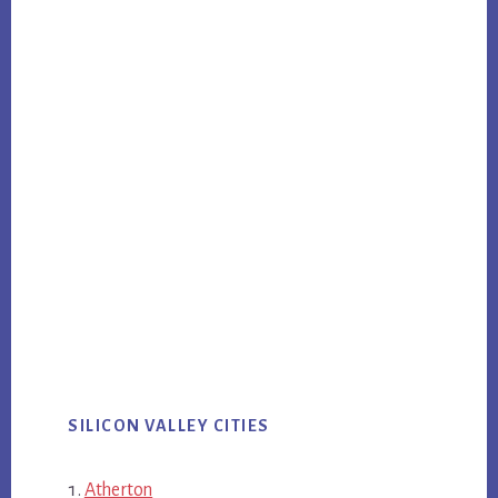
SILICON VALLEY CITIES
Atherton