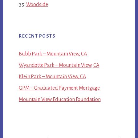
Woodside
RECENT POSTS
Bubb Park – Mountain View, CA
Wyandotte Park – Mountain View, CA
Klein Park – Mountain View, CA
GPM – Graduated Payment Mortgage
Mountain View Education Foundation