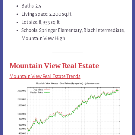
Baths: 2.5
Living space: 2,200 sq.ft.
Lot size: 8,953 sq.ft.
Schools: Springer Elementary, Blach Intermediate,
Mountain View High
Mountain View Real Estate
Mountain View Real Estate Trends