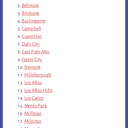
Belmont
Brisbane
Burlingame
Campbell
Cupertino
Daly City
East Palo Alto
Foster City
Fremont
Hillsborough
Los Altos
Los Altos Hills
Los Gatos
Menlo Park
Millbrae
Milpitas