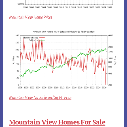
Mountain View Home Prices
Mountain View No. Sales and Sq.Ft. Price
Mountain View Homes For Sale