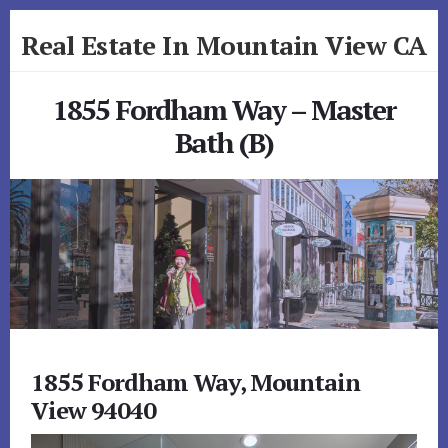
Skip
Skip
Real Estate In Mountain View CA
to
to
primary
content
realestateinmountainviewca.com
sidebar
1855 Fordham Way – Master
Bath (B)
1855 Fordham Way, Mountain
View 94040