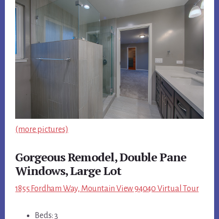
(more pictures)
Gorgeous Remodel, Double Pane
Windows, Large Lot
1855 Fordham Way, Mountain View 94040 Virtual Tour
Beds: 3