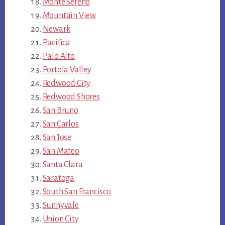
Monte Sereno
Mountain View
Newark
Pacifica
Palo Alto
Portola Valley
Redwood City
Redwood Shores
San Bruno
San Carlos
San Jose
San Mateo
Santa Clara
Saratoga
South San Francisco
Sunnyvale
Union City