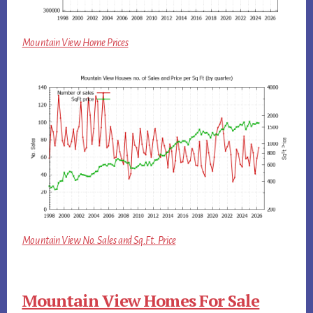
Mountain View Home Prices
Mountain View No. Sales and Sq.Ft. Price
Mountain View Homes For Sale