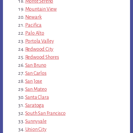
Monte Sereno
Mountain View
Newark
Pacifica
Palo Alto
Portola Valley
Redwood City
Redwood Shores
San Bruno
San Carlos
San Jose
San Mateo
Santa Clara
Saratoga
South San Francisco
Sunnyvale
Union City