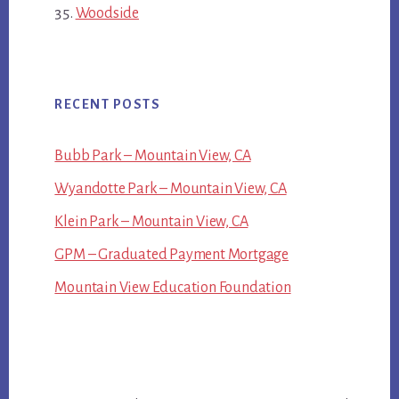
Woodside
RECENT POSTS
Bubb Park – Mountain View, CA
Wyandotte Park – Mountain View, CA
Klein Park – Mountain View, CA
GPM – Graduated Payment Mortgage
Mountain View Education Foundation