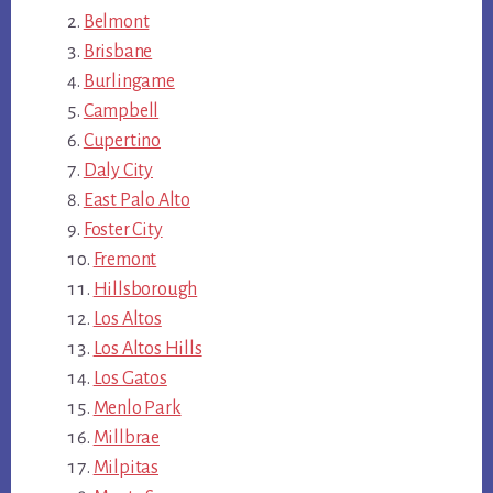
Belmont
Brisbane
Burlingame
Campbell
Cupertino
Daly City
East Palo Alto
Foster City
Fremont
Hillsborough
Los Altos
Los Altos Hills
Los Gatos
Menlo Park
Millbrae
Milpitas