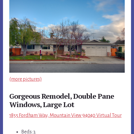
(more pictures)
Gorgeous Remodel, Double Pane
Windows, Large Lot
1855 Fordham Way, Mountain View 94040 Virtual Tour
Beds: 3