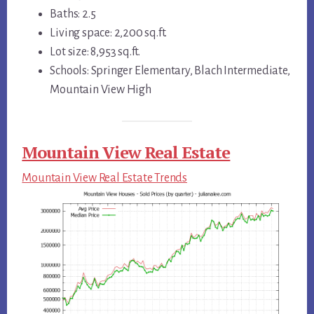
Baths: 2.5
Living space: 2,200 sq.ft.
Lot size: 8,953 sq.ft.
Schools: Springer Elementary, Blach Intermediate,
Mountain View High
Mountain View Real Estate
Mountain View Real Estate Trends