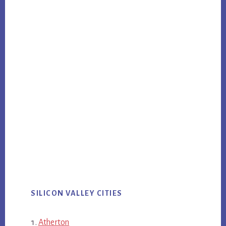
SILICON VALLEY CITIES
Atherton