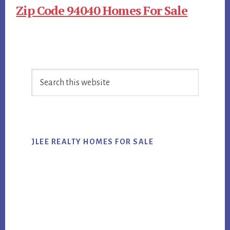
Zip Code 94040 Homes For Sale
Primary
Search
Sidebar
this
website
JLEE REALTY HOMES FOR SALE