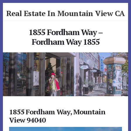
Skip
Skip
Real Estate In Mountain View CA
to
to
primary
content
realestateinmountainviewca.com
sidebar
1855 Fordham Way –
Fordham Way 1855
1855 Fordham Way, Mountain
View 94040