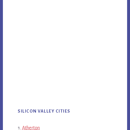
SILICON VALLEY CITIES
Atherton