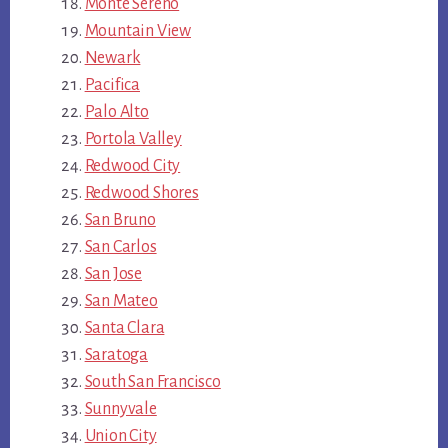
Monte Sereno
Mountain View
Newark
Pacifica
Palo Alto
Portola Valley
Redwood City
Redwood Shores
San Bruno
San Carlos
San Jose
San Mateo
Santa Clara
Saratoga
South San Francisco
Sunnyvale
Union City