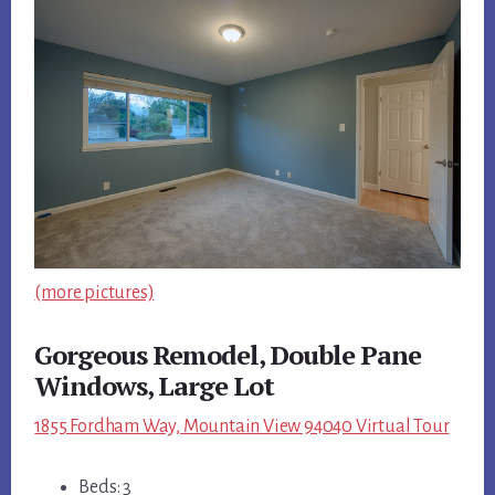
(more pictures)
Gorgeous Remodel, Double Pane
Windows, Large Lot
1855 Fordham Way, Mountain View 94040 Virtual Tour
Beds: 3