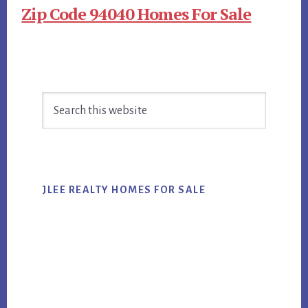
Zip Code 94040 Homes For Sale
Primary
Search
Sidebar
this
website
JLEE REALTY HOMES FOR SALE