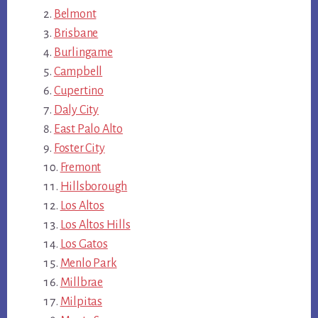
Belmont
Brisbane
Burlingame
Campbell
Cupertino
Daly City
East Palo Alto
Foster City
Fremont
Hillsborough
Los Altos
Los Altos Hills
Los Gatos
Menlo Park
Millbrae
Milpitas