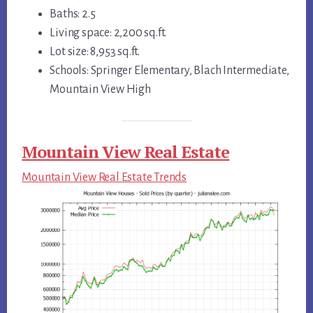
Baths: 2.5
Living space: 2,200 sq.ft.
Lot size: 8,953 sq.ft.
Schools: Springer Elementary, Blach Intermediate,
Mountain View High
Mountain View Real Estate
Mountain View Real Estate Trends