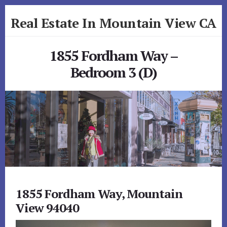
Skip
Skip
Real Estate In Mountain View CA
to
to
primary
content
realestateinmountainviewca.com
sidebar
1855 Fordham Way –
Bedroom 3 (D)
1855 Fordham Way, Mountain
View 94040