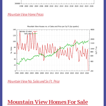
Mountain View Home Prices
Mountain View No. Sales and Sq.Ft. Price
Mountain View Homes For Sale