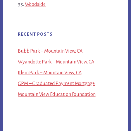
Woodside
RECENT POSTS
Bubb Park – Mountain View, CA
Wyandotte Park – Mountain View, CA
Klein Park – Mountain View, CA
GPM – Graduated Payment Mortgage
Mountain View Education Foundation