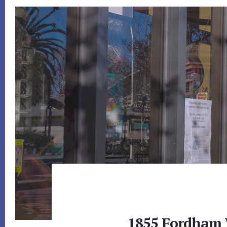
1855 Fordham 