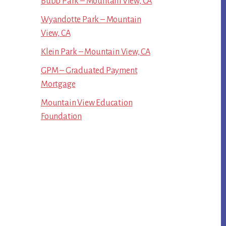
Bubb Park – Mountain View, CA
Wyandotte Park – Mountain
View, CA
Klein Park – Mountain View, CA
GPM – Graduated Payment
Mortgage
Mountain View Education
Foundation