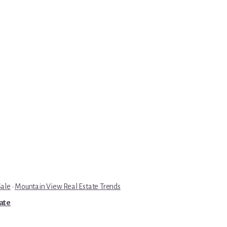
Sale
·
Mountain View Real Estate Trends
tate