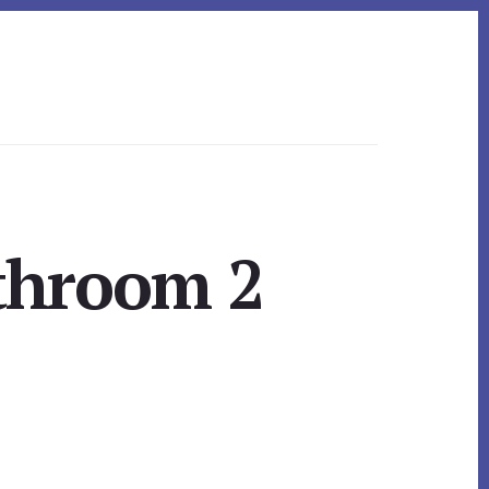
throom 2