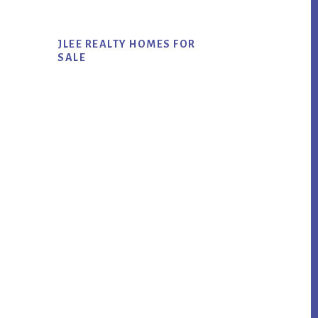
JLEE REALTY HOMES FOR
SALE