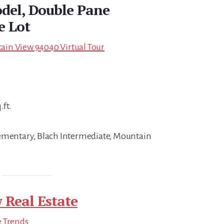
del, Double Pane
e Lot
in View 94040 Virtual Tour
.ft.
lementary, Blach Intermediate, Mountain
 Real Estate
e Trends