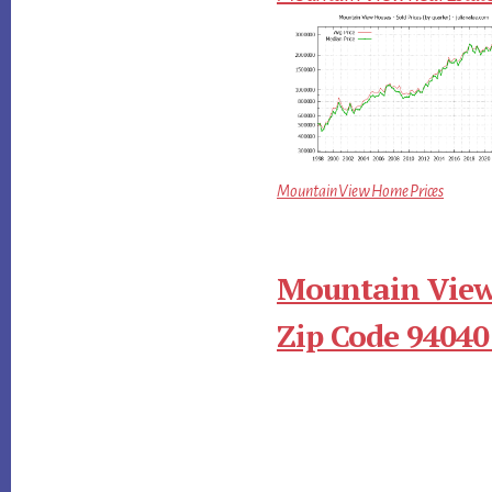
Mountain View Home Prices
Mountain View
Zip Code 94040