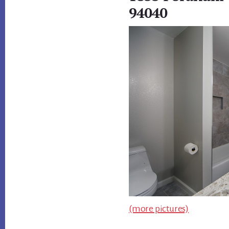
94040
(more pictures)