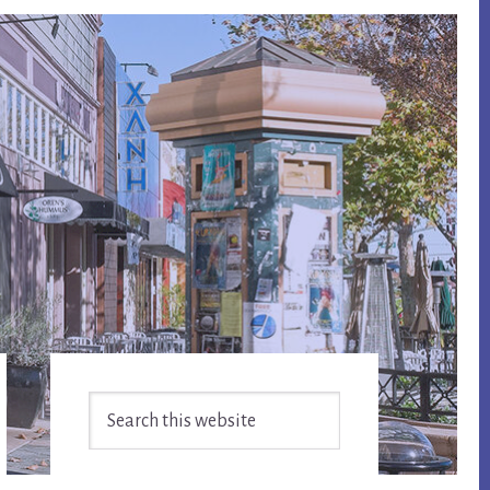
Primary
Search
Sidebar
this
website