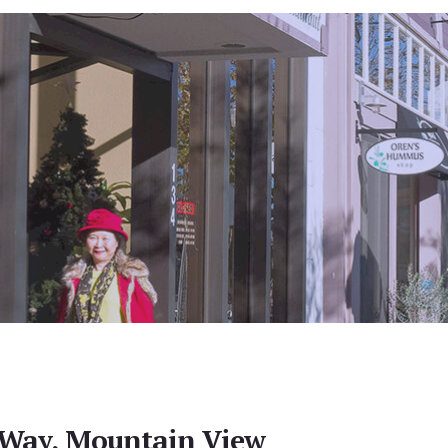
Way, Mountain View