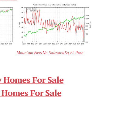
Mountain View No. Sales and Sq.Ft. Price
 Homes For Sale
 Homes For Sale