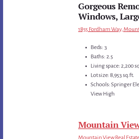
Gorgeous Remo
Windows, Larg
1855 Fordham Way, Mounta
Beds: 3
Baths: 2.5
Living space: 2,200 sq
Lot size: 8,953 sq.ft.
Schools: Springer E
View High
Mountain View
Mountain View Real Estat