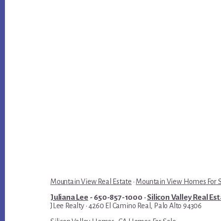
Mountain View Real Estate
·
Mountain View Homes For 
Juliana Lee
- 650-857-1000 ·
Silicon Valley Real Es
JLee Realty · 4260 El Camino Real, Palo Alto 94306