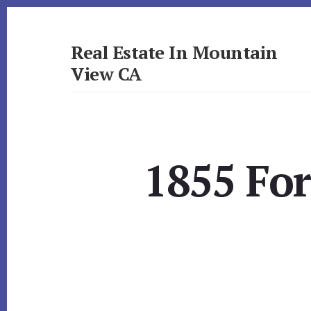
Skip
Skip
to
to
primary
content
Real Estate In Mountain
sidebar
View CA
realestateinmountainviewca.com
1855 Fo