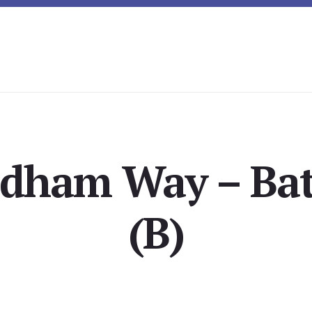
rdham Way – Ba
(B)