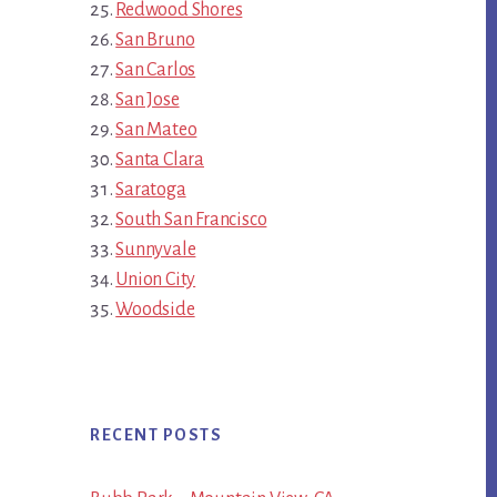
Redwood Shores
San Bruno
San Carlos
San Jose
San Mateo
Santa Clara
Saratoga
South San Francisco
Sunnyvale
Union City
Woodside
RECENT POSTS