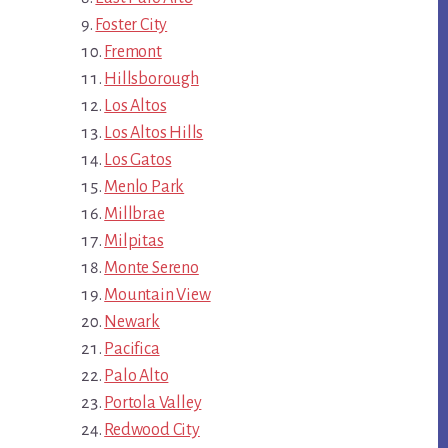
Foster City
Fremont
Hillsborough
Los Altos
Los Altos Hills
Los Gatos
Menlo Park
Millbrae
Milpitas
Monte Sereno
Mountain View
Newark
Pacifica
Palo Alto
Portola Valley
Redwood City