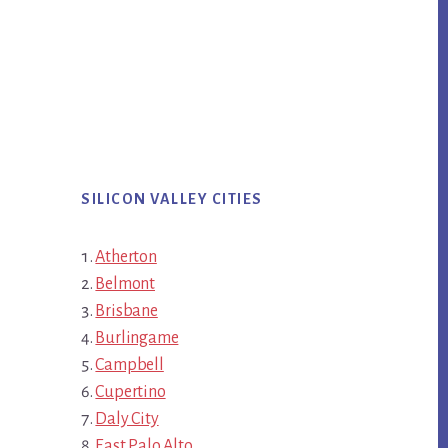
SILICON VALLEY CITIES
Atherton
Belmont
Brisbane
Burlingame
Campbell
Cupertino
Daly City
East Palo Alto