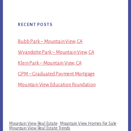
RECENT POSTS
Bubb Park – Mountain View, CA
Wyandotte Park – Mountain View, CA
Klein Park – Mountain View, CA
GPM – Graduated Payment Mortgage
Mountain View Education Foundation
Mountain View Real Estate
·
Mountain View Homes For Sale
·
Mountain View Real Estate Trends