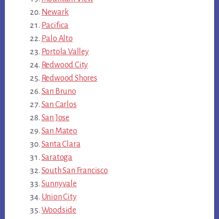
Newark
Pacifica
Palo Alto
Portola Valley
Redwood City
Redwood Shores
San Bruno
San Carlos
San Jose
San Mateo
Santa Clara
Saratoga
South San Francisco
Sunnyvale
Union City
Woodside