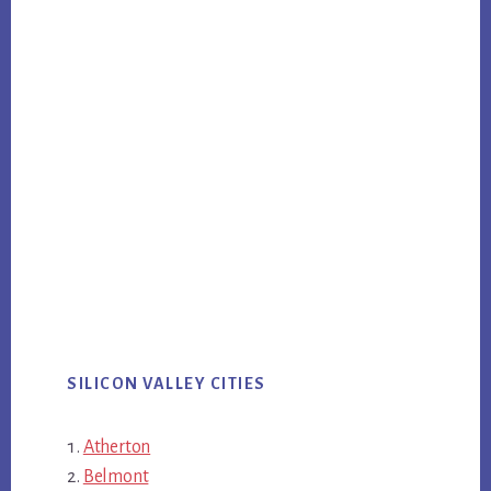
SILICON VALLEY CITIES
Atherton
Belmont