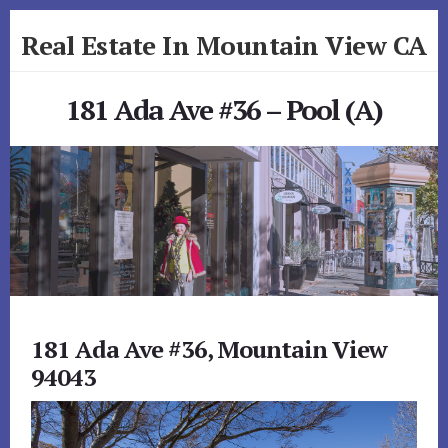
Skip
Skip
Real Estate In Mountain View CA
to
to
primary
content
realestateinmountainviewca.com
sidebar
181 Ada Ave #36 – Pool (A)
181 Ada Ave #36, Mountain View
94043