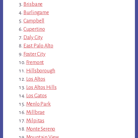
Brisbane
Burlingame
Campbell
Cupertino
Daly City
East Palo Alto
Foster City
Fremont
Hillsborough
Los Altos
Los Altos Hills
Los Gatos
Menlo Park
Millbrae
Milpitas
Monte Sereno
Mountain View