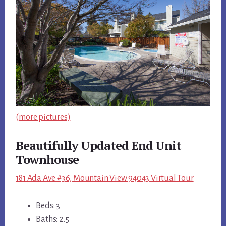
(more pictures)
Beautifully Updated End Unit
Townhouse
181 Ada Ave #36, Mountain View 94043 Virtual Tour
Beds: 3
Baths: 2.5