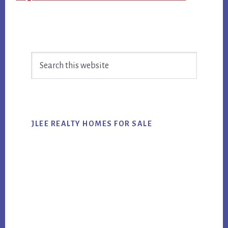
Primary
Search
Sidebar
this
website
JLEE REALTY HOMES FOR SALE