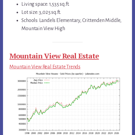
Living space: 1,535 sq.ft.
Lot size: 3,025 sq.ft.
Schools: Landels Elementary, Crittenden Middle,
Mountain View High
Mountain View Real Estate
Mountain View Real Estate Trends