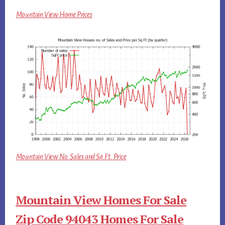
Mountain View Home Prices
Mountain View No. Sales and Sq.Ft. Price
Mountain View Homes For Sale
Zip Code 94043 Homes For Sale