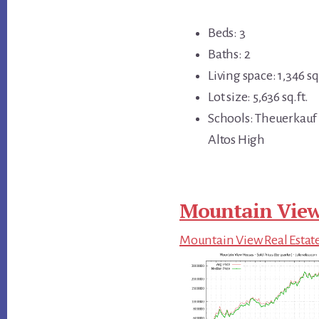
Beds: 3
Baths: 2
Living space: 1,346 sq.
Lot size: 5,636 sq.ft.
Schools: Theuerkauf 
Altos High
Mountain View
Mountain View Real Estat