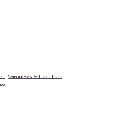
Sale
·
Mountain View Real Estate Trends
tate