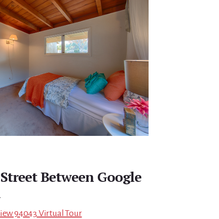
 Street Between Google
n
View 94043 Virtual Tour