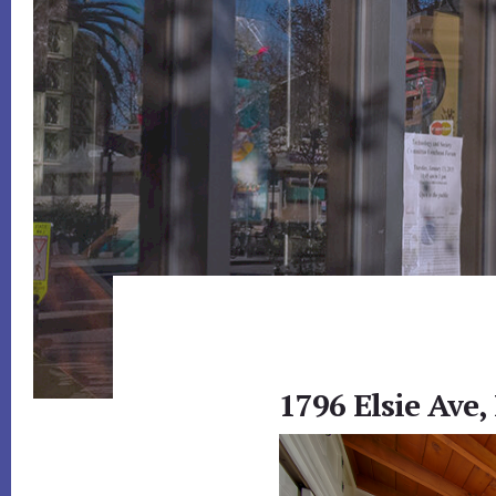
1796 Elsie Ave