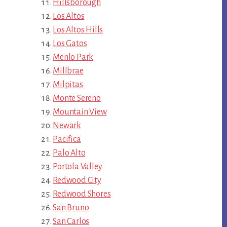
Hillsborough
Los Altos
Los Altos Hills
Los Gatos
Menlo Park
Millbrae
Milpitas
Monte Sereno
Mountain View
Newark
Pacifica
Palo Alto
Portola Valley
Redwood City
Redwood Shores
San Bruno
San Carlos