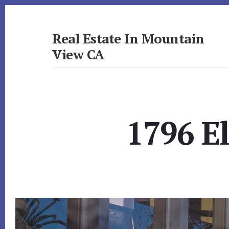
Skip
Skip
to
to
primary
content
Real Estate In Mountain
sidebar
View CA
realestateinmountainviewca.com
1796 El