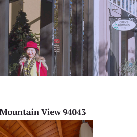
, Mountain View 94043