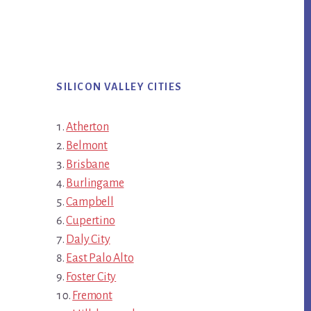
SILICON VALLEY CITIES
Atherton
Belmont
Brisbane
Burlingame
Campbell
Cupertino
Daly City
East Palo Alto
Foster City
Fremont