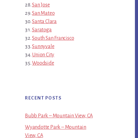
San Jose
San Mateo
Santa Clara
Saratoga
South San Francisco
Sunnyvale
Union City
Woodside
RECENT POSTS
Bubb Park – Mountain View, CA
Wyandotte Park – Mountain
View, CA