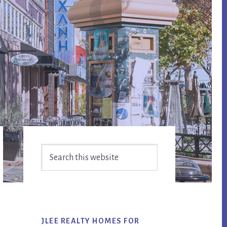
Primary
Search
Sidebar
this
website
JLEE REALTY HOMES FOR