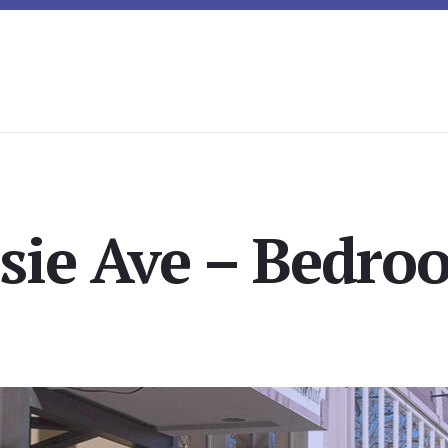
sie Ave – Bedro