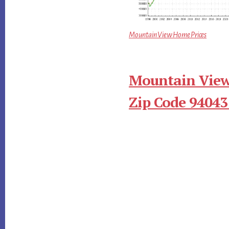
Mountain View Home Prices
Mountain View
Zip Code 94043