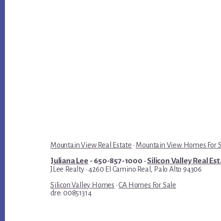
Mountain View Real Estate
·
Mountain View Homes For 
Juliana Lee
- 650-857-1000 ·
Silicon Valley Real Es
JLee Realty · 4260 El Camino Real, Palo Alto 94306
Silicon Valley Homes
·
CA Homes For Sale
dre: 00851314