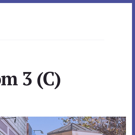
om 3 (C)