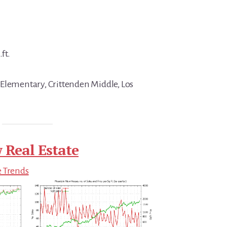
ft.
Elementary, Crittenden Middle, Los
 Real Estate
e Trends