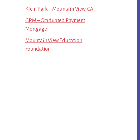
Klein Park – Mountain View, CA
GPM – Graduated Payment
Mortgage
Mountain View Education
Foundation