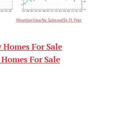
Mountain View No. Sales and Sq.Ft. Price
 Homes For Sale
 Homes For Sale