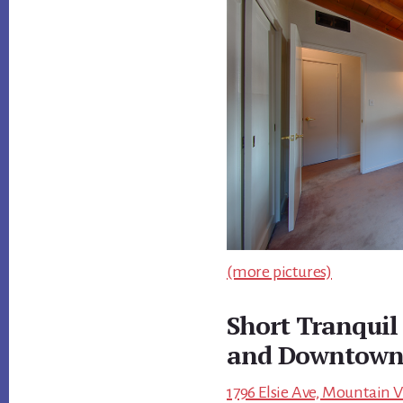
(more pictures)
Short Tranquil
and Downtow
1796 Elsie Ave, Mountain 