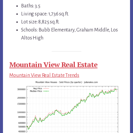
Baths: 3.5
Living space: 1,736 sq.ft.
Lot size: 8,825 sq.ft.
Schools: Bubb Elementary, Graham Middle, Los
Altos High
Mountain View Real Estate
Mountain View Real Estate Trends