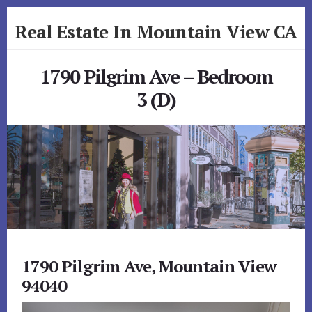
Skip
Skip
Real Estate In Mountain View CA
to
to
primary
content
realestateinmountainviewca.com
sidebar
1790 Pilgrim Ave – Bedroom
3 (D)
1790 Pilgrim Ave, Mountain View
94040