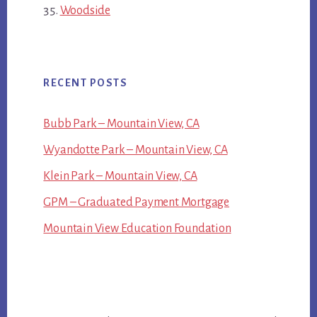
Woodside
RECENT POSTS
Bubb Park – Mountain View, CA
Wyandotte Park – Mountain View, CA
Klein Park – Mountain View, CA
GPM – Graduated Payment Mortgage
Mountain View Education Foundation