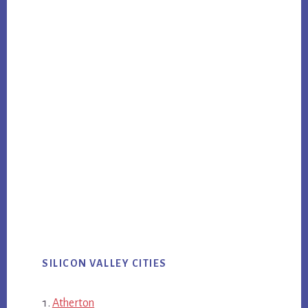
SILICON VALLEY CITIES
Atherton