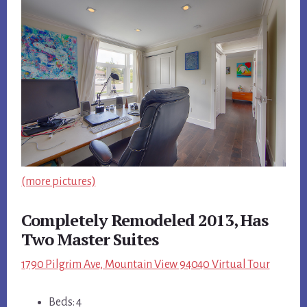
(more pictures)
Completely Remodeled 2013, Has
Two Master Suites
1790 Pilgrim Ave, Mountain View 94040 Virtual Tour
Beds: 4