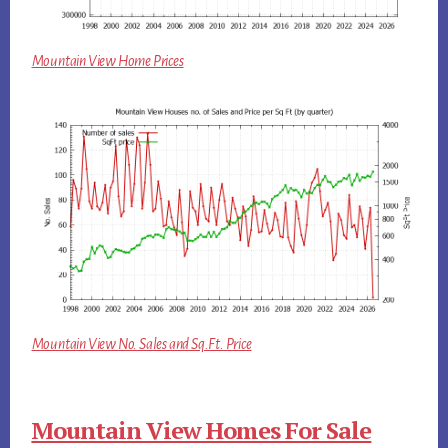
Mountain View Home Prices
Mountain View No. Sales and Sq.Ft. Price
Mountain View Homes For Sale