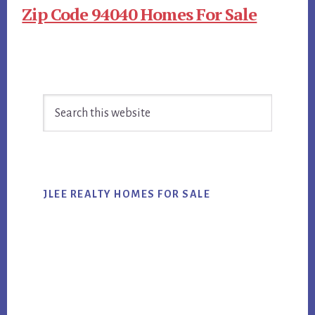
Zip Code 94040 Homes For Sale
Primary
Search
Sidebar
this
website
JLEE REALTY HOMES FOR SALE