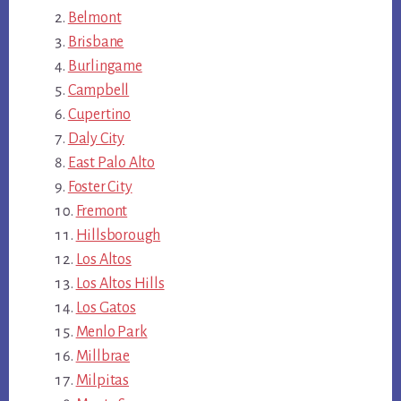
Belmont
Brisbane
Burlingame
Campbell
Cupertino
Daly City
East Palo Alto
Foster City
Fremont
Hillsborough
Los Altos
Los Altos Hills
Los Gatos
Menlo Park
Millbrae
Milpitas