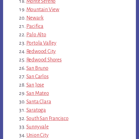
Monte Sereno
Mountain View
Newark
Pacifica
Palo Alto
Portola Valley
Redwood City
Redwood Shores
San Bruno
San Carlos
San Jose
San Mateo
Santa Clara
Saratoga
South San Francisco
Sunnyvale
Union City