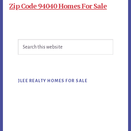
Zip Code 94040 Homes For Sale
Primary
Search
Sidebar
this
website
JLEE REALTY HOMES FOR SALE