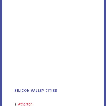
SILICON VALLEY CITIES
Atherton