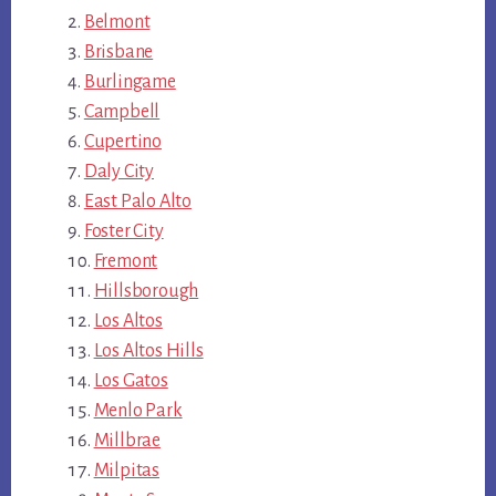
Belmont
Brisbane
Burlingame
Campbell
Cupertino
Daly City
East Palo Alto
Foster City
Fremont
Hillsborough
Los Altos
Los Altos Hills
Los Gatos
Menlo Park
Millbrae
Milpitas