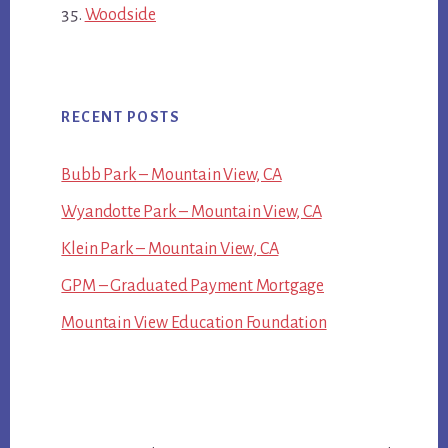
Woodside
RECENT POSTS
Bubb Park – Mountain View, CA
Wyandotte Park – Mountain View, CA
Klein Park – Mountain View, CA
GPM – Graduated Payment Mortgage
Mountain View Education Foundation