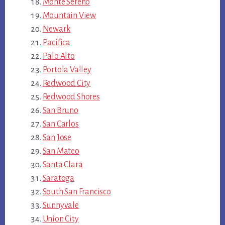
Monte Sereno
Mountain View
Newark
Pacifica
Palo Alto
Portola Valley
Redwood City
Redwood Shores
San Bruno
San Carlos
San Jose
San Mateo
Santa Clara
Saratoga
South San Francisco
Sunnyvale
Union City