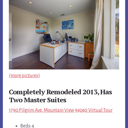
(more pictures)
Completely Remodeled 2013, Has
Two Master Suites
1790 Pilgrim Ave, Mountain View 94040 Virtual Tour
Beds: 4