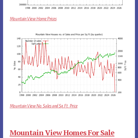
Mountain View Home Prices
Mountain View No. Sales and Sq.Ft. Price
Mountain View Homes For Sale