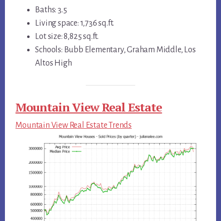
Baths: 3.5
Living space: 1,736 sq.ft.
Lot size: 8,825 sq.ft.
Schools: Bubb Elementary, Graham Middle, Los
Altos High
Mountain View Real Estate
Mountain View Real Estate Trends