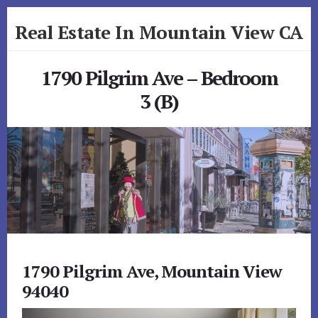
Skip
Skip
Real Estate In Mountain View CA
to
to
primary
content
realestateinmountainviewca.com
sidebar
1790 Pilgrim Ave – Bedroom
3 (B)
1790 Pilgrim Ave, Mountain View
94040