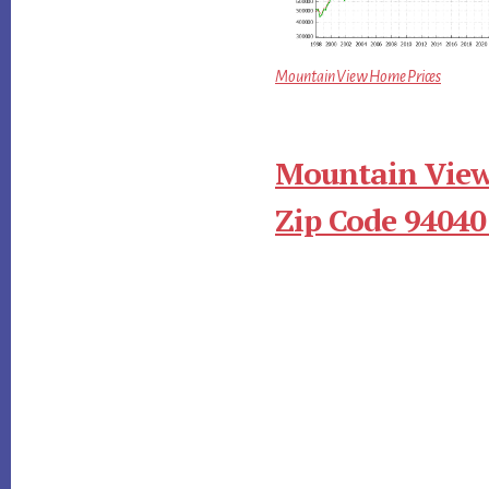
Mountain View Home Prices
Mountain View
Zip Code 94040