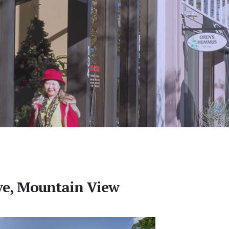
ve, Mountain View