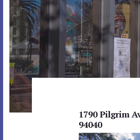
1790 Pilgrim A
94040