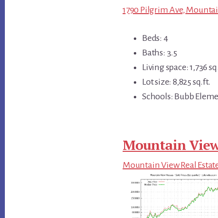
1790 Pilgrim Ave, Mountai
Beds: 4
Baths: 3.5
Living space: 1,736 sq.
Lot size: 8,825 sq.ft.
Schools: Bubb Eleme
Mountain View
Mountain View Real Estat