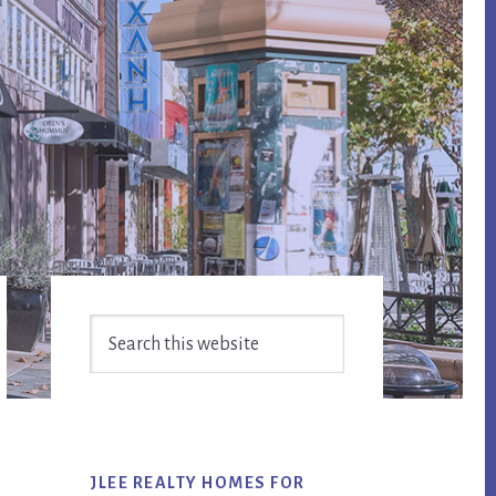
Primary
Search
Sidebar
this
website
JLEE REALTY HOMES FOR