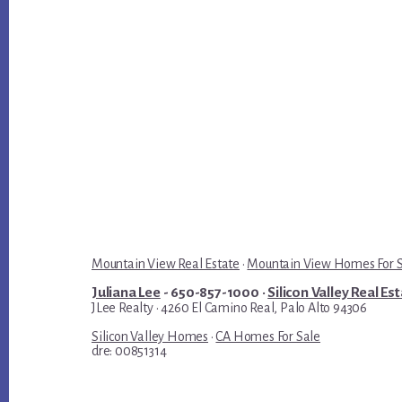
Mountain View Real Estate
·
Mountain View Homes For 
Juliana Lee
- 650-857-1000 ·
Silicon Valley Real Es
JLee Realty · 4260 El Camino Real, Palo Alto 94306
Silicon Valley Homes
·
CA Homes For Sale
dre: 00851314