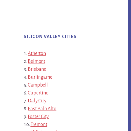
SILICON VALLEY CITIES
Atherton
Belmont
Brisbane
Burlingame
Campbell
Cupertino
Daly City
East Palo Alto
Foster City
Fremont