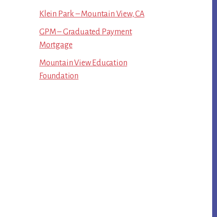
Klein Park – Mountain View, CA
GPM – Graduated Payment
Mortgage
Mountain View Education
Foundation