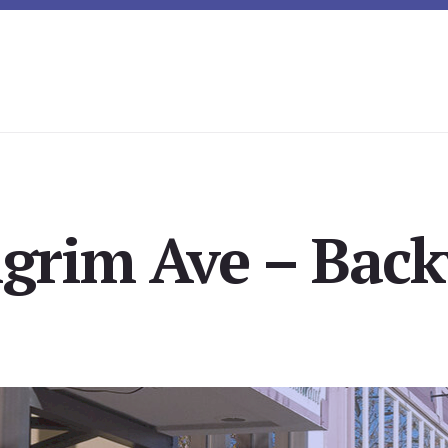
lgrim Ave – Back