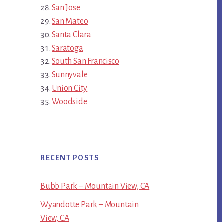
San Jose
San Mateo
Santa Clara
Saratoga
South San Francisco
Sunnyvale
Union City
Woodside
RECENT POSTS
Bubb Park – Mountain View, CA
Wyandotte Park – Mountain
View, CA