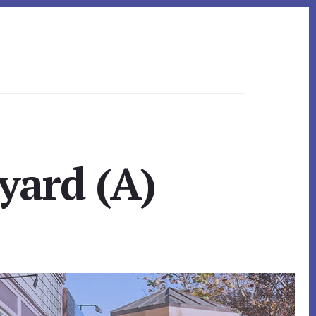
yard (A)