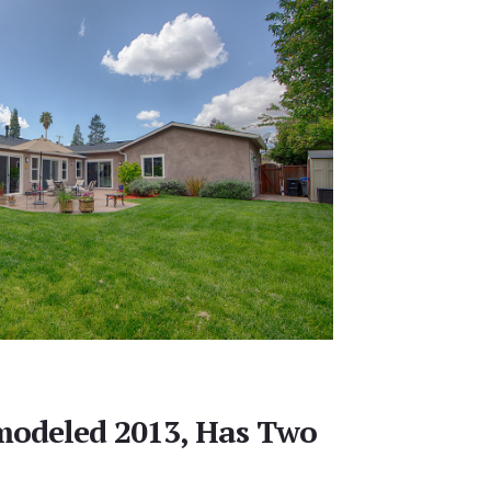
modeled 2013, Has Two