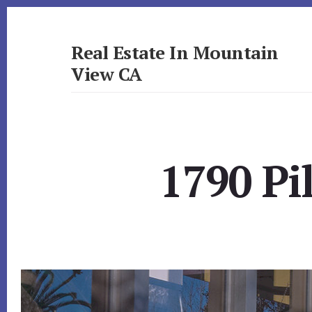
Skip
Skip
to
to
primary
content
Real Estate In Mountain
sidebar
View CA
realestateinmountainviewca.com
1790 Pi