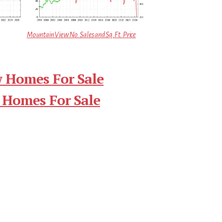
Mountain View No. Sales and Sq.Ft. Price
 Homes For Sale
 Homes For Sale