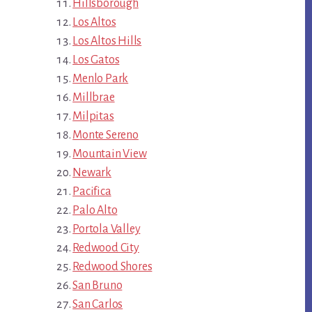
Hillsborough
Los Altos
Los Altos Hills
Los Gatos
Menlo Park
Millbrae
Milpitas
Monte Sereno
Mountain View
Newark
Pacifica
Palo Alto
Portola Valley
Redwood City
Redwood Shores
San Bruno
San Carlos