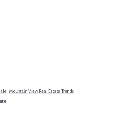
Sale
·
Mountain View Real Estate Trends
tate