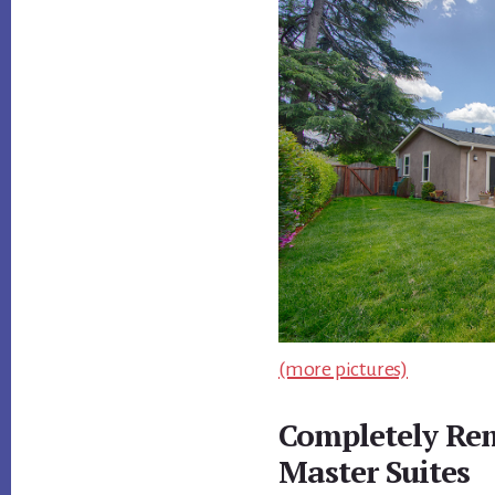
(more pictures)
Completely Re
Master Suites