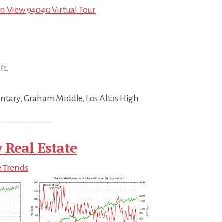
n View 94040 Virtual Tour
ft.
ntary, Graham Middle, Los Altos High
 Real Estate
e Trends