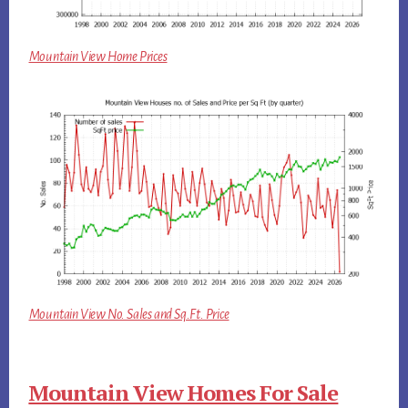
Mountain View Home Prices
Mountain View No. Sales and Sq.Ft. Price
Mountain View Homes For Sale