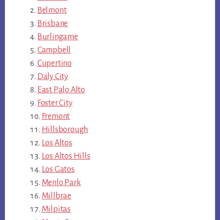
Belmont
Brisbane
Burlingame
Campbell
Cupertino
Daly City
East Palo Alto
Foster City
Fremont
Hillsborough
Los Altos
Los Altos Hills
Los Gatos
Menlo Park
Millbrae
Milpitas