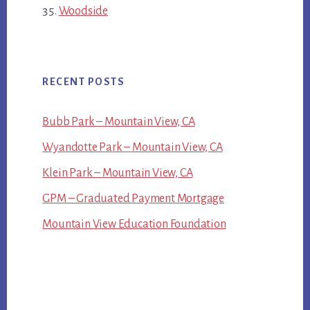
Woodside
RECENT POSTS
Bubb Park – Mountain View, CA
Wyandotte Park – Mountain View, CA
Klein Park – Mountain View, CA
GPM – Graduated Payment Mortgage
Mountain View Education Foundation