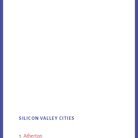
SILICON VALLEY CITIES
Atherton