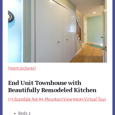
(more pictures)
End Unit Townhouse with
Beautifully Remodeled Kitchen
175 Evandale Ave #4, Mountain View 94043 Virtual Tour
Beds: 2