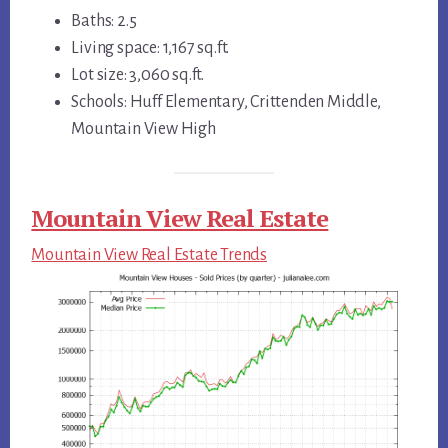
Baths: 2.5
Living space: 1,167 sq.ft.
Lot size: 3,060 sq.ft.
Schools: Huff Elementary, Crittenden Middle,
Mountain View High
Mountain View Real Estate
Mountain View Real Estate Trends