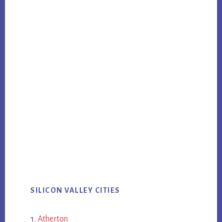
SILICON VALLEY CITIES
Atherton