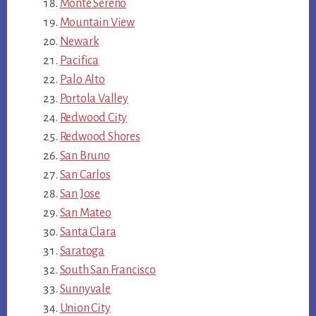
Monte Sereno
Mountain View
Newark
Pacifica
Palo Alto
Portola Valley
Redwood City
Redwood Shores
San Bruno
San Carlos
San Jose
San Mateo
Santa Clara
Saratoga
South San Francisco
Sunnyvale
Union City