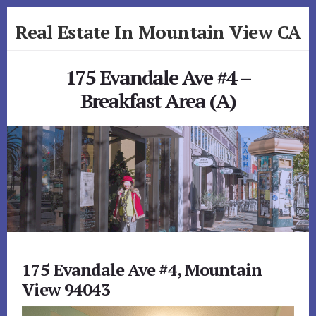
Skip
Skip
Real Estate In Mountain View CA
to
to
primary
content
realestateinmountainviewca.com
sidebar
175 Evandale Ave #4 –
Breakfast Area (A)
175 Evandale Ave #4, Mountain
View 94043