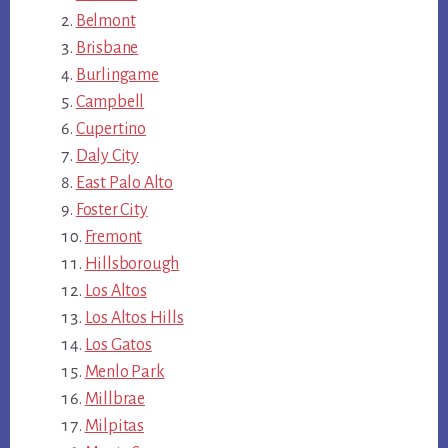
Belmont
Brisbane
Burlingame
Campbell
Cupertino
Daly City
East Palo Alto
Foster City
Fremont
Hillsborough
Los Altos
Los Altos Hills
Los Gatos
Menlo Park
Millbrae
Milpitas