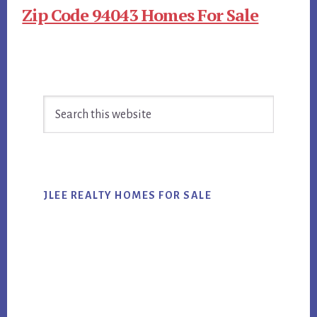
Zip Code 94043 Homes For Sale
Primary
Search
Sidebar
this
website
JLEE REALTY HOMES FOR SALE