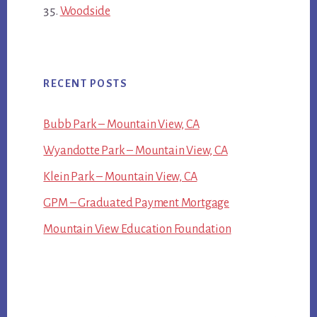
Woodside
RECENT POSTS
Bubb Park – Mountain View, CA
Wyandotte Park – Mountain View, CA
Klein Park – Mountain View, CA
GPM – Graduated Payment Mortgage
Mountain View Education Foundation