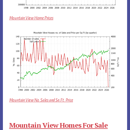
Mountain View Home Prices
Mountain View No. Sales and Sq.Ft. Price
Mountain View Homes For Sale