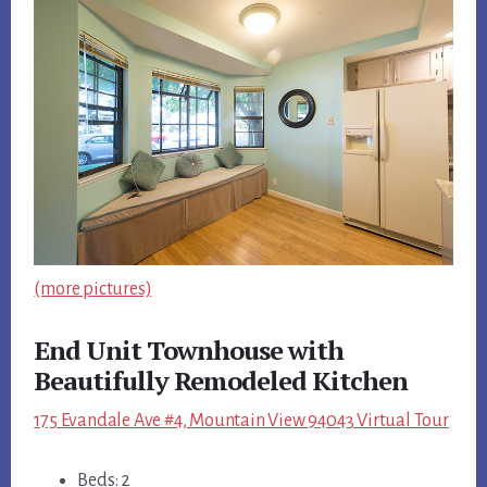
(more pictures)
End Unit Townhouse with
Beautifully Remodeled Kitchen
175 Evandale Ave #4, Mountain View 94043 Virtual Tour
Beds: 2