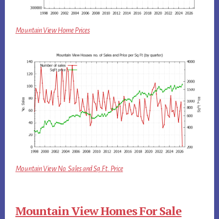
Mountain View Home Prices
Mountain View No. Sales and Sq.Ft. Price
Mountain View Homes For Sale