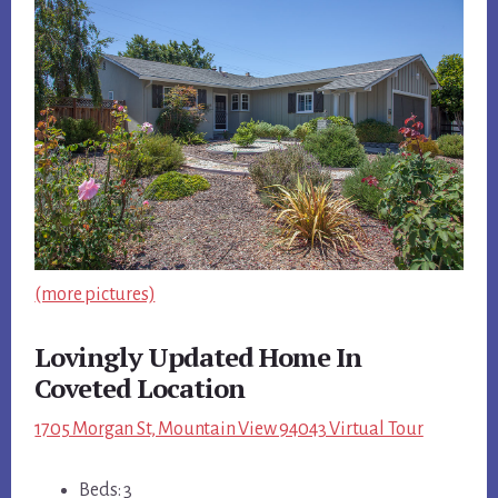
(more pictures)
Lovingly Updated Home In
Coveted Location
1705 Morgan St, Mountain View 94043 Virtual Tour
Beds: 3