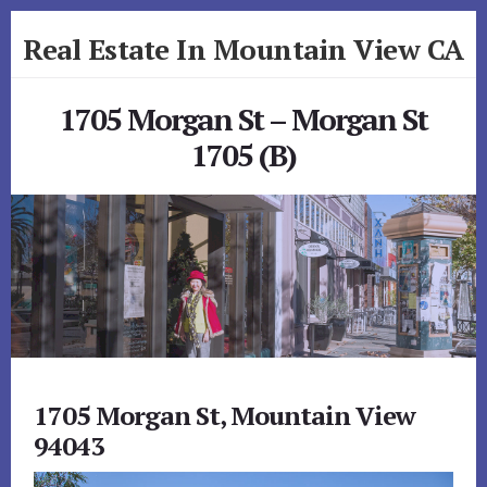
Skip
Skip
Real Estate In Mountain View CA
to
to
primary
content
realestateinmountainviewca.com
sidebar
1705 Morgan St – Morgan St
1705 (B)
1705 Morgan St, Mountain View
94043