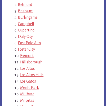
Belmont
Brisbane
Burlingame
Campbell
Cupertino
Daly City
East Palo Alto
Foster City
Fremont
Hillsborough
Los Altos
Los Altos Hills
Los Gatos
Menlo Park
Millbrae
Milpitas