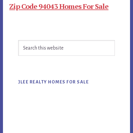
Zip Code 94043 Homes For Sale
Primary
Search
Sidebar
this
website
JLEE REALTY HOMES FOR SALE