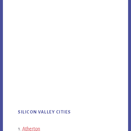
SILICON VALLEY CITIES
Atherton