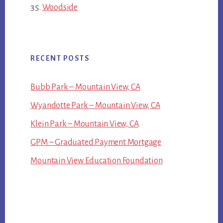
Woodside
RECENT POSTS
Bubb Park – Mountain View, CA
Wyandotte Park – Mountain View, CA
Klein Park – Mountain View, CA
GPM – Graduated Payment Mortgage
Mountain View Education Foundation