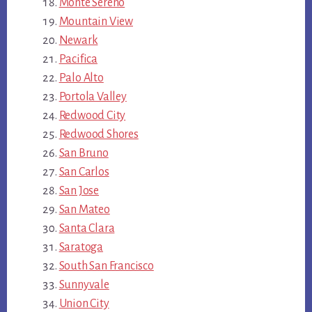
Monte Sereno
Mountain View
Newark
Pacifica
Palo Alto
Portola Valley
Redwood City
Redwood Shores
San Bruno
San Carlos
San Jose
San Mateo
Santa Clara
Saratoga
South San Francisco
Sunnyvale
Union City