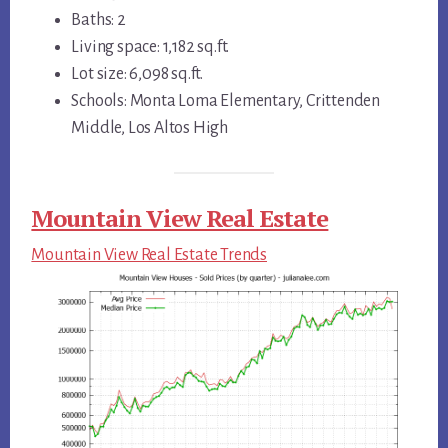
Baths: 2
Living space: 1,182 sq.ft.
Lot size: 6,098 sq.ft.
Schools: Monta Loma Elementary, Crittenden
Middle, Los Altos High
Mountain View Real Estate
Mountain View Real Estate Trends