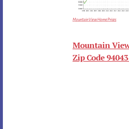
Mountain View Home Prices
Mountain View
Zip Code 94043