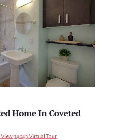
ted Home In Coveted
 View 94043 Virtual Tour