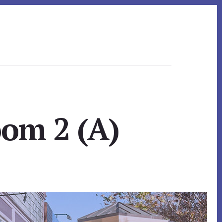
oom 2 (A)