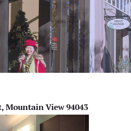
t, Mountain View 94043