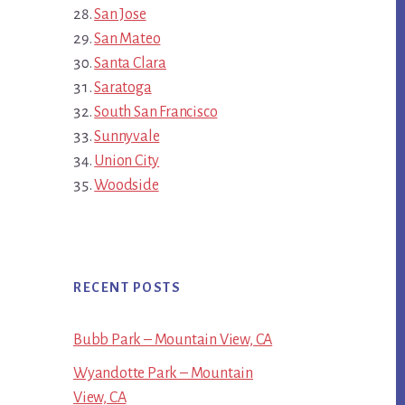
San Jose
San Mateo
Santa Clara
Saratoga
South San Francisco
Sunnyvale
Union City
Woodside
RECENT POSTS
Bubb Park – Mountain View, CA
Wyandotte Park – Mountain
View, CA