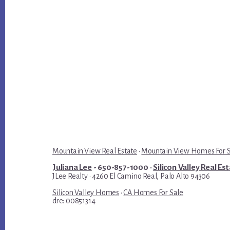
Mountain View Real Estate
·
Mountain View Homes For 
Juliana Lee
- 650-857-1000 ·
Silicon Valley Real Es
JLee Realty · 4260 El Camino Real, Palo Alto 94306
Silicon Valley Homes
·
CA Homes For Sale
dre: 00851314