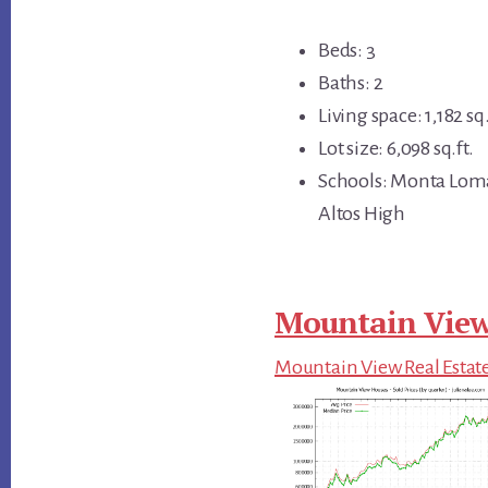
Beds: 3
Baths: 2
Living space: 1,182 sq.
Lot size: 6,098 sq.ft.
Schools: Monta Loma
Altos High
Mountain View
Mountain View Real Estat