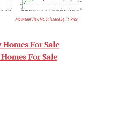
Mountain View No. Sales and Sq.Ft. Price
 Homes For Sale
 Homes For Sale