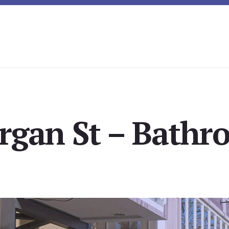
gan St – Bathr