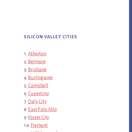
SILICON VALLEY CITIES
Atherton
Belmont
Brisbane
Burlingame
Campbell
Cupertino
Daly City
East Palo Alto
Foster City
Fremont