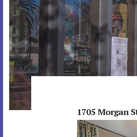
1705 Morgan S