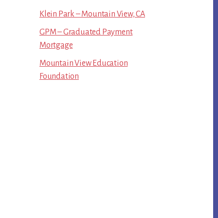
Klein Park – Mountain View, CA
GPM – Graduated Payment
Mortgage
Mountain View Education
Foundation