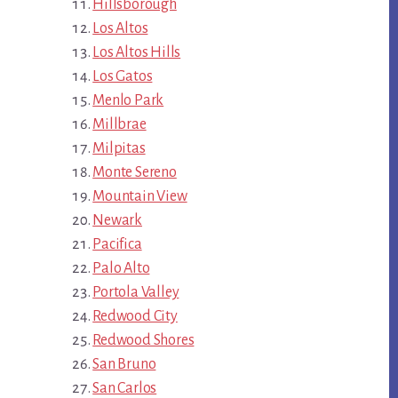
Hillsborough
Los Altos
Los Altos Hills
Los Gatos
Menlo Park
Millbrae
Milpitas
Monte Sereno
Mountain View
Newark
Pacifica
Palo Alto
Portola Valley
Redwood City
Redwood Shores
San Bruno
San Carlos