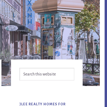
Primary
Search
Sidebar
this
website
JLEE REALTY HOMES FOR