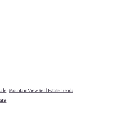
Sale
·
Mountain View Real Estate Trends
tate