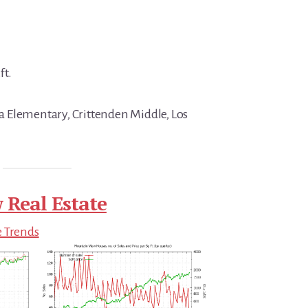
ft.
 Elementary, Crittenden Middle, Los
 Real Estate
e Trends