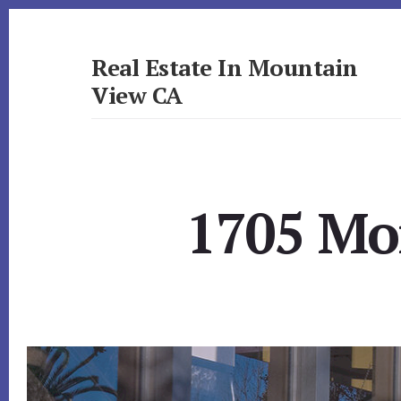
Skip
Skip
to
to
primary
content
Real Estate In Mountain
sidebar
View CA
realestateinmountainviewca.com
1705 Mor