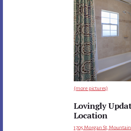
(more pictures)
Lovingly Upda
Location
1705 Morgan St, Mountain