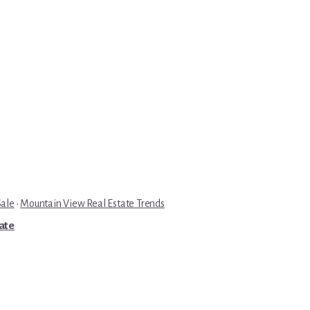
Sale
·
Mountain View Real Estate Trends
tate