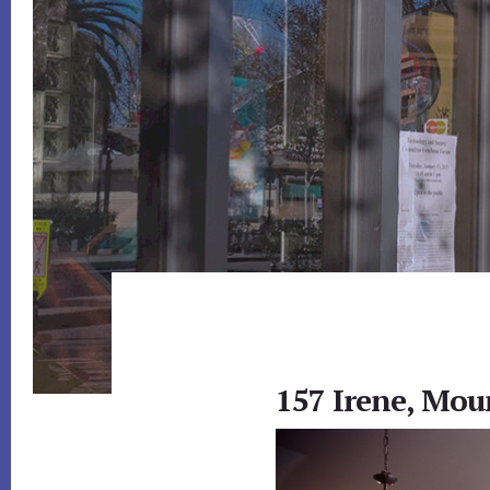
157 Irene, Mou