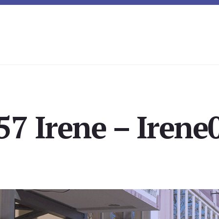
57 Irene – Irene