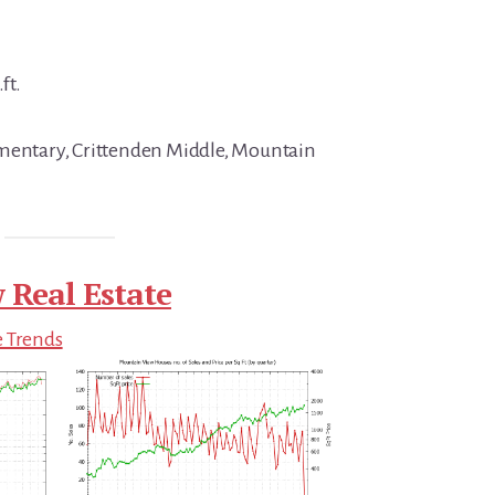
ft.
ementary, Crittenden Middle, Mountain
 Real Estate
e Trends