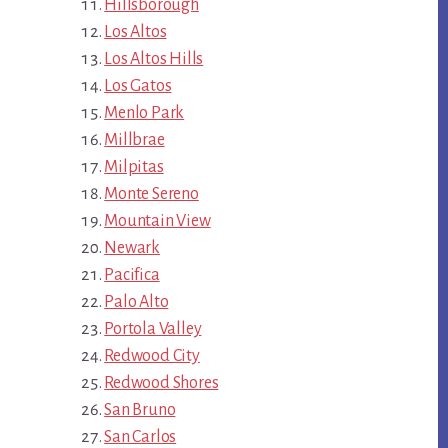
Hillsborough
Los Altos
Los Altos Hills
Los Gatos
Menlo Park
Millbrae
Milpitas
Monte Sereno
Mountain View
Newark
Pacifica
Palo Alto
Portola Valley
Redwood City
Redwood Shores
San Bruno
San Carlos