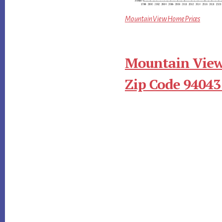
Mountain View Home Prices
Mountain View
Zip Code 94043