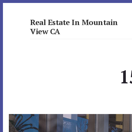
Skip
Skip
to
to
primary
content
Real Estate In Mountain
sidebar
View CA
realestateinmountainviewca.com
1