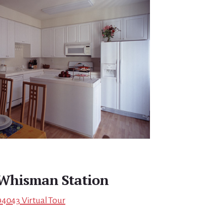
Whisman Station
94043 Virtual Tour