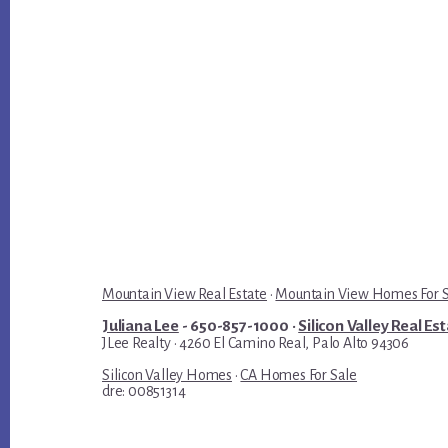
Mountain View Real Estate
·
Mountain View Homes For 
Juliana Lee
- 650-857-1000 ·
Silicon Valley Real Es
JLee Realty · 4260 El Camino Real, Palo Alto 94306
Silicon Valley Homes
·
CA Homes For Sale
dre: 00851314