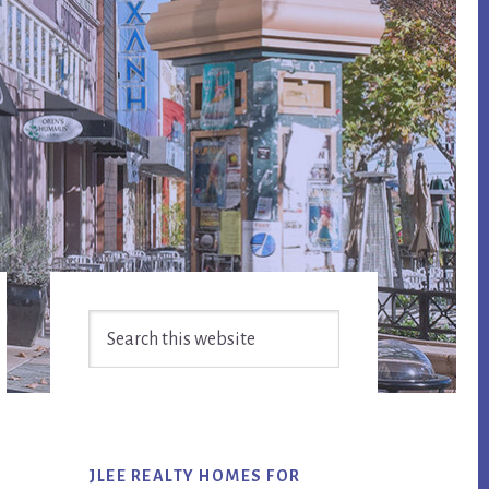
Primary
Search
Sidebar
this
website
JLEE REALTY HOMES FOR