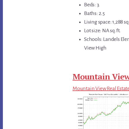
Beds: 3
Baths: 2.5
Living space: 1,288 sq.
Lot size: NA sq.ft.
Schools: Landels El
View High
Mountain View
Mountain View Real Estat