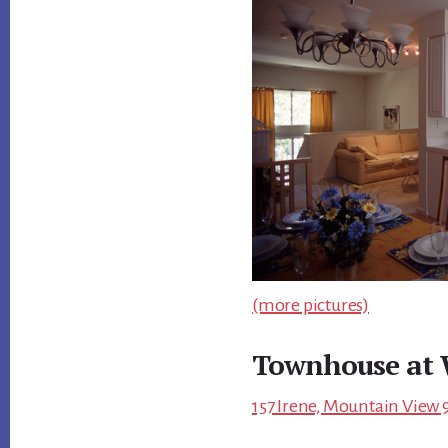
(more pictures)
Townhouse at 
157 Irene, Mountain View 