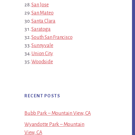
San Jose
San Mateo
Santa Clara
Saratoga
South San Francisco
Sunnyvale
Union City
Woodside
RECENT POSTS
Bubb Park – Mountain View, CA
Wyandotte Park – Mountain
View, CA