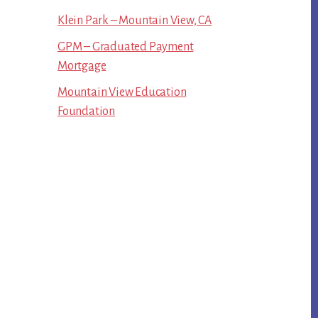
Klein Park – Mountain View, CA
GPM – Graduated Payment
Mortgage
Mountain View Education
Foundation