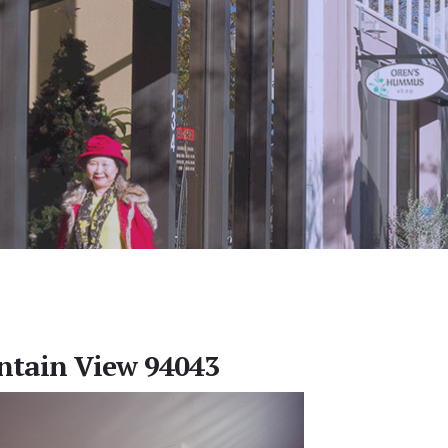
ntain View 94043