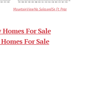
Mountain View No. Sales and Sq.Ft. Price
 Homes For Sale
 Homes For Sale