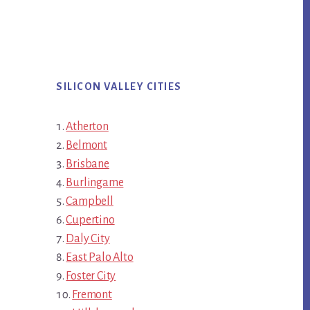
SILICON VALLEY CITIES
Atherton
Belmont
Brisbane
Burlingame
Campbell
Cupertino
Daly City
East Palo Alto
Foster City
Fremont