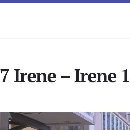
7 Irene – Irene 