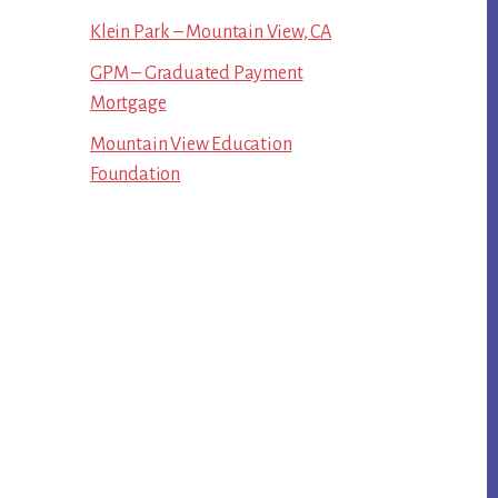
Klein Park – Mountain View, CA
GPM – Graduated Payment
Mortgage
Mountain View Education
Foundation