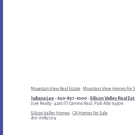
Mountain View Real Estate
·
Mountain View Homes For 
Juliana Lee
- 650-857-1000 ·
Silicon Valley Real Es
JLee Realty · 4260 El Camino Real, Palo Alto 94306
Silicon Valley Homes
·
CA Homes For Sale
dre: 00851314