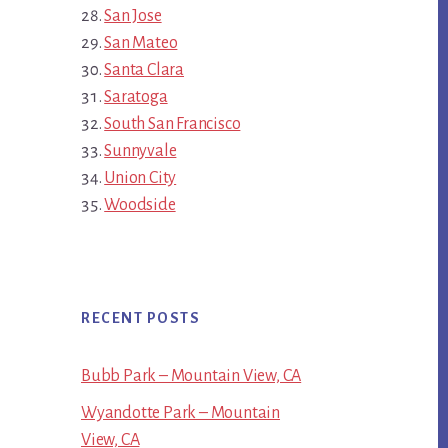
San Jose
San Mateo
Santa Clara
Saratoga
South San Francisco
Sunnyvale
Union City
Woodside
RECENT POSTS
Bubb Park – Mountain View, CA
Wyandotte Park – Mountain
View, CA