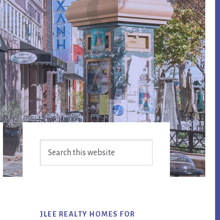
Primary
Search
Sidebar
this
website
JLEE REALTY HOMES FOR