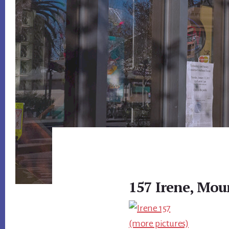
157 Irene, Mou
(more pictures)