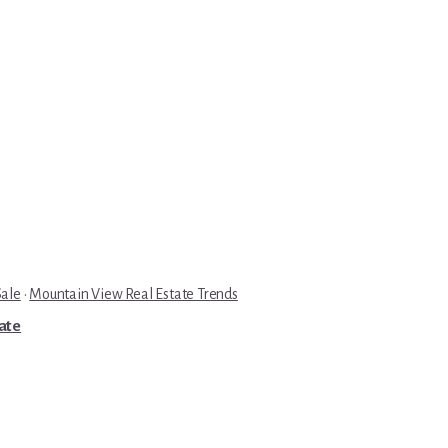
Sale
·
Mountain View Real Estate Trends
tate