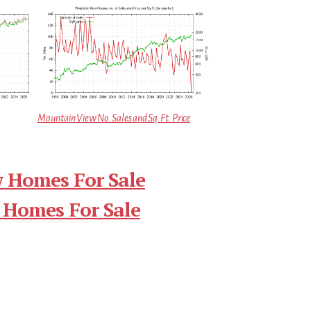
Mountain View No. Sales and Sq.Ft. Price
 Homes For Sale
 Homes For Sale