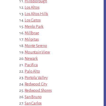
Hillsborough
Los Altos
Los Altos Hills
Los Gatos
Menlo Park
Millbrae
Milpitas
Monte Sereno
Mountain View
Newark
Pacifica
Palo Alto
Portola Valley
Redwood City
Redwood Shores
San Bruno
San Carlos