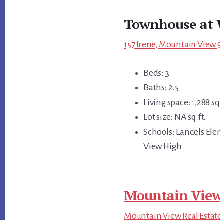
Townhouse at 
157 Irene, Mountain View 
Beds: 3
Baths: 2.5
Living space: 1,288 sq.
Lot size: NA sq.ft.
Schools: Landels El
View High
Mountain View
Mountain View Real Estat