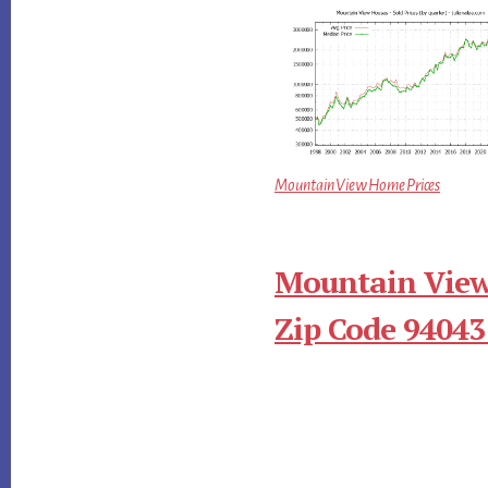
Mountain View Home Prices
Mountain View
Zip Code 94043