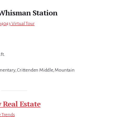
Whisman Station
94043 Virtual Tour
ft.
ementary, Crittenden Middle, Mountain
 Real Estate
e Trends