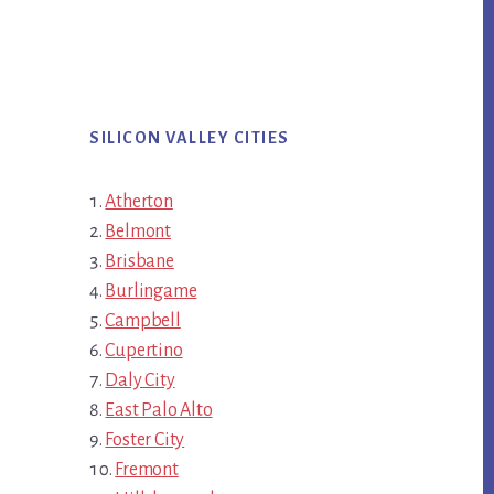
SILICON VALLEY CITIES
Atherton
Belmont
Brisbane
Burlingame
Campbell
Cupertino
Daly City
East Palo Alto
Foster City
Fremont