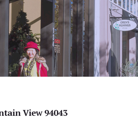
ntain View 94043