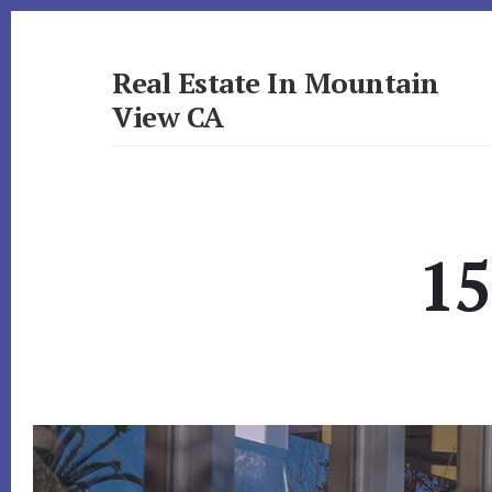
Skip
Skip
to
to
primary
content
Real Estate In Mountain
sidebar
View CA
realestateinmountainviewca.com
15