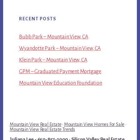
RECENT POSTS
Bubb Park – Mountain View, CA
Wyandotte Park – Mountain View, CA
Klein Park – Mountain View, CA
GPM – Graduated Payment Mortgage
Mountain View Education Foundation
Mountain View Real Estate
·
Mountain View Homes For Sale
·
Mountain View Real Estate Trends
Juliana Lee
- 650-857-1000 ·
Silicon Valley Real Estate