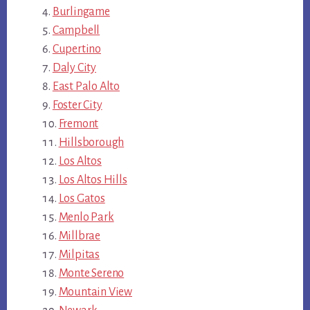
Burlingame
Campbell
Cupertino
Daly City
East Palo Alto
Foster City
Fremont
Hillsborough
Los Altos
Los Altos Hills
Los Gatos
Menlo Park
Millbrae
Milpitas
Monte Sereno
Mountain View