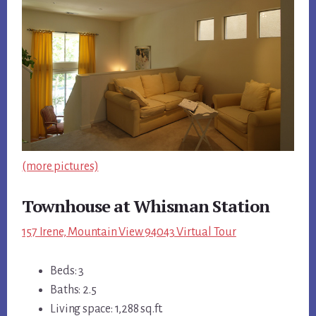
(more pictures)
Townhouse at Whisman Station
157 Irene, Mountain View 94043 Virtual Tour
Beds: 3
Baths: 2.5
Living space: 1,288 sq.ft.