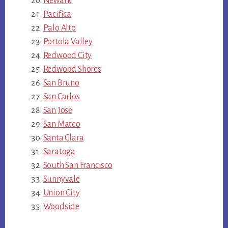
Newark
Pacifica
Palo Alto
Portola Valley
Redwood City
Redwood Shores
San Bruno
San Carlos
San Jose
San Mateo
Santa Clara
Saratoga
South San Francisco
Sunnyvale
Union City
Woodside