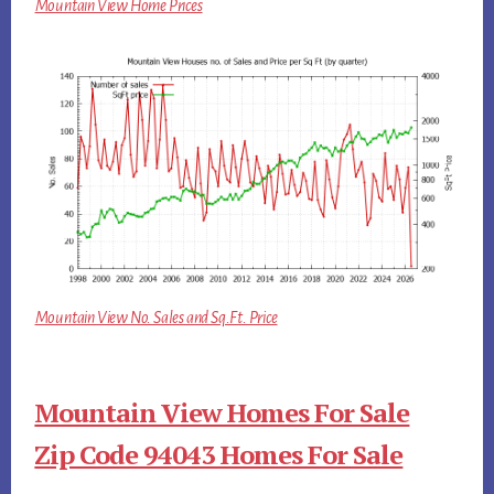
Mountain View Home Prices
Mountain View No. Sales and Sq.Ft. Price
Mountain View Homes For Sale
Zip Code 94043 Homes For Sale