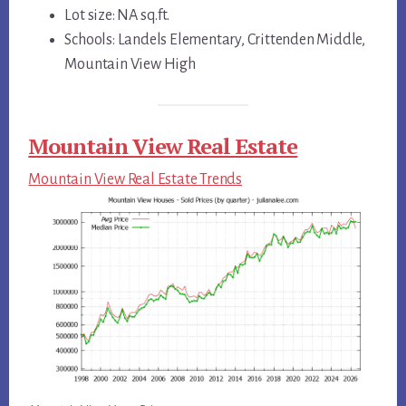
Lot size: NA sq.ft.
Schools: Landels Elementary, Crittenden Middle,
Mountain View High
Mountain View Real Estate
Mountain View Real Estate Trends