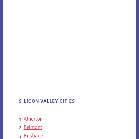
SILICON VALLEY CITIES
Atherton
Belmont
Brisbane