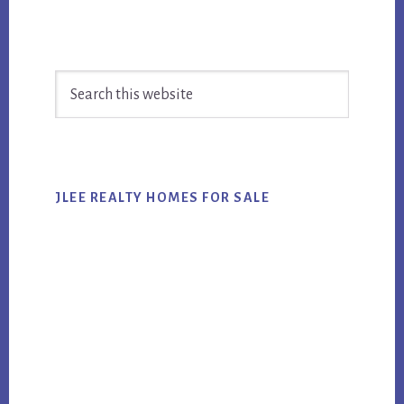
Primary
Search
Sidebar
this
website
JLEE REALTY HOMES FOR SALE