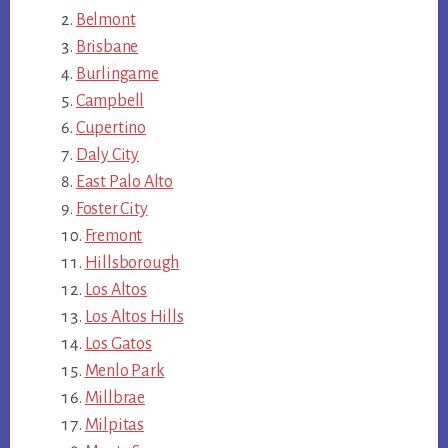
Belmont
Brisbane
Burlingame
Campbell
Cupertino
Daly City
East Palo Alto
Foster City
Fremont
Hillsborough
Los Altos
Los Altos Hills
Los Gatos
Menlo Park
Millbrae
Milpitas