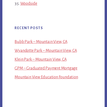
Woodside
RECENT POSTS
Bubb Park – Mountain View, CA
Wyandotte Park – Mountain View, CA
Klein Park – Mountain View, CA
GPM – Graduated Payment Mortgage
Mountain View Education Foundation