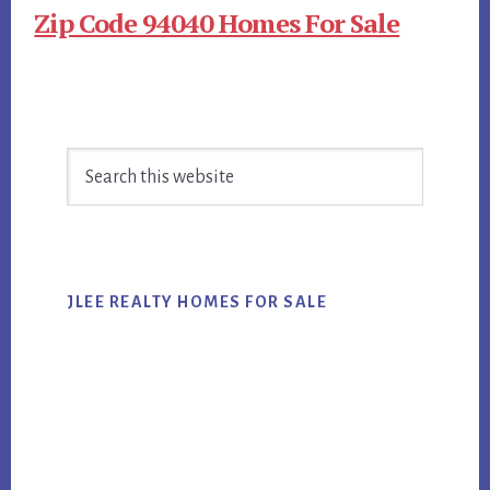
Zip Code 94040 Homes For Sale
Primary
Search
Sidebar
this
website
JLEE REALTY HOMES FOR SALE