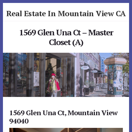
Skip
Skip
Real Estate In Mountain View CA
to
to
primary
content
realestateinmountainviewca.com
sidebar
1569 Glen Una Ct – Master
Closet (A)
1569 Glen Una Ct, Mountain View
94040