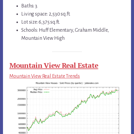
Baths: 3
Living space: 2,530 sq.ft.
Lot size: 6,375 sq.ft.
Schools: Huff Elementary, Graham Middle,
Mountain View High
Mountain View Real Estate
Mountain View Real Estate Trends