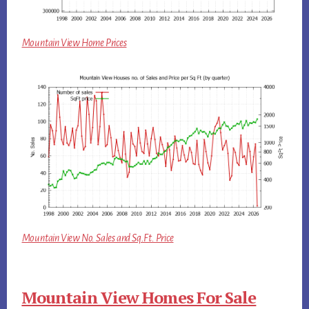
Mountain View Home Prices
Mountain View No. Sales and Sq.Ft. Price
Mountain View Homes For Sale