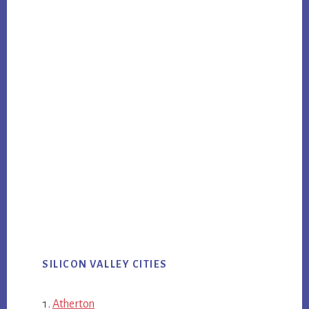
SILICON VALLEY CITIES
Atherton