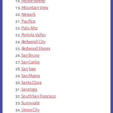
Monte Sereno
Mountain View
Newark
Pacifica
Palo Alto
Portola Valley
Redwood City
Redwood Shores
San Bruno
San Carlos
San Jose
San Mateo
Santa Clara
Saratoga
South San Francisco
Sunnyvale
Union City