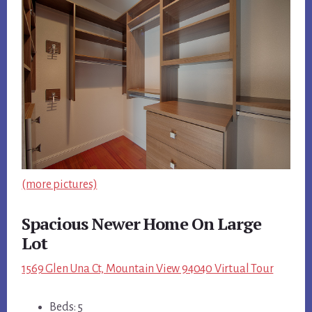
(more pictures)
Spacious Newer Home On Large
Lot
1569 Glen Una Ct, Mountain View 94040 Virtual Tour
Beds: 5