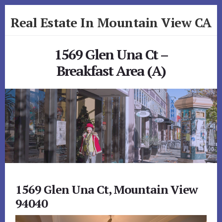
Skip
Skip
Real Estate In Mountain View CA
to
to
primary
content
realestateinmountainviewca.com
sidebar
1569 Glen Una Ct –
Breakfast Area (A)
1569 Glen Una Ct, Mountain View
94040