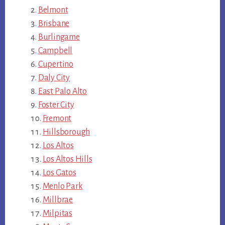
Belmont
Brisbane
Burlingame
Campbell
Cupertino
Daly City
East Palo Alto
Foster City
Fremont
Hillsborough
Los Altos
Los Altos Hills
Los Gatos
Menlo Park
Millbrae
Milpitas