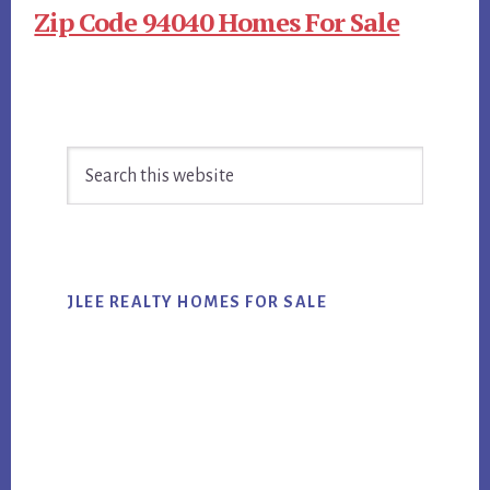
Zip Code 94040 Homes For Sale
Primary
Search
Sidebar
this
website
JLEE REALTY HOMES FOR SALE