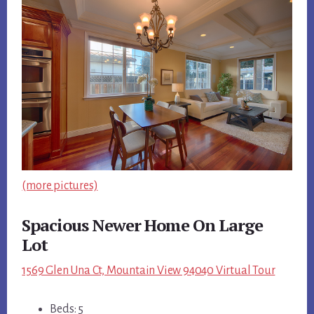
(more pictures)
Spacious Newer Home On Large
Lot
1569 Glen Una Ct, Mountain View 94040 Virtual Tour
Beds: 5