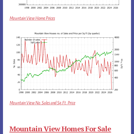
Mountain View Home Prices
Mountain View No. Sales and Sq.Ft. Price
Mountain View Homes For Sale