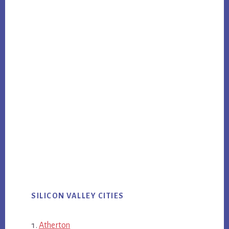
SILICON VALLEY CITIES
Atherton