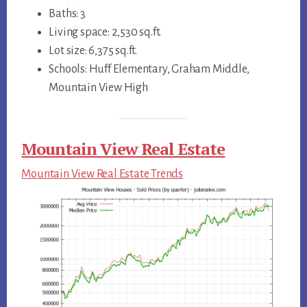
Baths: 3
Living space: 2,530 sq.ft.
Lot size: 6,375 sq.ft.
Schools: Huff Elementary, Graham Middle,
Mountain View High
Mountain View Real Estate
Mountain View Real Estate Trends