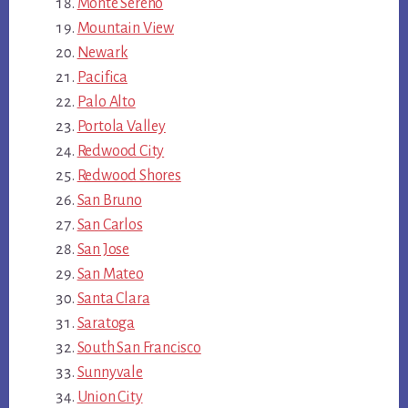
Monte Sereno
Mountain View
Newark
Pacifica
Palo Alto
Portola Valley
Redwood City
Redwood Shores
San Bruno
San Carlos
San Jose
San Mateo
Santa Clara
Saratoga
South San Francisco
Sunnyvale
Union City