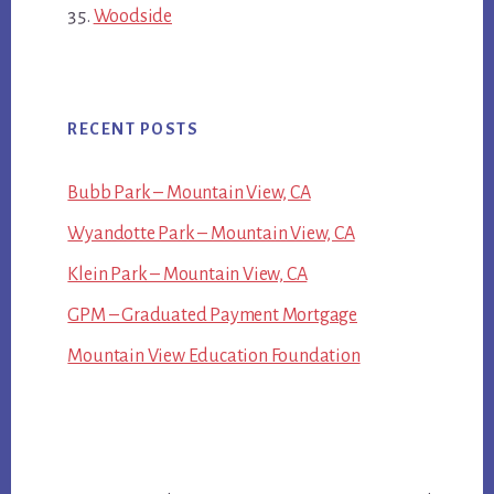
Woodside
RECENT POSTS
Bubb Park – Mountain View, CA
Wyandotte Park – Mountain View, CA
Klein Park – Mountain View, CA
GPM – Graduated Payment Mortgage
Mountain View Education Foundation