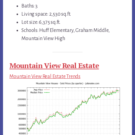
Baths: 3
Living space: 2,530 sq.ft.
Lot size: 6,375 sq.ft.
Schools: Huff Elementary, Graham Middle,
Mountain View High
Mountain View Real Estate
Mountain View Real Estate Trends