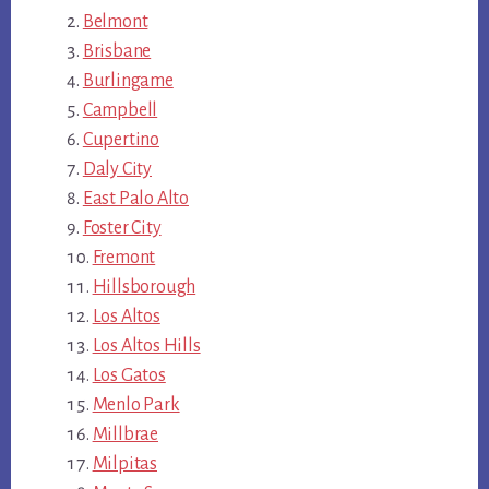
Belmont
Brisbane
Burlingame
Campbell
Cupertino
Daly City
East Palo Alto
Foster City
Fremont
Hillsborough
Los Altos
Los Altos Hills
Los Gatos
Menlo Park
Millbrae
Milpitas