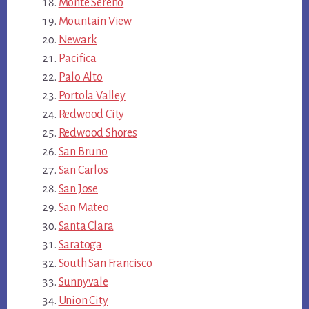
Monte Sereno
Mountain View
Newark
Pacifica
Palo Alto
Portola Valley
Redwood City
Redwood Shores
San Bruno
San Carlos
San Jose
San Mateo
Santa Clara
Saratoga
South San Francisco
Sunnyvale
Union City