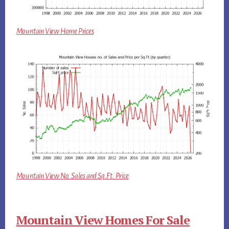
Mountain View Home Prices
Mountain View No. Sales and Sq.Ft. Price
Mountain View Homes For Sale