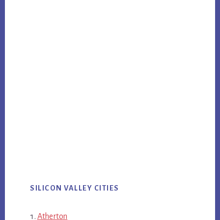
SILICON VALLEY CITIES
Atherton