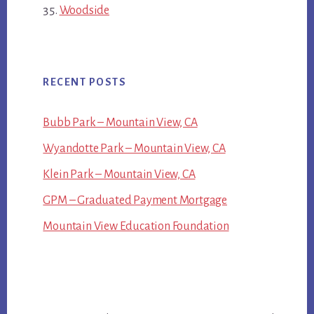
Woodside
RECENT POSTS
Bubb Park – Mountain View, CA
Wyandotte Park – Mountain View, CA
Klein Park – Mountain View, CA
GPM – Graduated Payment Mortgage
Mountain View Education Foundation