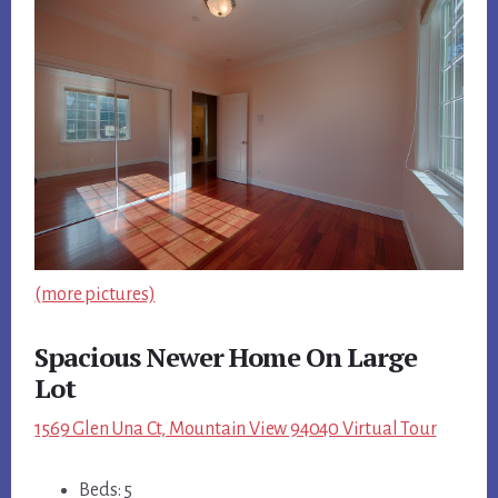
(more pictures)
Spacious Newer Home On Large
Lot
1569 Glen Una Ct, Mountain View 94040 Virtual Tour
Beds: 5