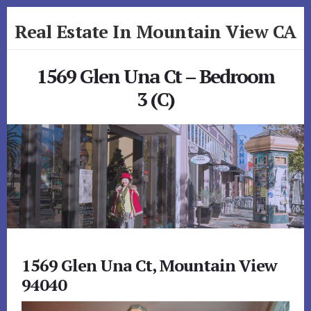
Skip
Skip
Real Estate In Mountain View CA
to
to
primary
content
realestateinmountainviewca.com
sidebar
1569 Glen Una Ct – Bedroom
3 (C)
1569 Glen Una Ct, Mountain View
94040