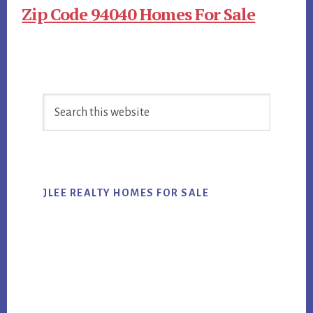
Zip Code 94040 Homes For Sale
Primary
Search
Sidebar
this
website
JLEE REALTY HOMES FOR SALE