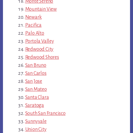
Monte Sereno
Mountain View
Newark
Pacifica
Palo Alto
Portola Valley
Redwood City
Redwood Shores
San Bruno
San Carlos
San Jose
San Mateo
Santa Clara
Saratoga
South San Francisco
Sunnyvale
Union City