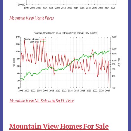
Mountain View Home Prices
Mountain View No. Sales and Sq.Ft. Price
Mountain View Homes For Sale