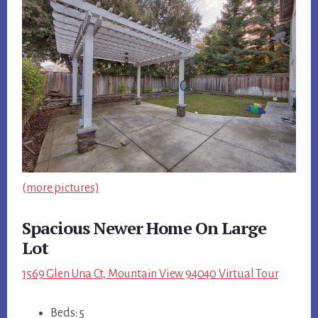
(more pictures)
Spacious Newer Home On Large
Lot
1569 Glen Una Ct, Mountain View 94040 Virtual Tour
Beds: 5