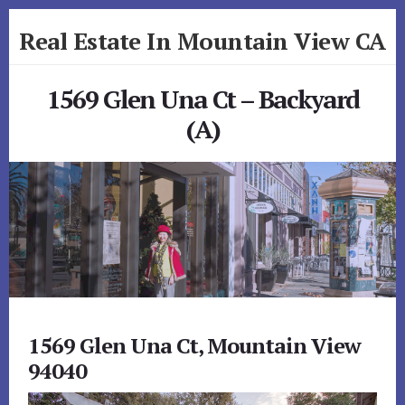
Skip
Skip
Real Estate In Mountain View CA
to
to
primary
content
realestateinmountainviewca.com
sidebar
1569 Glen Una Ct – Backyard
(A)
1569 Glen Una Ct, Mountain View
94040