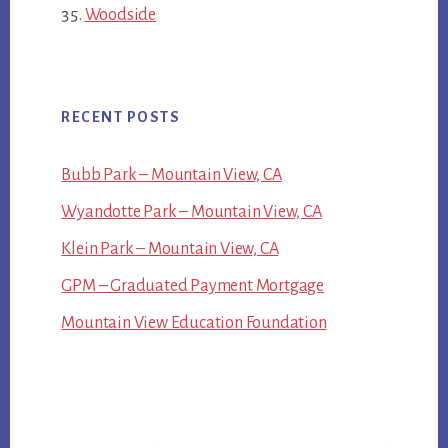
Woodside
RECENT POSTS
Bubb Park – Mountain View, CA
Wyandotte Park – Mountain View, CA
Klein Park – Mountain View, CA
GPM – Graduated Payment Mortgage
Mountain View Education Foundation