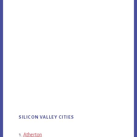
SILICON VALLEY CITIES
Atherton