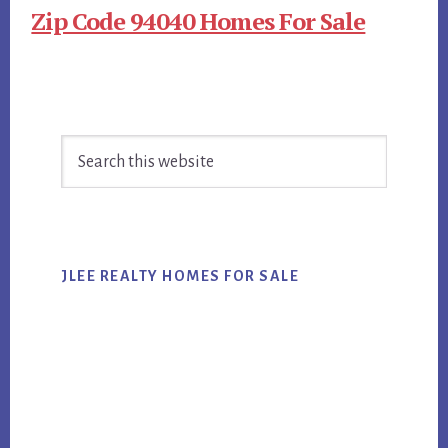
Zip Code 94040 Homes For Sale
Primary
Search
Sidebar
this
website
JLEE REALTY HOMES FOR SALE