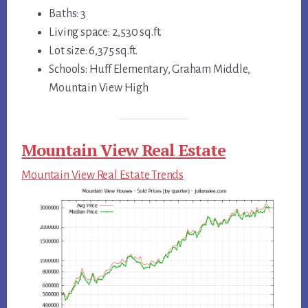
Baths: 3
Living space: 2,530 sq.ft.
Lot size: 6,375 sq.ft.
Schools: Huff Elementary, Graham Middle,
Mountain View High
Mountain View Real Estate
Mountain View Real Estate Trends