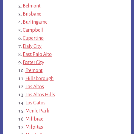
Belmont
Brisbane
Burlingame
Campbell
Cupertino
Daly City
East Palo Alto
Foster City
Fremont
Hillsborough
Los Altos
Los Altos Hills
Los Gatos
Menlo Park
Millbrae
Milpitas