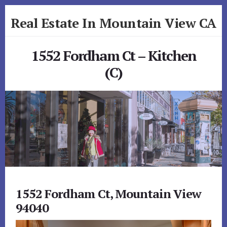
Skip
Skip
Real Estate In Mountain View CA
to
to
primary
content
realestateinmountainviewca.com
sidebar
1552 Fordham Ct – Kitchen
(C)
1552 Fordham Ct, Mountain View
94040