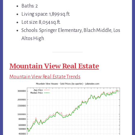
Baths: 2
Living space: 1,899 sq.ft.
Lot size: 8,054 sq.ft.
Schools: Springer Elementary, Blach Middle, Los
Altos High
Mountain View Real Estate
Mountain View Real Estate Trends