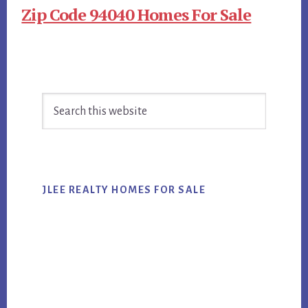
Zip Code 94040 Homes For Sale
Primary
Search
Sidebar
this
website
JLEE REALTY HOMES FOR SALE