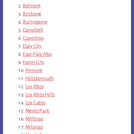
Belmont
Brisbane
Burlingame
Campbell
Cupertino
Daly City
East Palo Alto
Foster City
Fremont
Hillsborough
Los Altos
Los Altos Hills
Los Gatos
Menlo Park
Millbrae
Milpitas