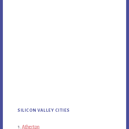
SILICON VALLEY CITIES
Atherton