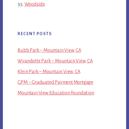
Woodside
RECENT POSTS
Bubb Park – Mountain View, CA
Wyandotte Park – Mountain View, CA
Klein Park – Mountain View, CA
GPM – Graduated Payment Mortgage
Mountain View Education Foundation