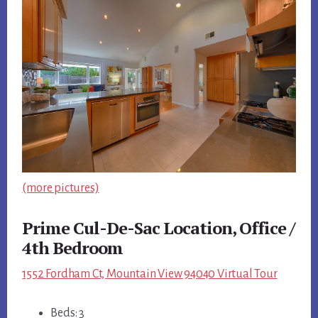
(more pictures)
Prime Cul-De-Sac Location, Office /
4th Bedroom
1552 Fordham Ct, Mountain View 94040 Virtual Tour
Beds: 3