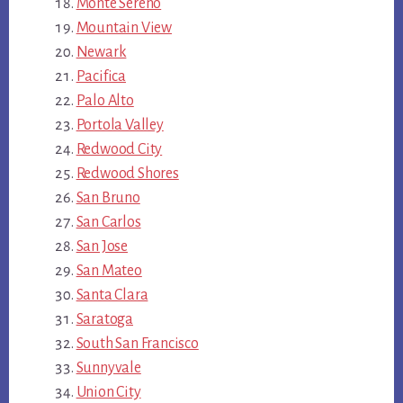
Monte Sereno
Mountain View
Newark
Pacifica
Palo Alto
Portola Valley
Redwood City
Redwood Shores
San Bruno
San Carlos
San Jose
San Mateo
Santa Clara
Saratoga
South San Francisco
Sunnyvale
Union City