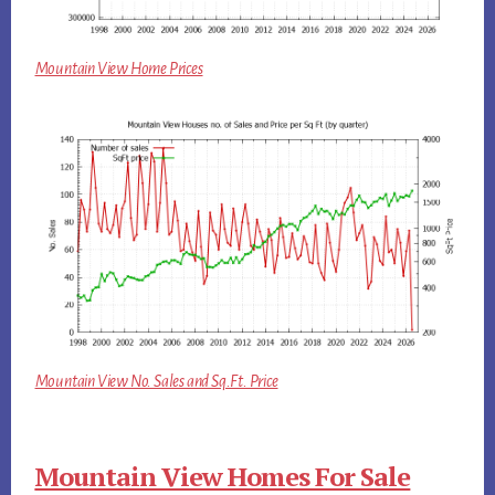
Mountain View Home Prices
Mountain View No. Sales and Sq.Ft. Price
Mountain View Homes For Sale