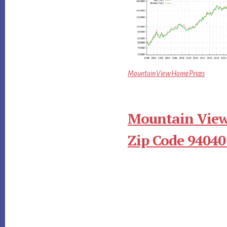
Mountain View Home Prices
Mountain View
Zip Code 94040