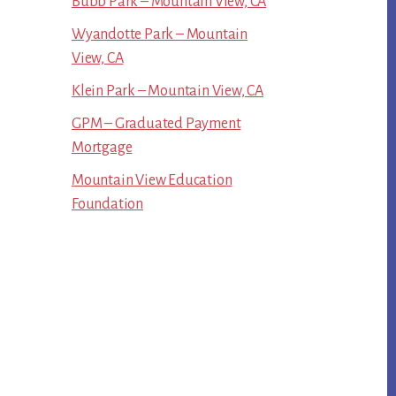
Bubb Park – Mountain View, CA
Wyandotte Park – Mountain
View, CA
Klein Park – Mountain View, CA
GPM – Graduated Payment
Mortgage
Mountain View Education
Foundation