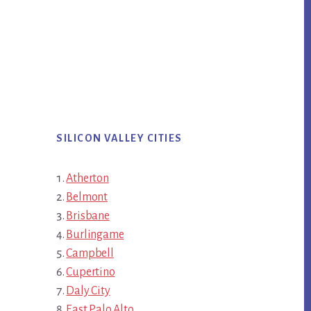
SILICON VALLEY CITIES
Atherton
Belmont
Brisbane
Burlingame
Campbell
Cupertino
Daly City
East Palo Alto