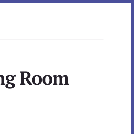
ing Room