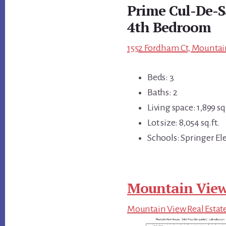
Prime Cul-De-Sa
4th Bedroom
1552 Fordham Ct, Mountai
Beds: 3
Baths: 2
Living space: 1,899 sq.
Lot size: 8,054 sq.ft.
Schools: Springer El
Mountain View
Mountain View Real Estat