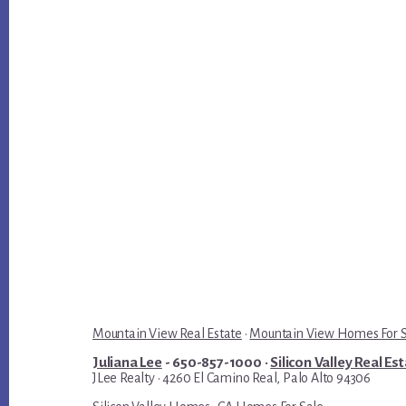
Mountain View Real Estate
·
Mountain View Homes For 
Juliana Lee
- 650-857-1000 ·
Silicon Valley Real Es
JLee Realty · 4260 El Camino Real, Palo Alto 94306