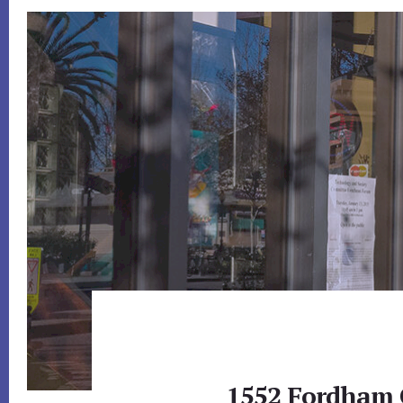
1552 Fordham 