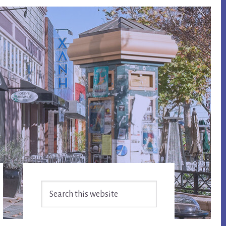
Primary
Search
Sidebar
this
website