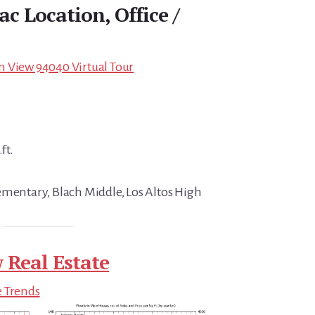
c Location, Office /
n View 94040 Virtual Tour
ft.
ementary, Blach Middle, Los Altos High
 Real Estate
e Trends