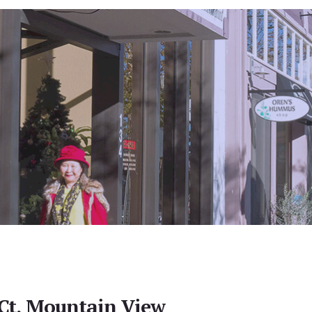
Ct, Mountain View