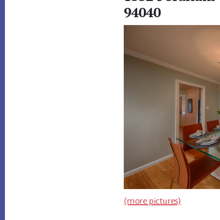
94040
(more pictures)