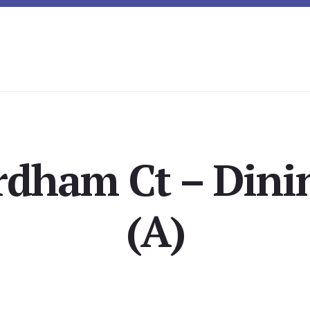
rdham Ct – Din
(A)