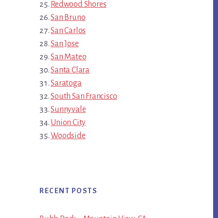
Redwood Shores
San Bruno
San Carlos
San Jose
San Mateo
Santa Clara
Saratoga
South San Francisco
Sunnyvale
Union City
Woodside
RECENT POSTS