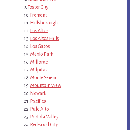
Foster City
Fremont
Hillsborough
Los Altos
Los Altos Hills
Los Gatos
Menlo Park
Millbrae
Milpitas
Monte Sereno
Mountain View
Newark
Pacifica
Palo Alto
Portola Valley
Redwood City