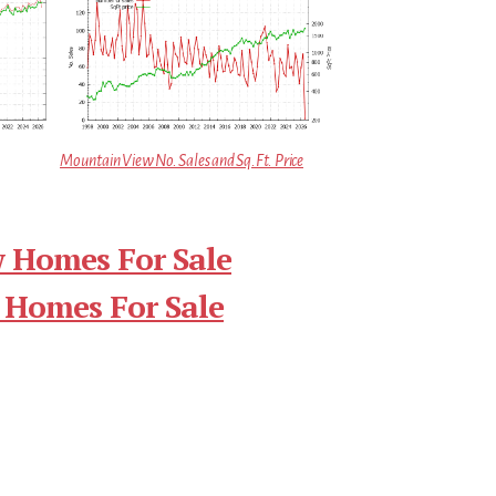
Mountain View No. Sales and Sq.Ft. Price
 Homes For Sale
 Homes For Sale