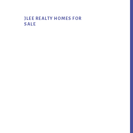
JLEE REALTY HOMES FOR
SALE