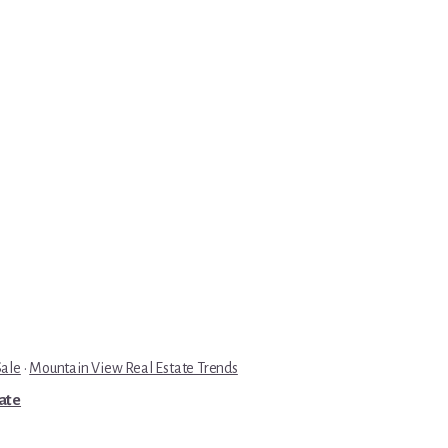
Sale
·
Mountain View Real Estate Trends
tate