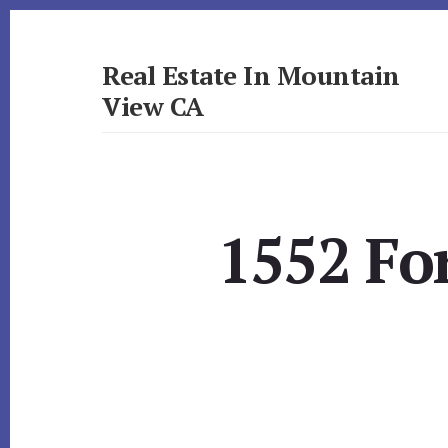
Skip
Skip
to
to
primary
content
Real Estate In Mountain
sidebar
View CA
realestateinmountainviewca.com
1552 Fo