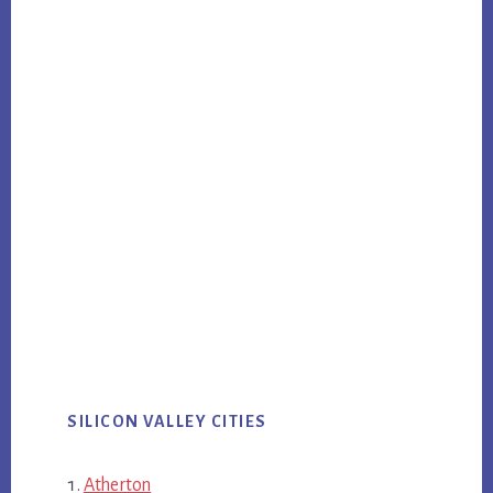
SILICON VALLEY CITIES
Atherton