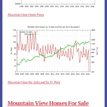
Mountain View Home Prices
Mountain View No. Sales and Sq.Ft. Price
Mountain View Homes For Sale