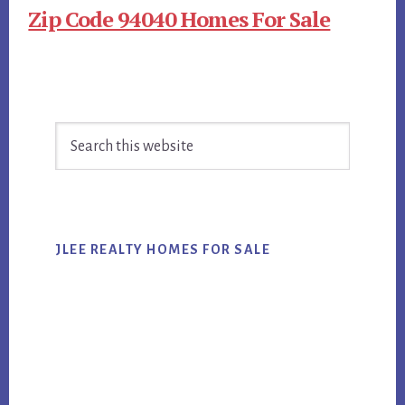
Zip Code 94040 Homes For Sale
Primary
Search
Sidebar
this
website
JLEE REALTY HOMES FOR SALE