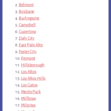
Belmont
Brisbane
Burlingame
Campbell
Cupertino
Daly City
East Palo Alto
Foster City
Fremont
Hillsborough
Los Altos
Los Altos Hills
Los Gatos
Menlo Park
Millbrae
Milpitas