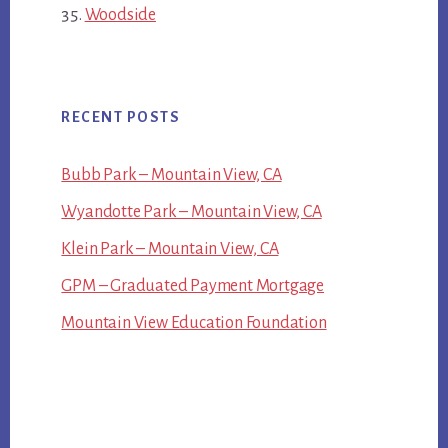
Woodside
RECENT POSTS
Bubb Park – Mountain View, CA
Wyandotte Park – Mountain View, CA
Klein Park – Mountain View, CA
GPM – Graduated Payment Mortgage
Mountain View Education Foundation