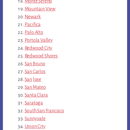
Monte Sereno
Mountain View
Newark
Pacifica
Palo Alto
Portola Valley
Redwood City
Redwood Shores
San Bruno
San Carlos
San Jose
San Mateo
Santa Clara
Saratoga
South San Francisco
Sunnyvale
Union City