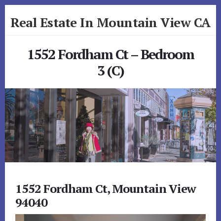
Skip
Skip
Real Estate In Mountain View CA
to
to
primary
content
realestateinmountainviewca.com
sidebar
1552 Fordham Ct – Bedroom
3 (C)
1552 Fordham Ct, Mountain View
94040