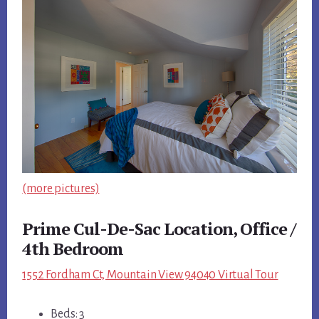
(more pictures)
Prime Cul-De-Sac Location, Office /
4th Bedroom
1552 Fordham Ct, Mountain View 94040 Virtual Tour
Beds: 3