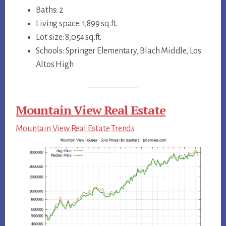
Baths: 2
Living space: 1,899 sq.ft.
Lot size: 8,054 sq.ft.
Schools: Springer Elementary, Blach Middle, Los
Altos High
Mountain View Real Estate
Mountain View Real Estate Trends