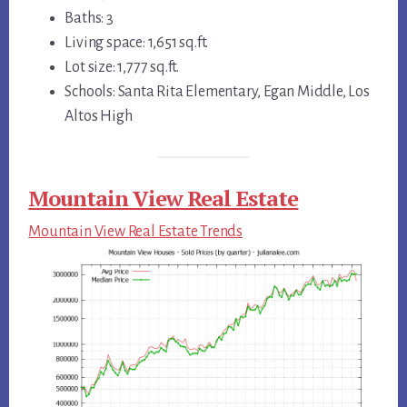
Baths: 3
Living space: 1,651 sq.ft.
Lot size: 1,777 sq.ft.
Schools: Santa Rita Elementary, Egan Middle, Los
Altos High
Mountain View Real Estate
Mountain View Real Estate Trends