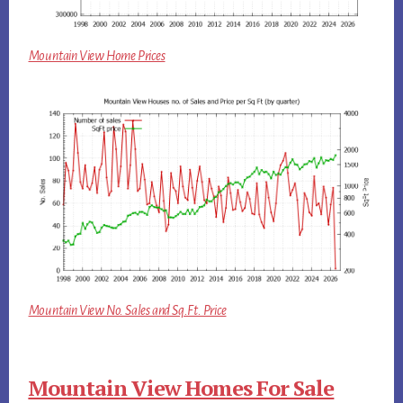
Mountain View Home Prices
Mountain View No. Sales and Sq.Ft. Price
Mountain View Homes For Sale