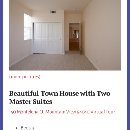
(more pictures)
Beautiful Town House with Two
Master Suites
150 Montelena Ct, Mountain View 94040 Virtual Tour
Beds: 3