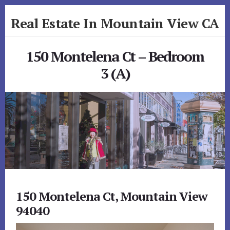
Skip
Skip
Real Estate In Mountain View CA
to
to
primary
content
realestateinmountainviewca.com
sidebar
150 Montelena Ct – Bedroom
3 (A)
150 Montelena Ct, Mountain View
94040