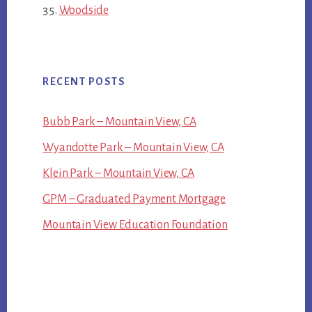
Woodside
RECENT POSTS
Bubb Park – Mountain View, CA
Wyandotte Park – Mountain View, CA
Klein Park – Mountain View, CA
GPM – Graduated Payment Mortgage
Mountain View Education Foundation