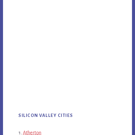
SILICON VALLEY CITIES
Atherton