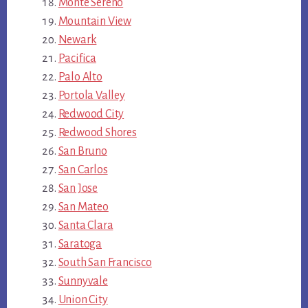
Monte Sereno
Mountain View
Newark
Pacifica
Palo Alto
Portola Valley
Redwood City
Redwood Shores
San Bruno
San Carlos
San Jose
San Mateo
Santa Clara
Saratoga
South San Francisco
Sunnyvale
Union City