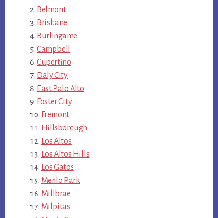
Belmont
Brisbane
Burlingame
Campbell
Cupertino
Daly City
East Palo Alto
Foster City
Fremont
Hillsborough
Los Altos
Los Altos Hills
Los Gatos
Menlo Park
Millbrae
Milpitas