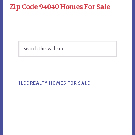
Zip Code 94040 Homes For Sale
Primary
Search
Sidebar
this
website
JLEE REALTY HOMES FOR SALE