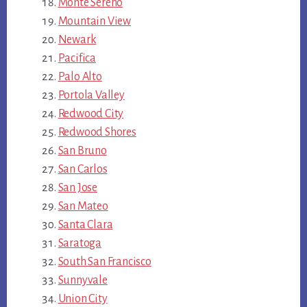
Monte Sereno
Mountain View
Newark
Pacifica
Palo Alto
Portola Valley
Redwood City
Redwood Shores
San Bruno
San Carlos
San Jose
San Mateo
Santa Clara
Saratoga
South San Francisco
Sunnyvale
Union City