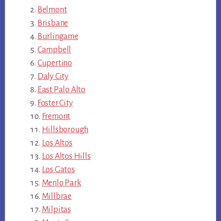
Belmont
Brisbane
Burlingame
Campbell
Cupertino
Daly City
East Palo Alto
Foster City
Fremont
Hillsborough
Los Altos
Los Altos Hills
Los Gatos
Menlo Park
Millbrae
Milpitas