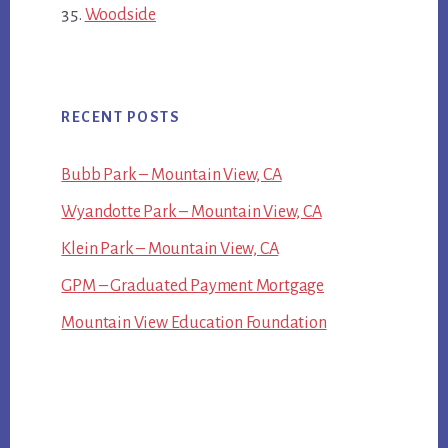
Woodside
RECENT POSTS
Bubb Park – Mountain View, CA
Wyandotte Park – Mountain View, CA
Klein Park – Mountain View, CA
GPM – Graduated Payment Mortgage
Mountain View Education Foundation