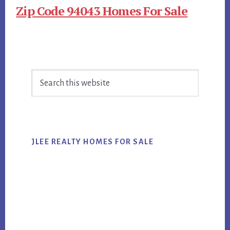
Zip Code 94043 Homes For Sale
Primary
Search
Sidebar
this
website
JLEE REALTY HOMES FOR SALE