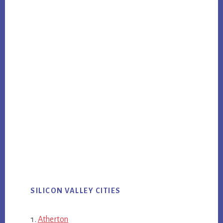
SILICON VALLEY CITIES
Atherton