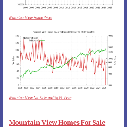
Mountain View Home Prices
Mountain View No. Sales and Sq.Ft. Price
Mountain View Homes For Sale