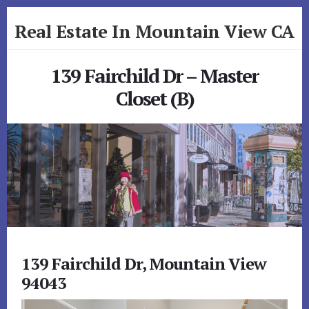
Skip
Skip
Real Estate In Mountain View CA
to
to
primary
content
realestateinmountainviewca.com
sidebar
139 Fairchild Dr – Master
Closet (B)
139 Fairchild Dr, Mountain View
94043