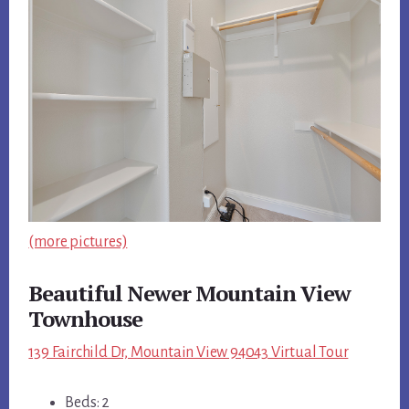
(more pictures)
Beautiful Newer Mountain View
Townhouse
139 Fairchild Dr, Mountain View 94043 Virtual Tour
Beds: 2