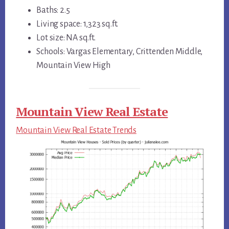
Baths: 2.5
Living space: 1,323 sq.ft.
Lot size: NA sq.ft.
Schools: Vargas Elementary, Crittenden Middle,
Mountain View High
Mountain View Real Estate
Mountain View Real Estate Trends