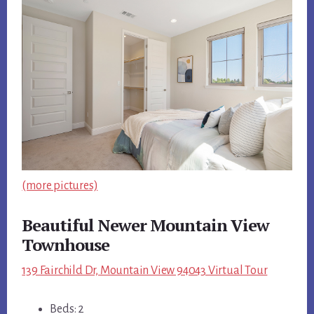
(more pictures)
Beautiful Newer Mountain View
Townhouse
139 Fairchild Dr, Mountain View 94043 Virtual Tour
Beds: 2