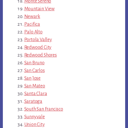
Monte Sereno
Mountain View
Newark
Pacifica
Palo Alto
Portola Valley
Redwood City
Redwood Shores
San Bruno
San Carlos
San Jose
San Mateo
Santa Clara
Saratoga
South San Francisco
Sunnyvale
Union City