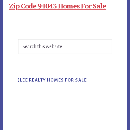
Zip Code 94043 Homes For Sale
Primary
Search
Sidebar
this
website
JLEE REALTY HOMES FOR SALE