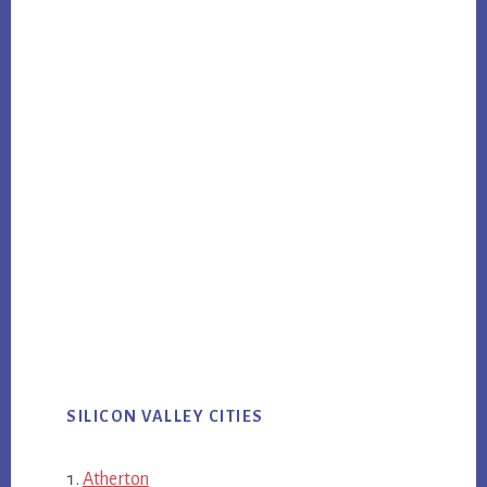
SILICON VALLEY CITIES
Atherton