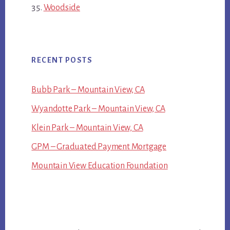
Woodside
RECENT POSTS
Bubb Park – Mountain View, CA
Wyandotte Park – Mountain View, CA
Klein Park – Mountain View, CA
GPM – Graduated Payment Mortgage
Mountain View Education Foundation