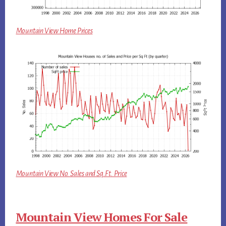
Mountain View Home Prices
Mountain View No. Sales and Sq.Ft. Price
Mountain View Homes For Sale