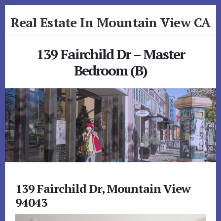
Skip
Skip
Real Estate In Mountain View CA
to
to
primary
content
realestateinmountainviewca.com
sidebar
139 Fairchild Dr – Master
Bedroom (B)
139 Fairchild Dr, Mountain View
94043