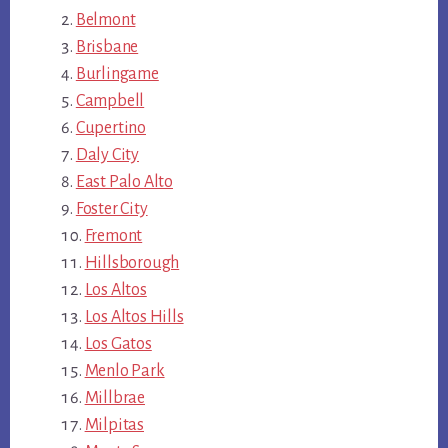
Belmont
Brisbane
Burlingame
Campbell
Cupertino
Daly City
East Palo Alto
Foster City
Fremont
Hillsborough
Los Altos
Los Altos Hills
Los Gatos
Menlo Park
Millbrae
Milpitas