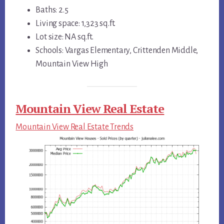
Baths: 2.5
Living space: 1,323 sq.ft.
Lot size: NA sq.ft.
Schools: Vargas Elementary, Crittenden Middle,
Mountain View High
Mountain View Real Estate
Mountain View Real Estate Trends