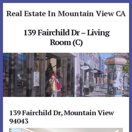
Skip
Skip
Real Estate In Mountain View CA
to
to
primary
content
realestateinmountainviewca.com
sidebar
139 Fairchild Dr – Living
Room (C)
139 Fairchild Dr, Mountain View
94043