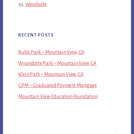
Woodside
RECENT POSTS
Bubb Park – Mountain View, CA
Wyandotte Park – Mountain View, CA
Klein Park – Mountain View, CA
GPM – Graduated Payment Mortgage
Mountain View Education Foundation