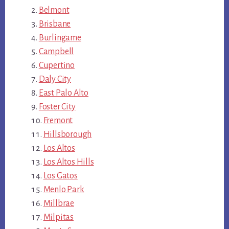
Belmont
Brisbane
Burlingame
Campbell
Cupertino
Daly City
East Palo Alto
Foster City
Fremont
Hillsborough
Los Altos
Los Altos Hills
Los Gatos
Menlo Park
Millbrae
Milpitas