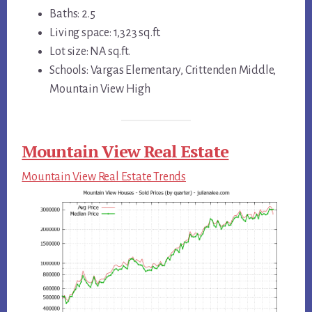
Baths: 2.5
Living space: 1,323 sq.ft.
Lot size: NA sq.ft.
Schools: Vargas Elementary, Crittenden Middle,
Mountain View High
Mountain View Real Estate
Mountain View Real Estate Trends