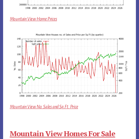
Mountain View Home Prices
Mountain View No. Sales and Sq.Ft. Price
Mountain View Homes For Sale