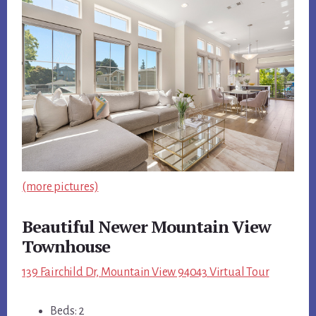
(more pictures)
Beautiful Newer Mountain View
Townhouse
139 Fairchild Dr, Mountain View 94043 Virtual Tour
Beds: 2