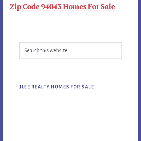
Zip Code 94043 Homes For Sale
Primary
Search
Sidebar
this
website
JLEE REALTY HOMES FOR SALE