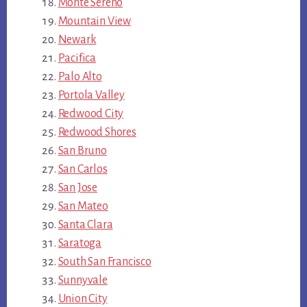
Monte Sereno
Mountain View
Newark
Pacifica
Palo Alto
Portola Valley
Redwood City
Redwood Shores
San Bruno
San Carlos
San Jose
San Mateo
Santa Clara
Saratoga
South San Francisco
Sunnyvale
Union City