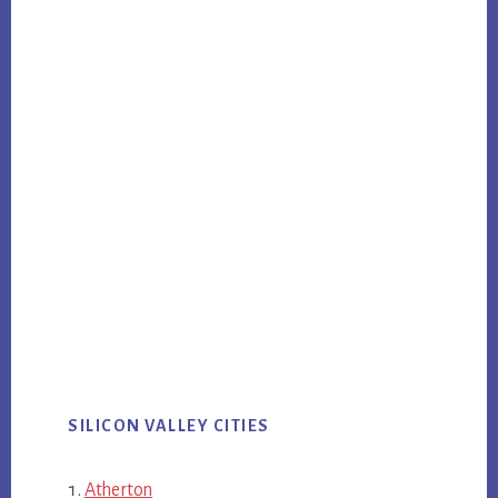
SILICON VALLEY CITIES
Atherton