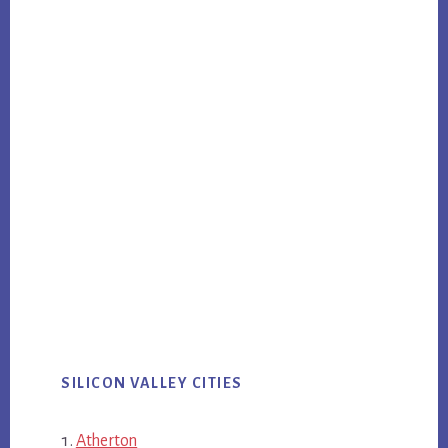
SILICON VALLEY CITIES
Atherton