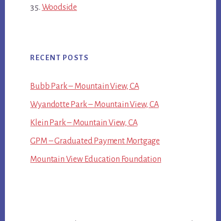
Woodside
RECENT POSTS
Bubb Park – Mountain View, CA
Wyandotte Park – Mountain View, CA
Klein Park – Mountain View, CA
GPM – Graduated Payment Mortgage
Mountain View Education Foundation