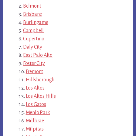
Belmont
Brisbane
Burlingame
Campbell
Cupertino
Daly City
East Palo Alto
Foster City
Fremont
Hillsborough
Los Altos
Los Altos Hills
Los Gatos
Menlo Park
Millbrae
Milpitas