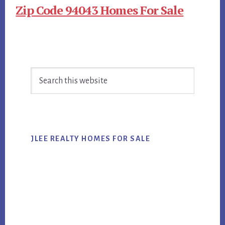
Zip Code 94043 Homes For Sale
Primary
Search
Sidebar
this
website
JLEE REALTY HOMES FOR SALE