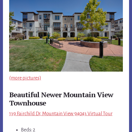
(more pictures)
Beautiful Newer Mountain View
Townhouse
139 Fairchild Dr, Mountain View 94043 Virtual Tour
Beds: 2