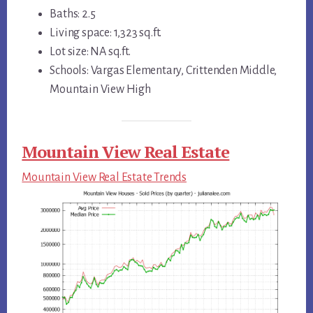
Baths: 2.5
Living space: 1,323 sq.ft.
Lot size: NA sq.ft.
Schools: Vargas Elementary, Crittenden Middle,
Mountain View High
Mountain View Real Estate
Mountain View Real Estate Trends