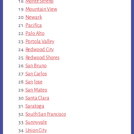
Monte Sereno
Mountain View
Newark
Pacifica
Palo Alto
Portola Valley
Redwood City
Redwood Shores
San Bruno
San Carlos
San Jose
San Mateo
Santa Clara
Saratoga
South San Francisco
Sunnyvale
Union City