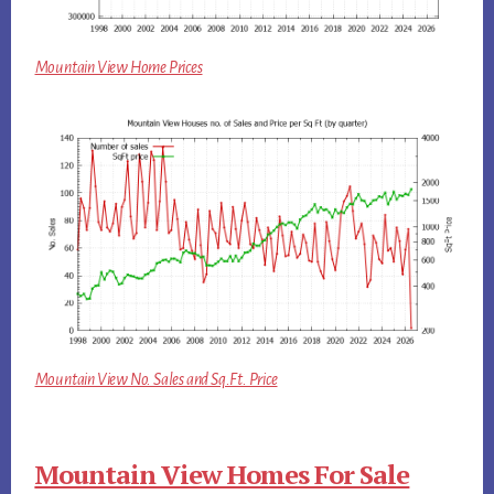
Mountain View Home Prices
Mountain View No. Sales and Sq.Ft. Price
Mountain View Homes For Sale