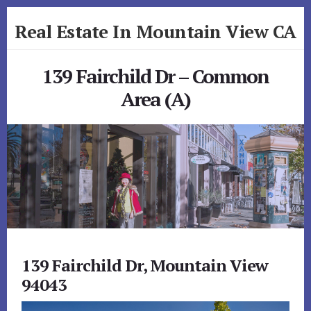
Skip
Skip
Real Estate In Mountain View CA
to
to
primary
content
realestateinmountainviewca.com
sidebar
139 Fairchild Dr – Common
Area (A)
139 Fairchild Dr, Mountain View
94043