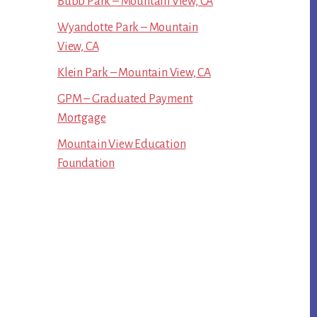
Bubb Park – Mountain View, CA
Wyandotte Park – Mountain
View, CA
Klein Park – Mountain View, CA
GPM – Graduated Payment
Mortgage
Mountain View Education
Foundation