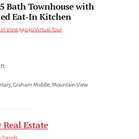
2.5 Bath Townhouse with
ed Eat-In Kitchen
in View 94040 Virtual Tour
ft.
ntary, Graham Middle, Mountain View
 Real Estate
e Trends