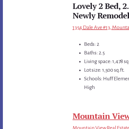
Lovely 2 Bed, 
Newly Remodel
1354 Dale Ave #13, Mounta
Beds: 2
Baths: 2.5
Living space: 1,478 sq.
Lot size: 1,500 sq.ft.
Schools: Huff Eleme
High
Mountain View
Mountain View Real Estat