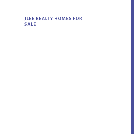
JLEE REALTY HOMES FOR
SALE