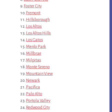
Foster City
Fremont
Hillsborough
Los Altos
Los Altos Hills
Los Gatos
Menlo Park
Millbrae
Milpitas
Monte Sereno
Mountain View
Newark
Pacifica
Palo Alto
Portola Valley
Redwood City