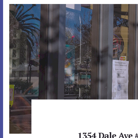
1354 Dale Ave 