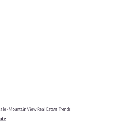
Sale
·
Mountain View Real Estate Trends
tate