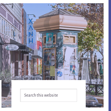
Primary
Search
Sidebar
this
website