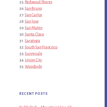
Redwood Shores
San Bruno
San Carlos
San Jose
San Mateo
Santa Clara
Saratoga
South San Francisco
Sunnyvale
Union City
Woodside
RECENT POSTS