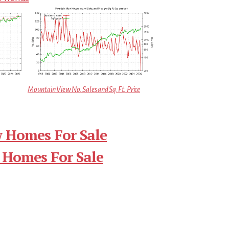
Mountain View No. Sales and Sq.Ft. Price
 Homes For Sale
 Homes For Sale