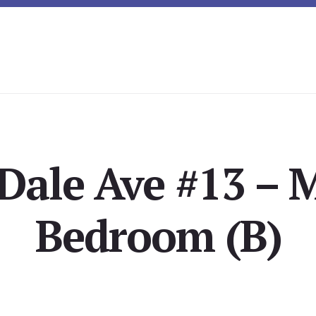
Dale Ave #13 – 
Bedroom (B)