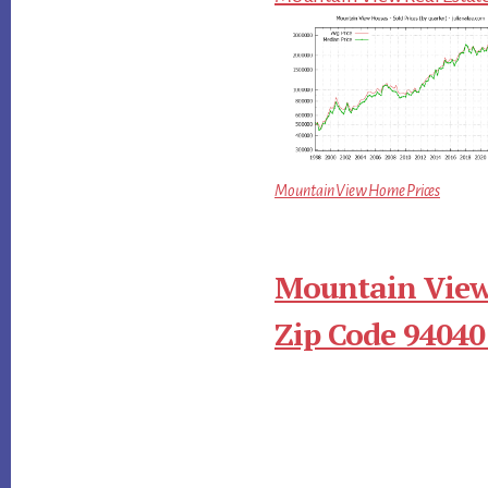
Mountain View Home Prices
Mountain View
Zip Code 94040