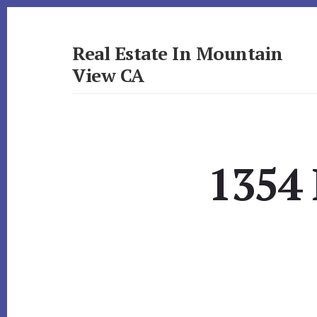
Skip
Skip
to
to
primary
content
Real Estate In Mountain
sidebar
View CA
realestateinmountainviewca.com
1354 