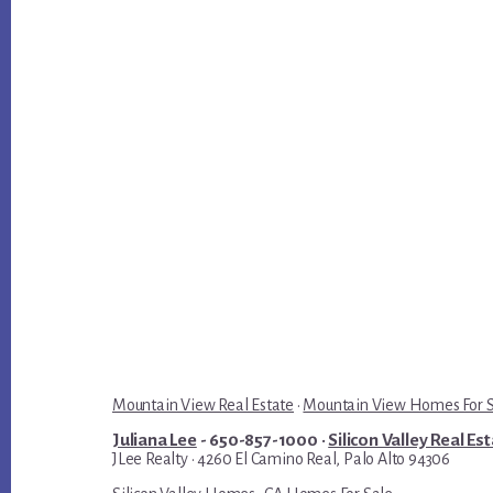
Mountain View Real Estate
·
Mountain View Homes For 
Juliana Lee
- 650-857-1000 ·
Silicon Valley Real Es
JLee Realty · 4260 El Camino Real, Palo Alto 94306