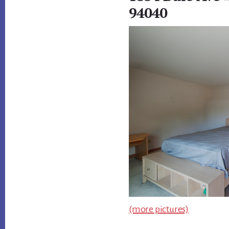
94040
(more pictures)