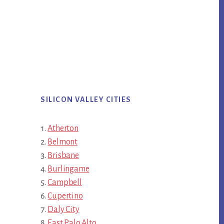
SILICON VALLEY CITIES
Atherton
Belmont
Brisbane
Burlingame
Campbell
Cupertino
Daly City
East Palo Alto