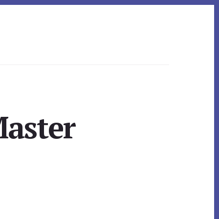
Master