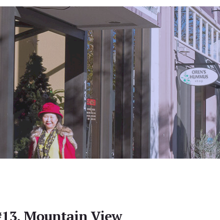
#13, Mountain View