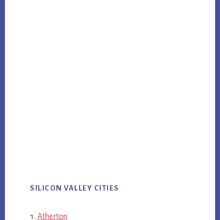
SILICON VALLEY CITIES
Atherton