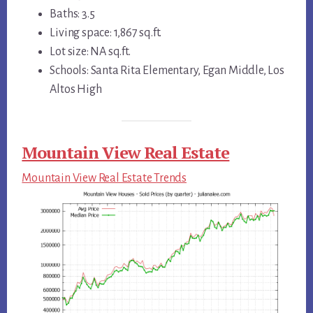
Baths: 3.5
Living space: 1,867 sq.ft.
Lot size: NA sq.ft.
Schools: Santa Rita Elementary, Egan Middle, Los
Altos High
Mountain View Real Estate
Mountain View Real Estate Trends