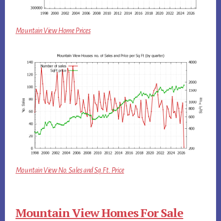
Mountain View Home Prices
Mountain View No. Sales and Sq.Ft. Price
Mountain View Homes For Sale