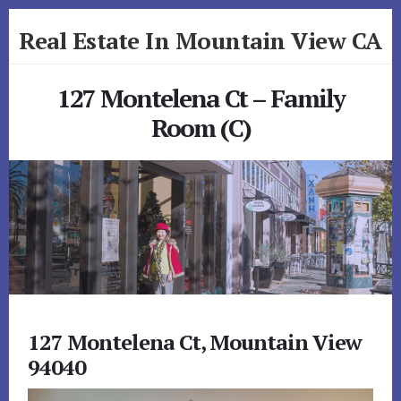
Skip
Skip
Real Estate In Mountain View CA
to
to
primary
content
realestateinmountainviewca.com
sidebar
127 Montelena Ct – Family
Room (C)
127 Montelena Ct, Mountain View
94040