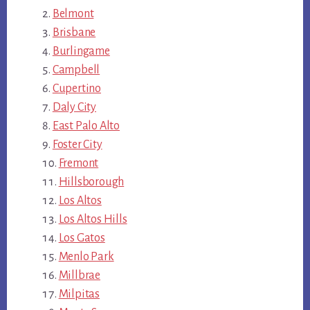
Belmont
Brisbane
Burlingame
Campbell
Cupertino
Daly City
East Palo Alto
Foster City
Fremont
Hillsborough
Los Altos
Los Altos Hills
Los Gatos
Menlo Park
Millbrae
Milpitas