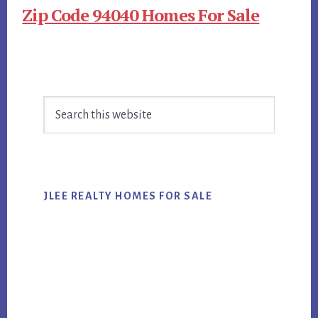
Zip Code 94040 Homes For Sale
Primary
Search
Sidebar
this
website
JLEE REALTY HOMES FOR SALE