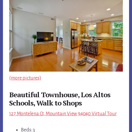
(more pictures)
Beautiful Townhouse, Los Altos
Schools, Walk to Shops
127 Montelena Ct, Mountain View 94040 Virtual Tour
Beds: 3