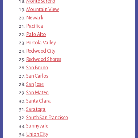
Monte Sereno
Mountain View
Newark
Pacifica
Palo Alto
Portola Valley
Redwood City
Redwood Shores
San Bruno
San Carlos
San Jose
San Mateo
Santa Clara
Saratoga
South San Francisco
Sunnyvale
Union City