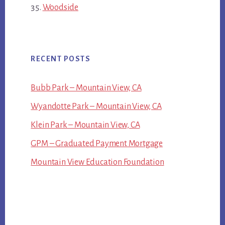
Woodside
RECENT POSTS
Bubb Park – Mountain View, CA
Wyandotte Park – Mountain View, CA
Klein Park – Mountain View, CA
GPM – Graduated Payment Mortgage
Mountain View Education Foundation