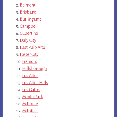
Belmont
Brisbane
Burlingame
Campbell
Cupertino
Daly City
East Palo Alto
Foster City
Fremont
Hillsborough
Los Altos
Los Altos Hills
Los Gatos
Menlo Park
Millbrae
Milpitas