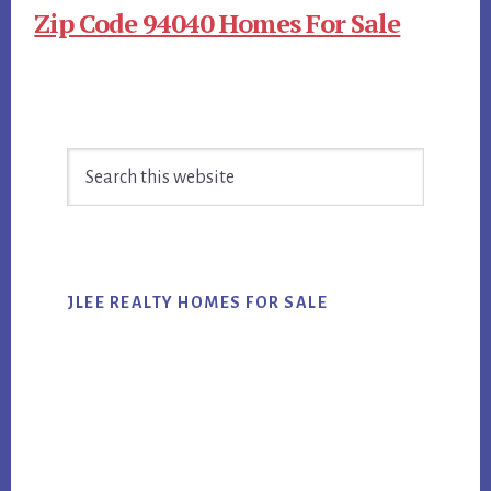
Zip Code 94040 Homes For Sale
Primary
Search
Sidebar
this
website
JLEE REALTY HOMES FOR SALE