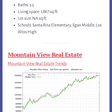
Baths: 3.5
Living space: 1,867 sq.ft.
Lot size: NA sq.ft.
Schools: Santa Rita Elementary, Egan Middle, Los
Altos High
Mountain View Real Estate
Mountain View Real Estate Trends