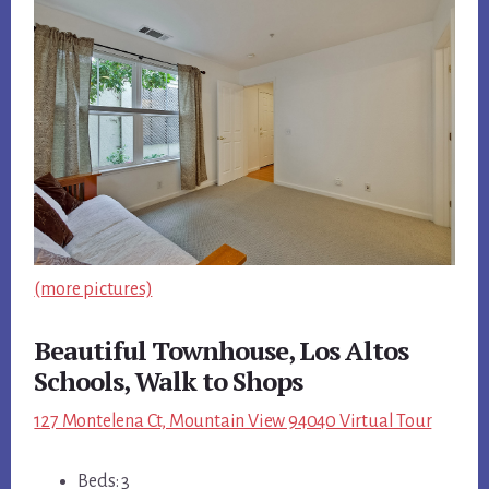
(more pictures)
Beautiful Townhouse, Los Altos
Schools, Walk to Shops
127 Montelena Ct, Mountain View 94040 Virtual Tour
Beds: 3