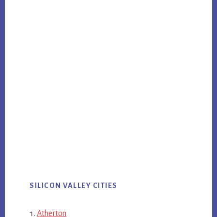
SILICON VALLEY CITIES
Atherton