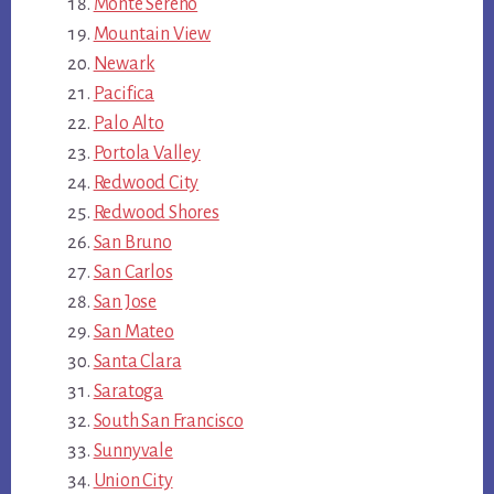
Monte Sereno
Mountain View
Newark
Pacifica
Palo Alto
Portola Valley
Redwood City
Redwood Shores
San Bruno
San Carlos
San Jose
San Mateo
Santa Clara
Saratoga
South San Francisco
Sunnyvale
Union City