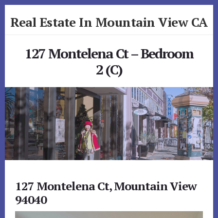
Skip
Skip
Real Estate In Mountain View CA
to
to
primary
content
realestateinmountainviewca.com
sidebar
127 Montelena Ct – Bedroom
2 (C)
127 Montelena Ct, Mountain View
94040