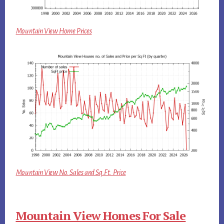
Mountain View Home Prices
Mountain View No. Sales and Sq.Ft. Price
Mountain View Homes For Sale