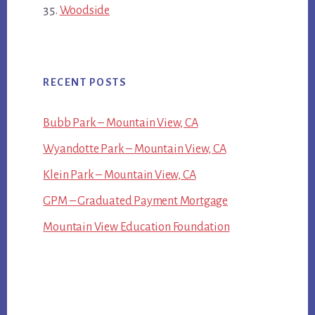
Woodside
RECENT POSTS
Bubb Park – Mountain View, CA
Wyandotte Park – Mountain View, CA
Klein Park – Mountain View, CA
GPM – Graduated Payment Mortgage
Mountain View Education Foundation