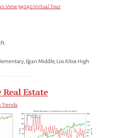
in View 94040 Virtual Tour
ft.
Elementary, Egan Middle, Los Altos High
 Real Estate
e Trends