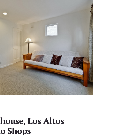
house, Los Altos
to Shops