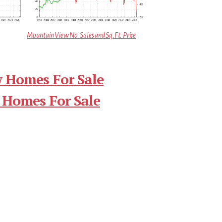
Mountain View No. Sales and Sq.Ft. Price
 Homes For Sale
 Homes For Sale