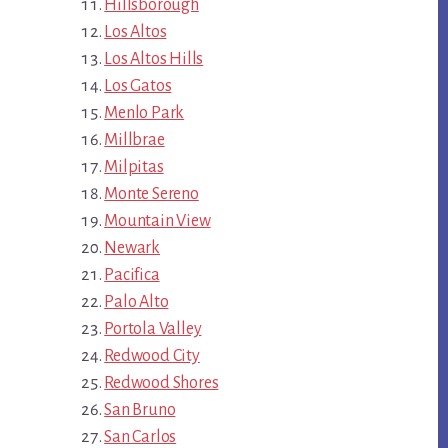
Hillsborough
Los Altos
Los Altos Hills
Los Gatos
Menlo Park
Millbrae
Milpitas
Monte Sereno
Mountain View
Newark
Pacifica
Palo Alto
Portola Valley
Redwood City
Redwood Shores
San Bruno
San Carlos