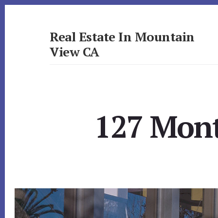
Skip
Skip
to
to
primary
content
Real Estate In Mountain
sidebar
View CA
realestateinmountainviewca.com
127 Mont