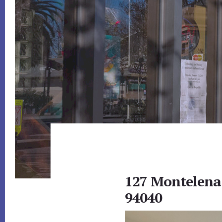
127 Montelena
94040