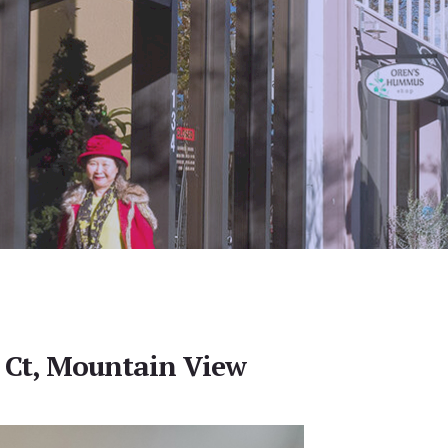
 Ct, Mountain View