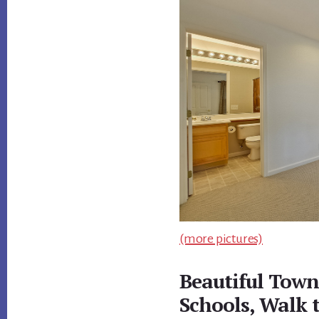
(more pictures)
Beautiful Town
Schools, Walk 