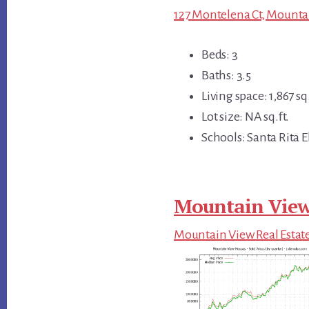
127 Montelena Ct, Mounta
Beds: 3
Baths: 3.5
Living space: 1,867 sq.
Lot size: NA sq.ft.
Schools: Santa Rita 
Mountain View
Mountain View Real Estat