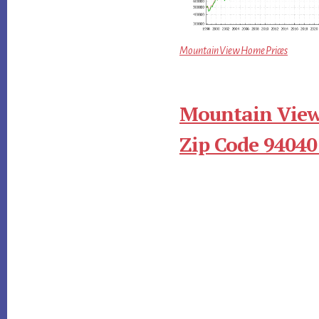
Mountain View Home Prices
Mountain View
Zip Code 94040