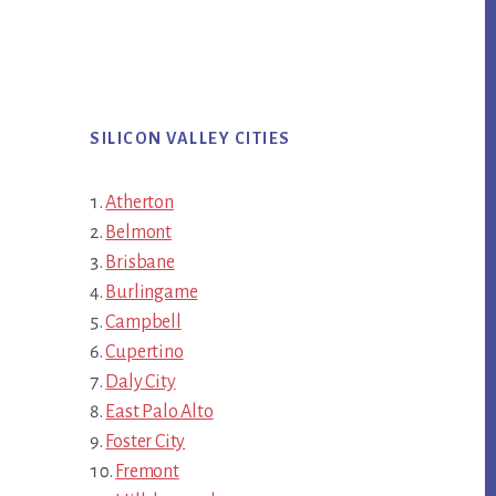
SILICON VALLEY CITIES
Atherton
Belmont
Brisbane
Burlingame
Campbell
Cupertino
Daly City
East Palo Alto
Foster City
Fremont