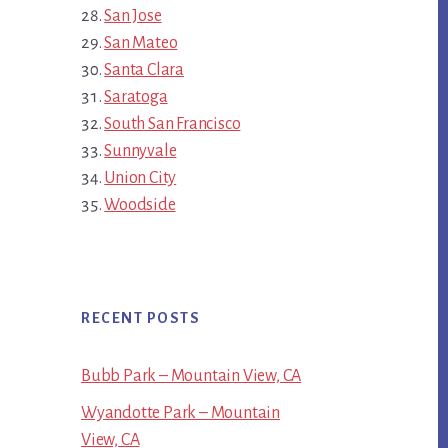
San Jose
San Mateo
Santa Clara
Saratoga
South San Francisco
Sunnyvale
Union City
Woodside
RECENT POSTS
Bubb Park – Mountain View, CA
Wyandotte Park – Mountain
View, CA