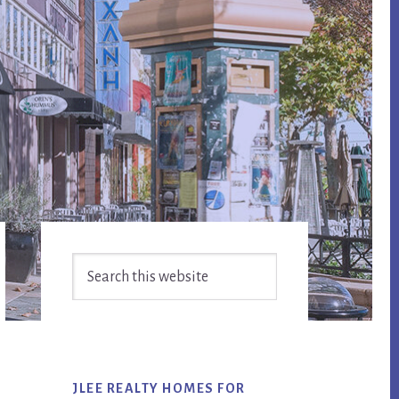
Primary
Search
Sidebar
this
website
JLEE REALTY HOMES FOR