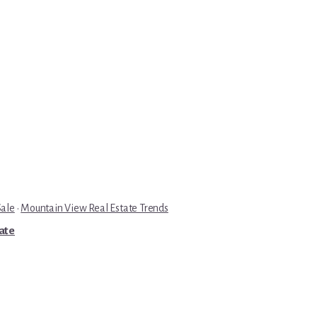
Sale
·
Mountain View Real Estate Trends
tate