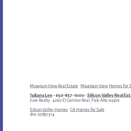
Mountain View Real Estate
·
Mountain View Homes For 
Juliana Lee
- 650-857-1000 ·
Silicon Valley Real Es
JLee Realty · 4260 El Camino Real, Palo Alto 94306
Silicon Valley Homes
·
CA Homes For Sale
dre: 00851314