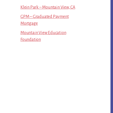
Klein Park – Mountain View, CA
GPM – Graduated Payment
Mortgage
Mountain View Education
Foundation