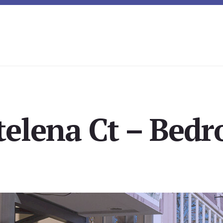
elena Ct – Bedr