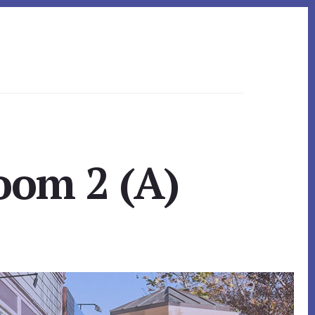
oom 2 (A)