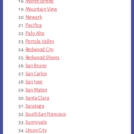
Monte Sereno
Mountain View
Newark
Pacifica
Palo Alto
Portola Valley
Redwood City
Redwood Shores
San Bruno
San Carlos
San Jose
San Mateo
Santa Clara
Saratoga
South San Francisco
Sunnyvale
Union City