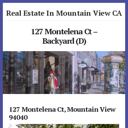
Skip
Skip
Real Estate In Mountain View CA
to
to
primary
content
realestateinmountainviewca.com
sidebar
127 Montelena Ct –
Backyard (D)
127 Montelena Ct, Mountain View
94040