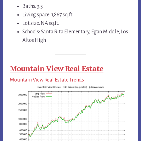
Baths: 3.5
Living space: 1,867 sq.ft.
Lot size: NA sq.ft.
Schools: Santa Rita Elementary, Egan Middle, Los
Altos High
Mountain View Real Estate
Mountain View Real Estate Trends