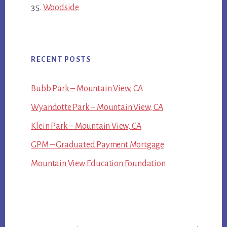
Woodside
RECENT POSTS
Bubb Park – Mountain View, CA
Wyandotte Park – Mountain View, CA
Klein Park – Mountain View, CA
GPM – Graduated Payment Mortgage
Mountain View Education Foundation