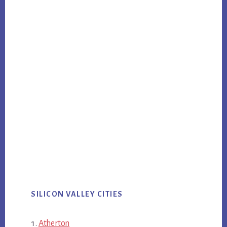
SILICON VALLEY CITIES
Atherton