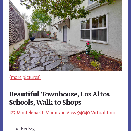
(more pictures)
Beautiful Townhouse, Los Altos
Schools, Walk to Shops
127 Montelena Ct, Mountain View 94040 Virtual Tour
Beds: 3