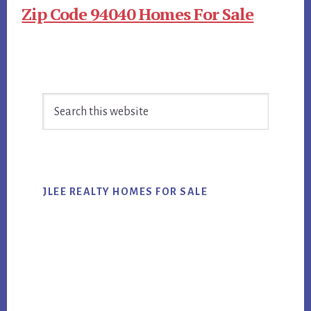
Zip Code 94040 Homes For Sale
Primary
Search
Sidebar
this
website
JLEE REALTY HOMES FOR SALE