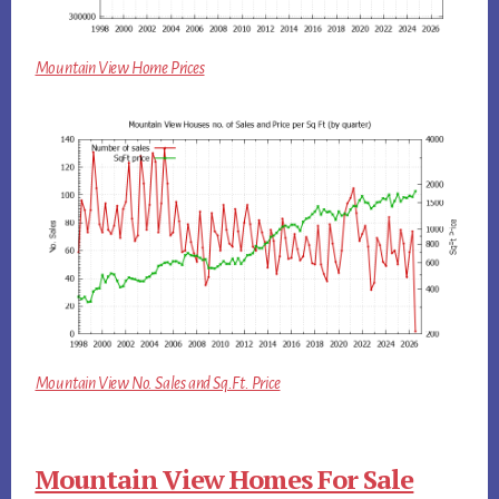
Mountain View Home Prices
Mountain View No. Sales and Sq.Ft. Price
Mountain View Homes For Sale