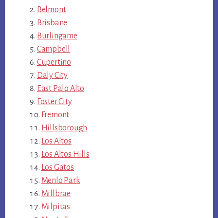
Belmont
Brisbane
Burlingame
Campbell
Cupertino
Daly City
East Palo Alto
Foster City
Fremont
Hillsborough
Los Altos
Los Altos Hills
Los Gatos
Menlo Park
Millbrae
Milpitas