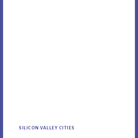
SILICON VALLEY CITIES