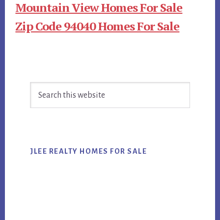
Mountain View Homes For Sale
Zip Code 94040 Homes For Sale
Primary
Search
Sidebar
this
website
JLEE REALTY HOMES FOR SALE