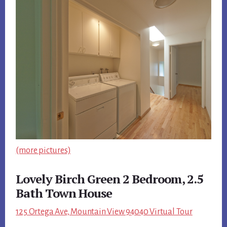
(more pictures)
Lovely Birch Green 2 Bedroom, 2.5
Bath Town House
125 Ortega Ave, Mountain View 94040 Virtual Tour