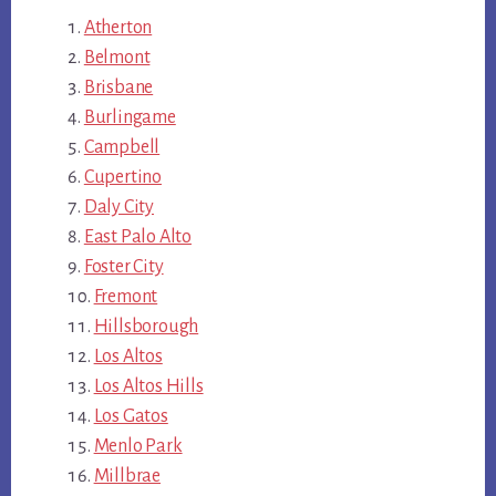
Atherton
Belmont
Brisbane
Burlingame
Campbell
Cupertino
Daly City
East Palo Alto
Foster City
Fremont
Hillsborough
Los Altos
Los Altos Hills
Los Gatos
Menlo Park
Millbrae