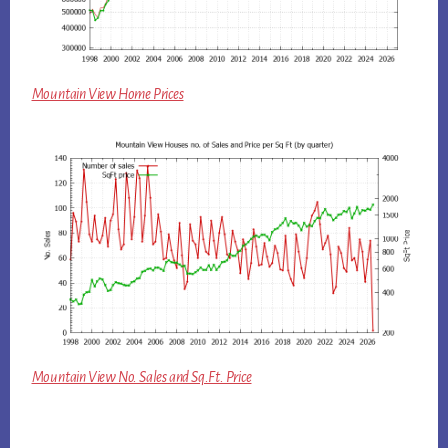
Mountain View Home Prices
Mountain View No. Sales and Sq.Ft. Price