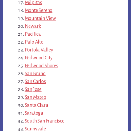
Milpitas
Monte Sereno
Mountain View
Newark
Pacifica
Palo Alto
Portola Valley
Redwood City
Redwood Shores
San Bruno
San Carlos
San Jose
San Mateo
Santa Clara
Saratoga
South San Francisco
Sunnyvale