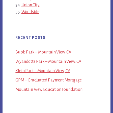
Union City
Woodside
RECENT POSTS
Bubb Park – Mountain View, CA
Wyandotte Park – Mountain View, CA
Klein Park – Mountain View, CA
GPM – Graduated Payment Mortgage
Mountain View Education Foundation