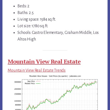
Beds: 2
Baths: 2.5
Living space: 1584 sq.ft.
Lot size: 1780 sq.ft.
Schools: Castro Elementary, Graham Middle, Los
Altos High
Mountain View Real Estate
Mountain View Real Estate Trends