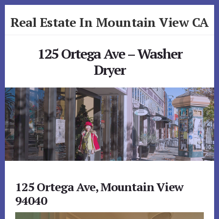
Skip
Skip
Real Estate In Mountain View CA
to
to
primary
content
realestateinmountainviewca.com
sidebar
125 Ortega Ave – Washer
Dryer
125 Ortega Ave, Mountain View
94040