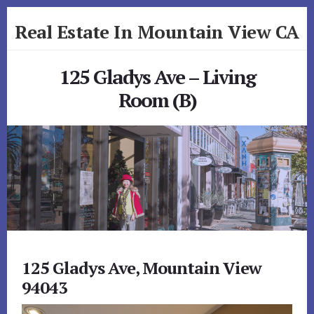
Skip
Skip
Real Estate In Mountain View CA
to
to
primary
content
realestateinmountainviewca.com
sidebar
125 Gladys Ave – Living
Room (B)
125 Gladys Ave, Mountain View
94043