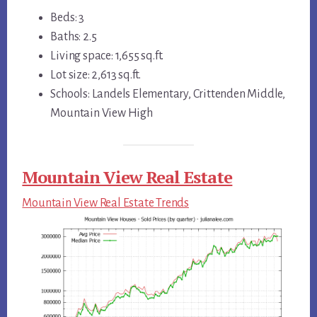
Beds: 3
Baths: 2.5
Living space: 1,655 sq.ft.
Lot size: 2,613 sq.ft.
Schools: Landels Elementary, Crittenden Middle,
Mountain View High
Mountain View Real Estate
Mountain View Real Estate Trends