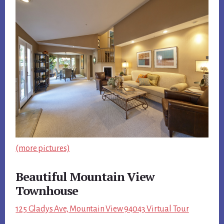
(more pictures)
Beautiful Mountain View
Townhouse
125 Gladys Ave, Mountain View 94043 Virtual Tour