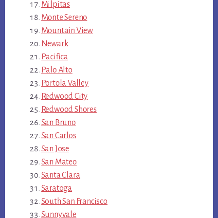
Milpitas
Monte Sereno
Mountain View
Newark
Pacifica
Palo Alto
Portola Valley
Redwood City
Redwood Shores
San Bruno
San Carlos
San Jose
San Mateo
Santa Clara
Saratoga
South San Francisco
Sunnyvale