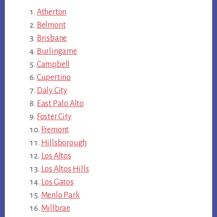
Atherton
Belmont
Brisbane
Burlingame
Campbell
Cupertino
Daly City
East Palo Alto
Foster City
Fremont
Hillsborough
Los Altos
Los Altos Hills
Los Gatos
Menlo Park
Millbrae