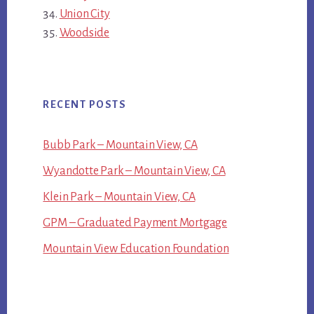
Union City
Woodside
RECENT POSTS
Bubb Park – Mountain View, CA
Wyandotte Park – Mountain View, CA
Klein Park – Mountain View, CA
GPM – Graduated Payment Mortgage
Mountain View Education Foundation