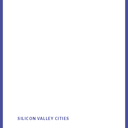
SILICON VALLEY CITIES