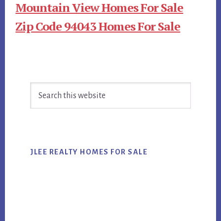
Mountain View Homes For Sale
Zip Code 94043 Homes For Sale
Primary
Search
Sidebar
this
website
JLEE REALTY HOMES FOR SALE