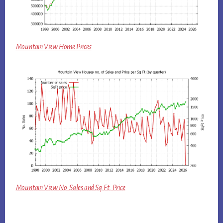
Mountain View Home Prices
Mountain View No. Sales and Sq.Ft. Price