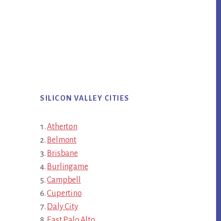
SILICON VALLEY CITIES
Atherton
Belmont
Brisbane
Burlingame
Campbell
Cupertino
Daly City
East Palo Alto