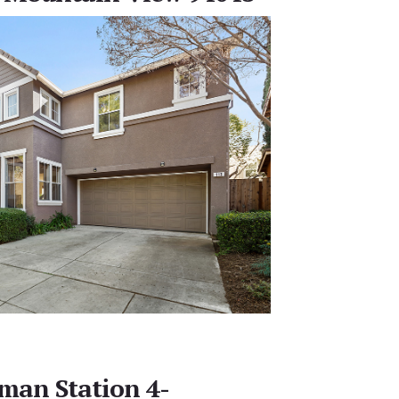
man Station 4-