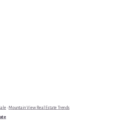
Sale
·
Mountain View Real Estate Trends
tate