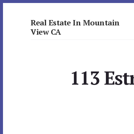
Skip
Skip
to
to
primary
content
Real Estate In Mountain
sidebar
View CA
realestateinmountainviewca.com
113 Est