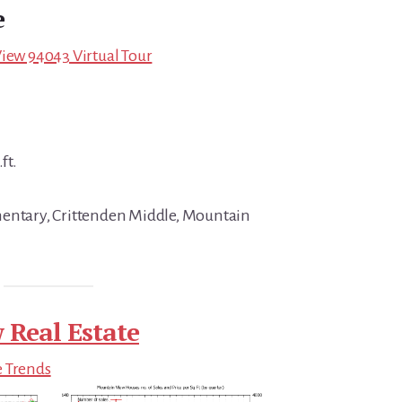
e
View 94043 Virtual Tour
ft.
mentary, Crittenden Middle, Mountain
 Real Estate
e Trends