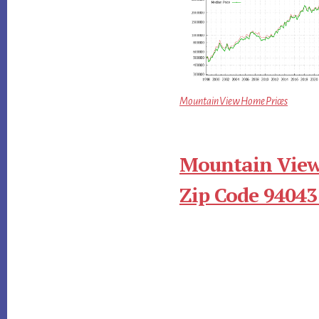
Mountain View Home Prices
Mountain View
Zip Code 94043