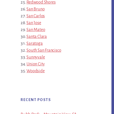
Redwood Shores
San Bruno
San Carlos
San Jose
San Mateo
Santa Clara
Saratoga
South San Francisco
Sunnyvale
Union City
Woodside
RECENT POSTS