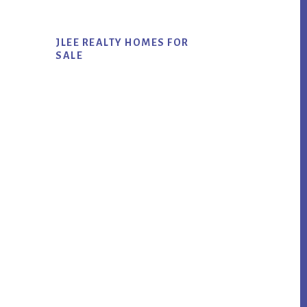
JLEE REALTY HOMES FOR
SALE