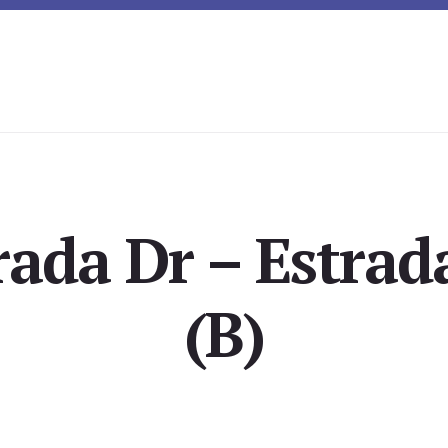
rada Dr – Estrad
(B)