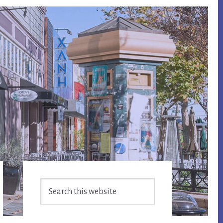
Primary
Search
Sidebar
this
website