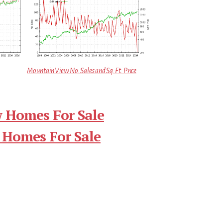
Mountain View No. Sales and Sq.Ft. Price
 Homes For Sale
 Homes For Sale