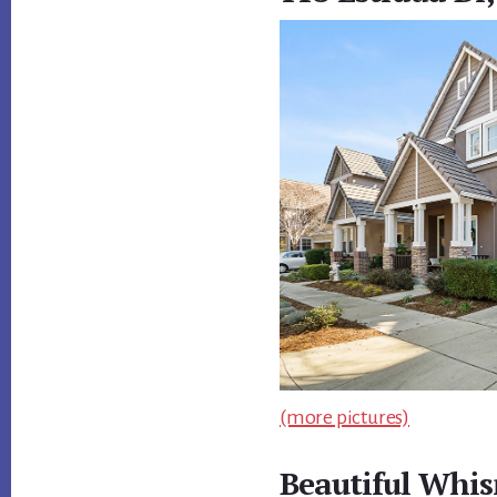
(more pictures)
Beautiful Whis