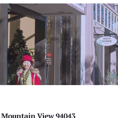
, Mountain View 94043