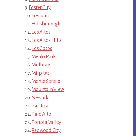
Foster City
Fremont
Hillsborough
Los Altos
Los Altos Hills
Los Gatos
Menlo Park
Millbrae
Milpitas
Monte Sereno
Mountain View
Newark
Pacifica
Palo Alto
Portola Valley
Redwood City