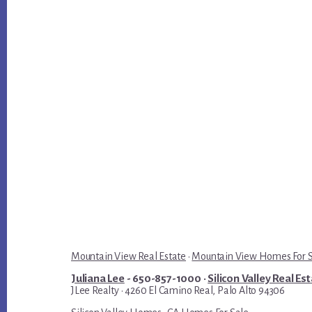
Mountain View Real Estate
·
Mountain View Homes For 
Juliana Lee
- 650-857-1000 ·
Silicon Valley Real Es
JLee Realty · 4260 El Camino Real, Palo Alto 94306