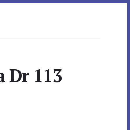
a Dr 113