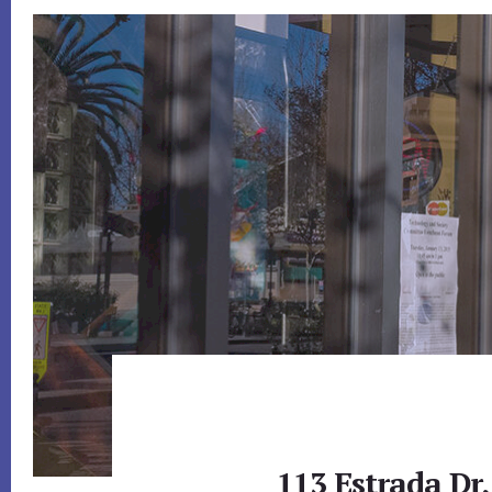
113 Estrada Dr