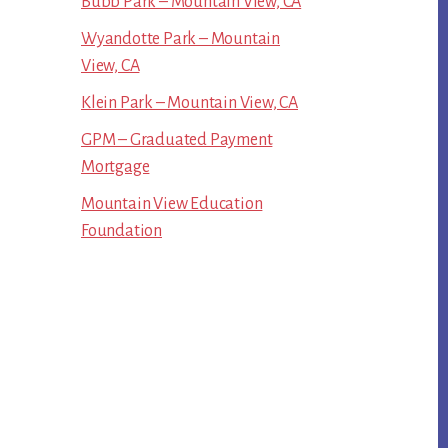
Bubb Park – Mountain View, CA
Wyandotte Park – Mountain
View, CA
Klein Park – Mountain View, CA
GPM – Graduated Payment
Mortgage
Mountain View Education
Foundation