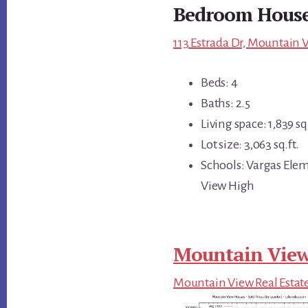
Bedroom Hous
113 Estrada Dr, Mountain 
Beds: 4
Baths: 2.5
Living space: 1,839 sq.
Lot size: 3,063 sq.ft.
Schools: Vargas Ele
View High
Mountain View
Mountain View Real Estat