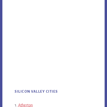
SILICON VALLEY CITIES
Atherton