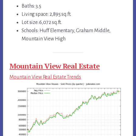
Baths: 3.5
Living space: 2,895 sq.ft.
Lot size: 6,072 sq.ft.
Schools: Huff Elementary, Graham Middle,
Mountain View High
Mountain View Real Estate
Mountain View Real Estate Trends