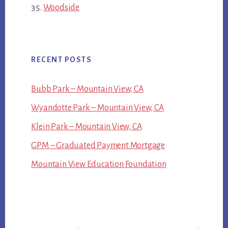
Woodside
RECENT POSTS
Bubb Park – Mountain View, CA
Wyandotte Park – Mountain View, CA
Klein Park – Mountain View, CA
GPM – Graduated Payment Mortgage
Mountain View Education Foundation