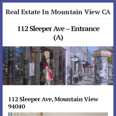
Skip
Skip
Real Estate In Mountain View CA
to
to
primary
content
realestateinmountainviewca.com
sidebar
112 Sleeper Ave – Entrance
(A)
112 Sleeper Ave, Mountain View
94040