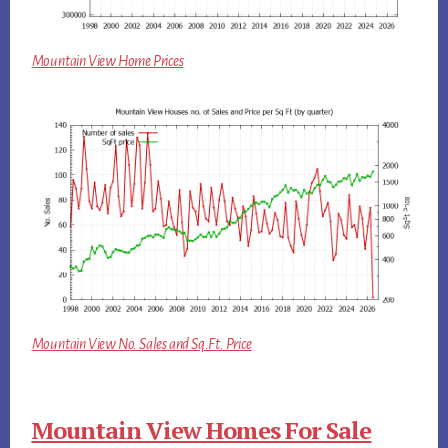
Mountain View Home Prices
Mountain View No. Sales and Sq.Ft. Price
Mountain View Homes For Sale