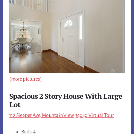
(more pictures)
Spacious 2 Story House With Large
Lot
112 Sleeper Ave, Mountain View 94040 Virtual Tour
Beds: 4