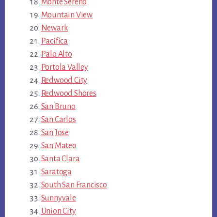
Monte Sereno
Mountain View
Newark
Pacifica
Palo Alto
Portola Valley
Redwood City
Redwood Shores
San Bruno
San Carlos
San Jose
San Mateo
Santa Clara
Saratoga
South San Francisco
Sunnyvale
Union City