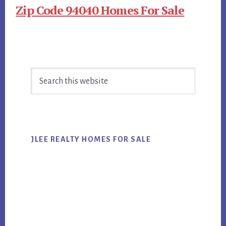
Zip Code 94040 Homes For Sale
Primary
Search
Sidebar
this
website
JLEE REALTY HOMES FOR SALE