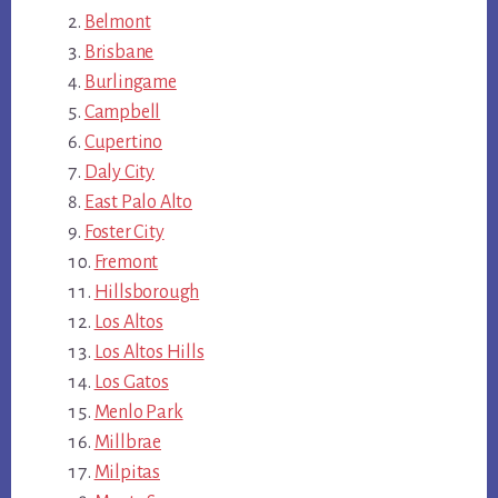
Belmont
Brisbane
Burlingame
Campbell
Cupertino
Daly City
East Palo Alto
Foster City
Fremont
Hillsborough
Los Altos
Los Altos Hills
Los Gatos
Menlo Park
Millbrae
Milpitas