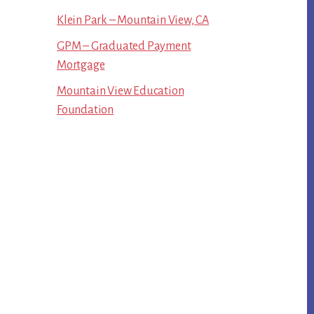
Klein Park – Mountain View, CA
GPM – Graduated Payment
Mortgage
Mountain View Education
Foundation