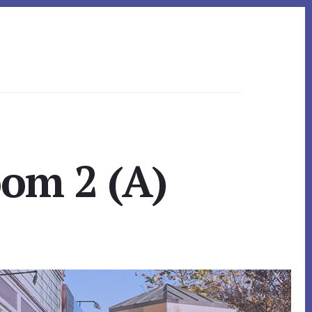
oom 2 (A)