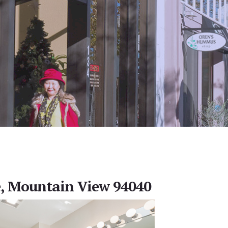
e, Mountain View 94040