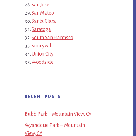
San Jose
San Mateo
Santa Clara
Saratoga
South San Francisco
Sunnyvale
Union City
Woodside
RECENT POSTS
Bubb Park – Mountain View, CA
Wyandotte Park – Mountain
View, CA