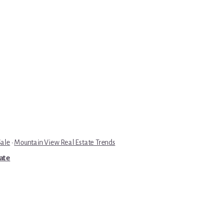
Sale
·
Mountain View Real Estate Trends
tate