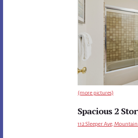
(more pictures)
Spacious 2 Sto
112 Sleeper Ave, Mountain