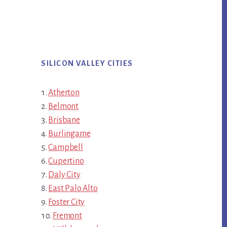
SILICON VALLEY CITIES
Atherton
Belmont
Brisbane
Burlingame
Campbell
Cupertino
Daly City
East Palo Alto
Foster City
Fremont