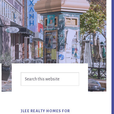
Primary
Search
Sidebar
this
website
JLEE REALTY HOMES FOR