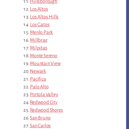
Hillsborough
Los Altos
Los Altos Hills
Los Gatos
Menlo Park
Millbrae
Milpitas
Monte Sereno
Mountain View
Newark
Pacifica
Palo Alto
Portola Valley
Redwood City
Redwood Shores
San Bruno
San Carlos