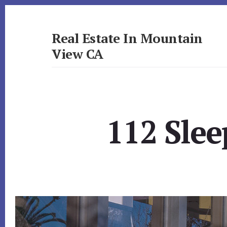
Skip
Skip
to
to
primary
content
Real Estate In Mountain
sidebar
View CA
realestateinmountainviewca.com
112 Slee