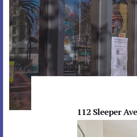
112 Sleeper Av