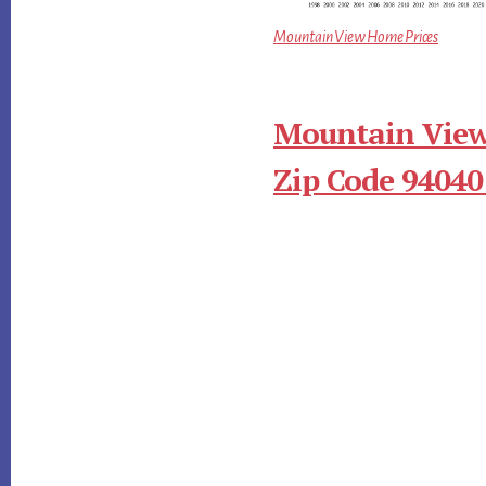
Mountain View Home Prices
Mountain View
Zip Code 94040