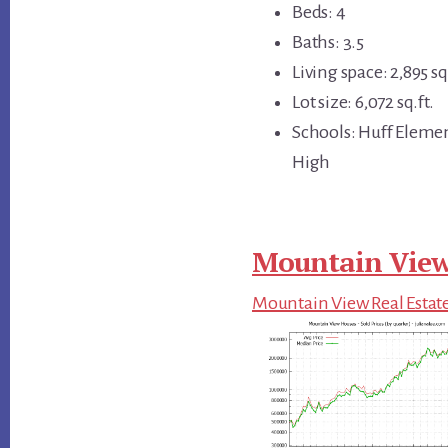
Beds: 4
Baths: 3.5
Living space: 2,895 sq.
Lot size: 6,072 sq.ft.
Schools: Huff Eleme
High
Mountain View
Mountain View Real Estat