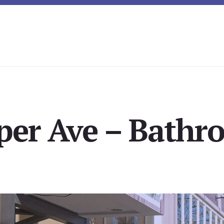
per Ave – Bathr