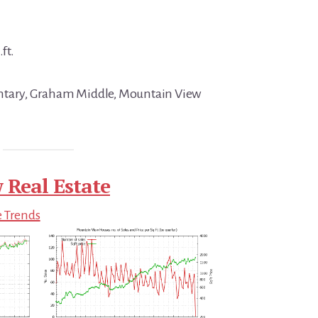
ft.
ntary, Graham Middle, Mountain View
 Real Estate
e Trends