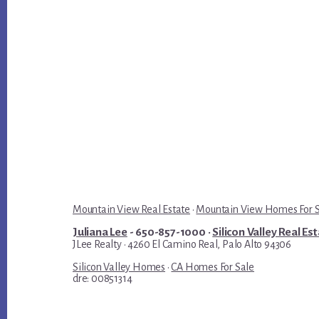
Mountain View Real Estate
·
Mountain View Homes For 
Juliana Lee
- 650-857-1000 ·
Silicon Valley Real Es
JLee Realty · 4260 El Camino Real, Palo Alto 94306
Silicon Valley Homes
·
CA Homes For Sale
dre: 00851314