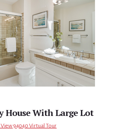
ry House With Large Lot
 View 94040 Virtual Tour