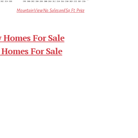
Mountain View No. Sales and Sq.Ft. Price
 Homes For Sale
 Homes For Sale