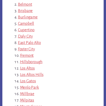
Belmont
Brisbane
Burlingame
Campbell
Cupertino
Daly City
East Palo Alto
Foster City
Fremont
Hillsborough
Los Altos
Los Altos Hills
Los Gatos
Menlo Park
Millbrae
Milpitas