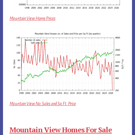
Mountain View Home Prices
Mountain View No. Sales and Sq.Ft. Price
Mountain View Homes For Sale