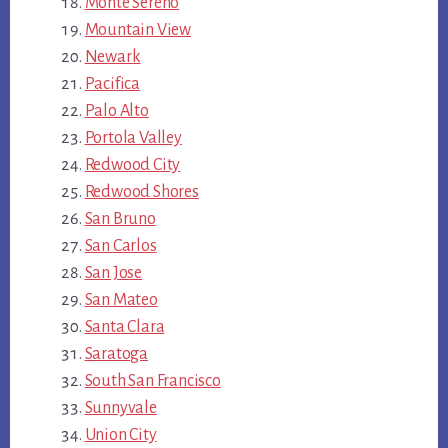
Monte Sereno
Mountain View
Newark
Pacifica
Palo Alto
Portola Valley
Redwood City
Redwood Shores
San Bruno
San Carlos
San Jose
San Mateo
Santa Clara
Saratoga
South San Francisco
Sunnyvale
Union City