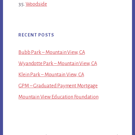
Woodside
RECENT POSTS
Bubb Park – Mountain View, CA
Wyandotte Park – Mountain View, CA
Klein Park – Mountain View, CA
GPM – Graduated Payment Mortgage
Mountain View Education Foundation