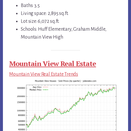
Baths: 3.5
Living space: 2,895 sq.ft.
Lot size: 6,072 sq.ft.
Schools: Huff Elementary, Graham Middle,
Mountain View High
Mountain View Real Estate
Mountain View Real Estate Trends