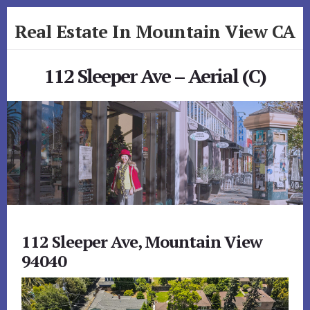
Skip
Skip
Real Estate In Mountain View CA
to
to
primary
content
realestateinmountainviewca.com
sidebar
112 Sleeper Ave – Aerial (C)
112 Sleeper Ave, Mountain View
94040