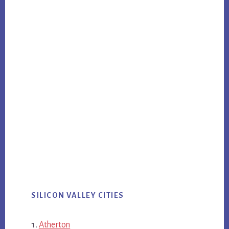
SILICON VALLEY CITIES
Atherton