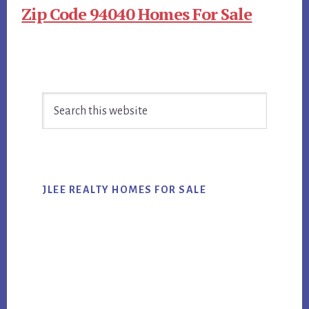
Zip Code 94040 Homes For Sale
Primary
Search
Sidebar
this
website
JLEE REALTY HOMES FOR SALE