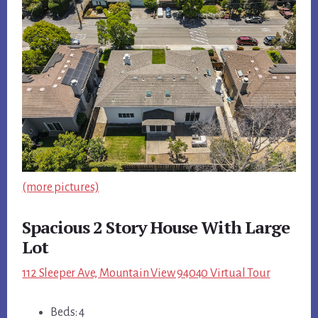
(more pictures)
Spacious 2 Story House With Large
Lot
112 Sleeper Ave, Mountain View 94040 Virtual Tour
Beds: 4