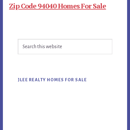
Zip Code 94040 Homes For Sale
Primary
Search
Sidebar
this
website
JLEE REALTY HOMES FOR SALE