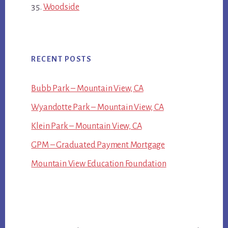
Woodside
RECENT POSTS
Bubb Park – Mountain View, CA
Wyandotte Park – Mountain View, CA
Klein Park – Mountain View, CA
GPM – Graduated Payment Mortgage
Mountain View Education Foundation