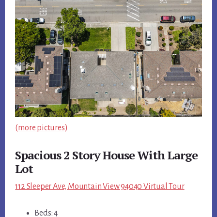
(more pictures)
Spacious 2 Story House With Large
Lot
112 Sleeper Ave, Mountain View 94040 Virtual Tour
Beds: 4