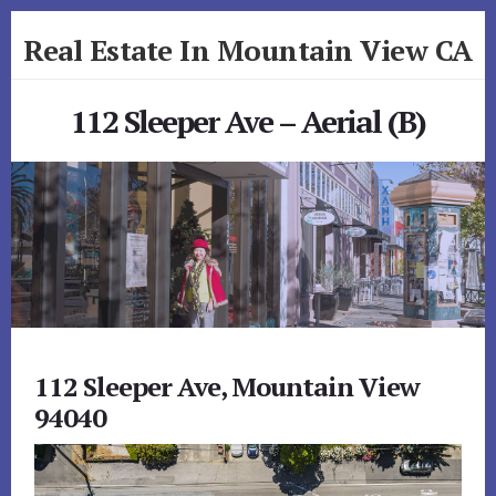
Skip
Skip
Real Estate In Mountain View CA
to
to
primary
content
realestateinmountainviewca.com
sidebar
112 Sleeper Ave – Aerial (B)
112 Sleeper Ave, Mountain View
94040