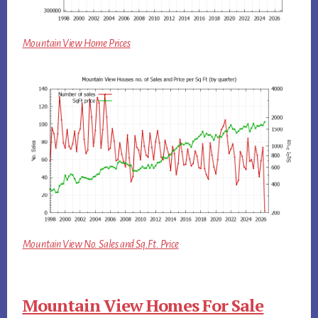
Mountain View Home Prices
Mountain View No. Sales and Sq.Ft. Price
Mountain View Homes For Sale