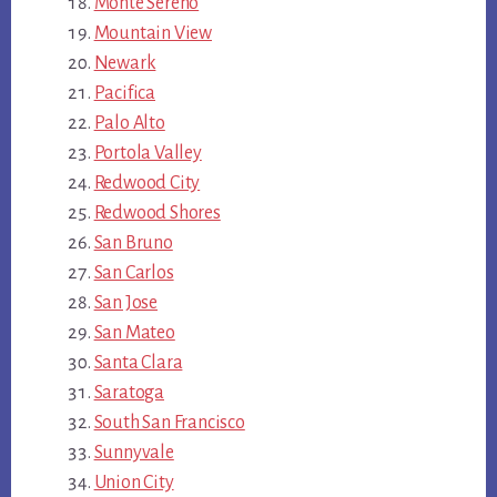
Monte Sereno
Mountain View
Newark
Pacifica
Palo Alto
Portola Valley
Redwood City
Redwood Shores
San Bruno
San Carlos
San Jose
San Mateo
Santa Clara
Saratoga
South San Francisco
Sunnyvale
Union City