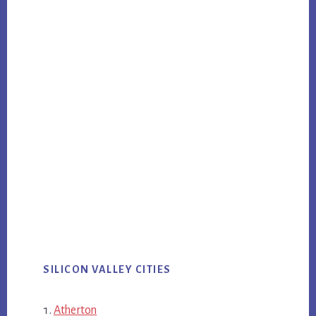
SILICON VALLEY CITIES
Atherton