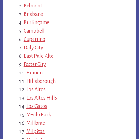
Belmont
Brisbane
Burlingame
Campbell
Cupertino
Daly City
East Palo Alto
Foster City
Fremont
Hillsborough
Los Altos
Los Altos Hills
Los Gatos
Menlo Park
Millbrae
Milpitas