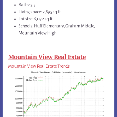
Baths: 3.5
Living space: 2,895 sq.ft.
Lot size: 6,072 sq.ft.
Schools: Huff Elementary, Graham Middle,
Mountain View High
Mountain View Real Estate
Mountain View Real Estate Trends