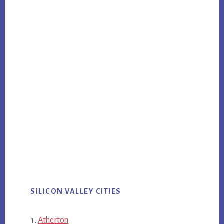
SILICON VALLEY CITIES
Atherton