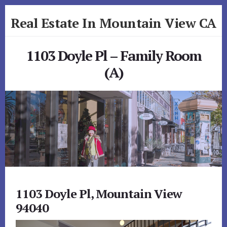
Skip
Skip
Real Estate In Mountain View CA
to
to
primary
content
realestateinmountainviewca.com
sidebar
1103 Doyle Pl – Family Room
(A)
1103 Doyle Pl, Mountain View
94040