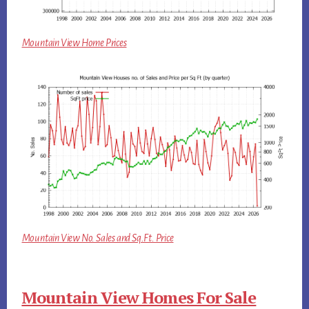
Mountain View Home Prices
Mountain View No. Sales and Sq.Ft. Price
Mountain View Homes For Sale