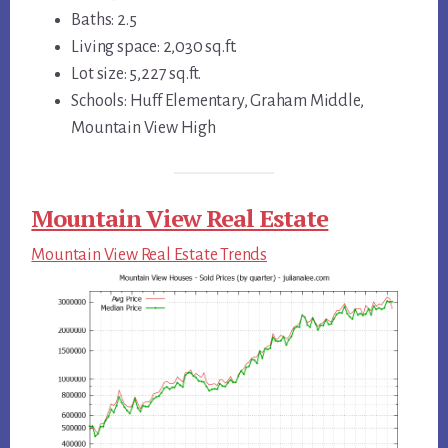
Baths: 2.5
Living space: 2,030 sq.ft.
Lot size: 5,227 sq.ft.
Schools: Huff Elementary, Graham Middle,
Mountain View High
Mountain View Real Estate
Mountain View Real Estate Trends