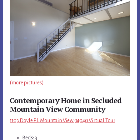
(more pictures)
Contemporary Home in Secluded
Mountain View Community
1103 Doyle Pl, Mountain View 94040 Virtual Tour
Beds: 3