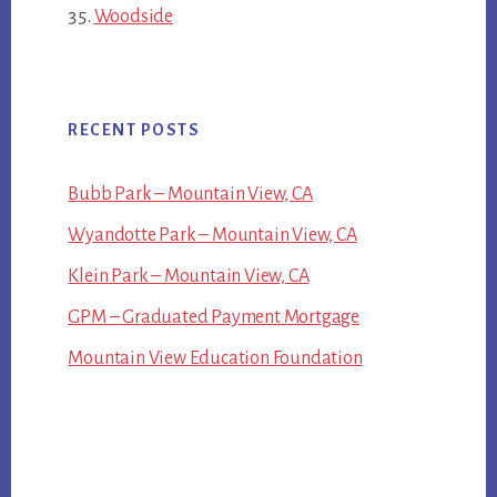
Woodside
RECENT POSTS
Bubb Park – Mountain View, CA
Wyandotte Park – Mountain View, CA
Klein Park – Mountain View, CA
GPM – Graduated Payment Mortgage
Mountain View Education Foundation