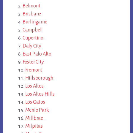
Belmont
Brisbane
Burlingame
Campbell
Cupertino
Daly City
East Palo Alto
Foster City
Fremont
Hillsborough
Los Altos
Los Altos Hills
Los Gatos
Menlo Park
Millbrae
Milpitas