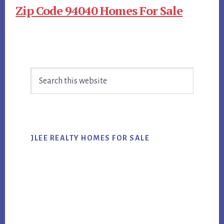
Zip Code 94040 Homes For Sale
Primary
Search
Sidebar
this
website
JLEE REALTY HOMES FOR SALE