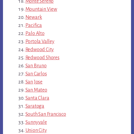
Monte Sereno
Mountain View
Newark
Pacifica
Palo Alto
Portola Valley
Redwood City
Redwood Shores
San Bruno
San Carlos
San Jose
San Mateo
Santa Clara
Saratoga
South San Francisco
Sunnyvale
Union City