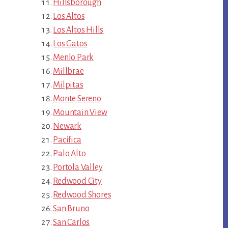
Hillsborough
Los Altos
Los Altos Hills
Los Gatos
Menlo Park
Millbrae
Milpitas
Monte Sereno
Mountain View
Newark
Pacifica
Palo Alto
Portola Valley
Redwood City
Redwood Shores
San Bruno
San Carlos