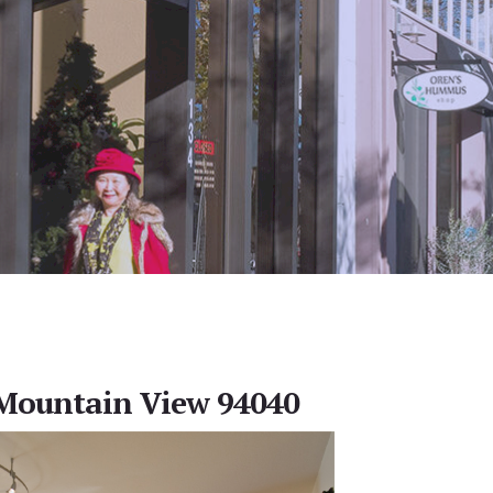
 Mountain View 94040