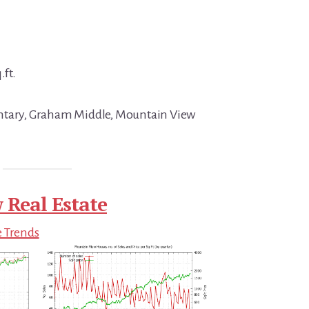
.ft.
ntary, Graham Middle, Mountain View
 Real Estate
e Trends