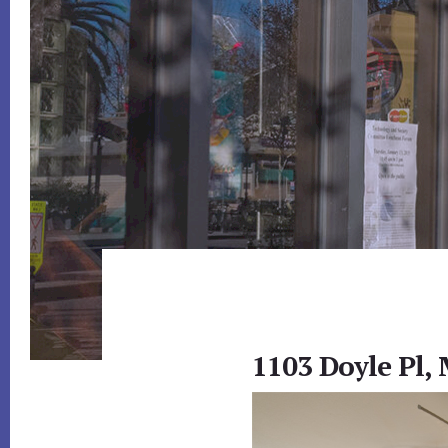
1103 Doyle Pl,