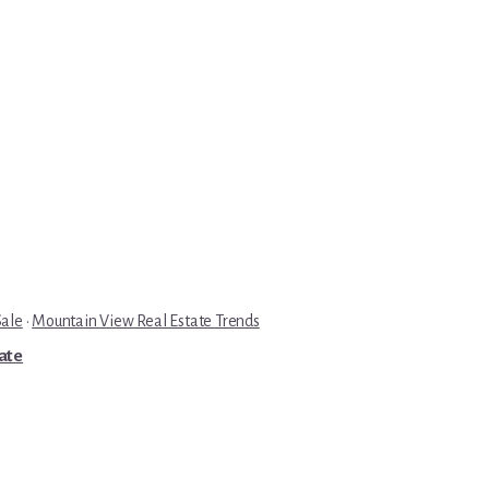
Sale
·
Mountain View Real Estate Trends
tate