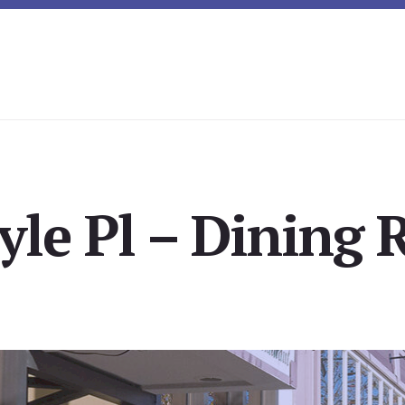
yle Pl – Dining 