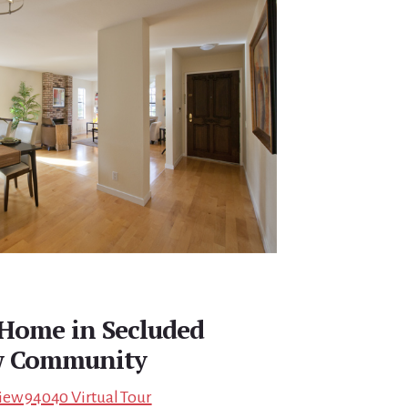
Home in Secluded
w Community
iew 94040 Virtual Tour