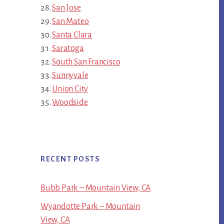
San Jose
San Mateo
Santa Clara
Saratoga
South San Francisco
Sunnyvale
Union City
Woodside
RECENT POSTS
Bubb Park – Mountain View, CA
Wyandotte Park – Mountain
View, CA