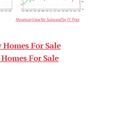
Mountain View No. Sales and Sq.Ft. Price
 Homes For Sale
 Homes For Sale