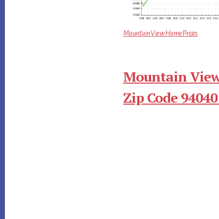
Mountain View Home Prices
Mountain View
Zip Code 94040