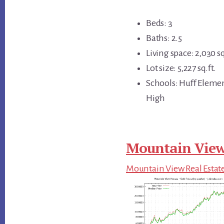
Beds: 3
Baths: 2.5
Living space: 2,030 sq
Lot size: 5,227 sq.ft.
Schools: Huff Eleme
High
Mountain View
Mountain View Real Estat