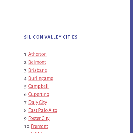
SILICON VALLEY CITIES
Atherton
Belmont
Brisbane
Burlingame
Campbell
Cupertino
Daly City
East Palo Alto
Foster City
Fremont