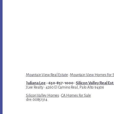
Mountain View Real Estate
·
Mountain View Homes For 
Juliana Lee
- 650-857-1000 ·
Silicon Valley Real Es
JLee Realty · 4260 El Camino Real, Palo Alto 94306
Silicon Valley Homes
·
CA Homes For Sale
dre: 00851314