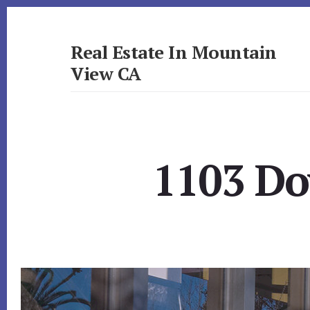
Skip
Skip
to
to
primary
content
Real Estate In Mountain
sidebar
View CA
realestateinmountainviewca.com
1103 Do