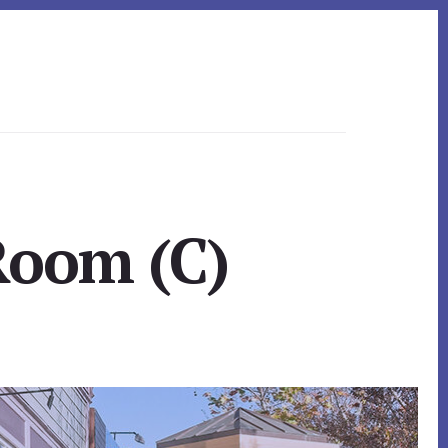
Room (C)