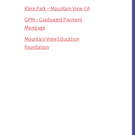
Klein Park – Mountain View, CA
GPM – Graduated Payment
Mortgage
Mountain View Education
Foundation