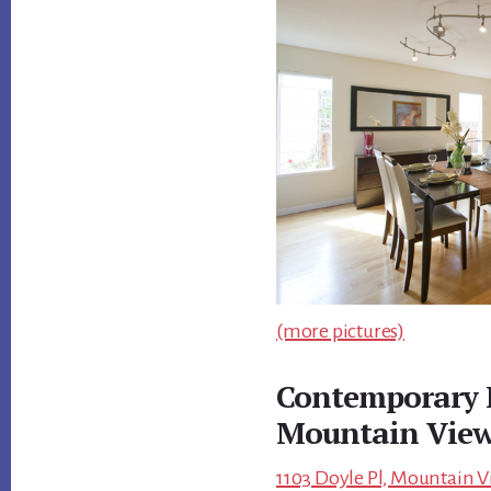
(more pictures)
Contemporary 
Mountain Vie
1103 Doyle Pl, Mountain V