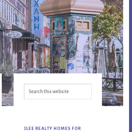
Primary
Search
Sidebar
this
website
JLEE REALTY HOMES FOR