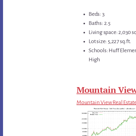
Beds: 3
Baths: 2.5
Living space: 2,030 sq
Lot size: 5,227 sq.ft.
Schools: Huff Eleme
High
Mountain View
Mountain View Real Estat