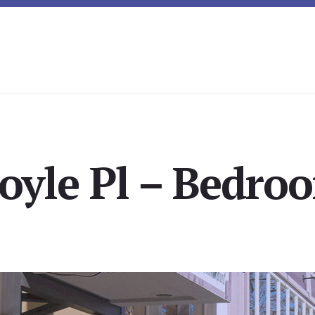
oyle Pl – Bedroo