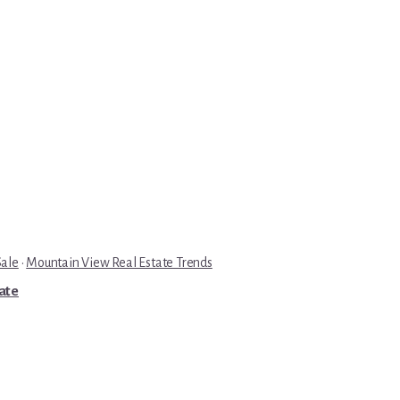
Sale
·
Mountain View Real Estate Trends
tate