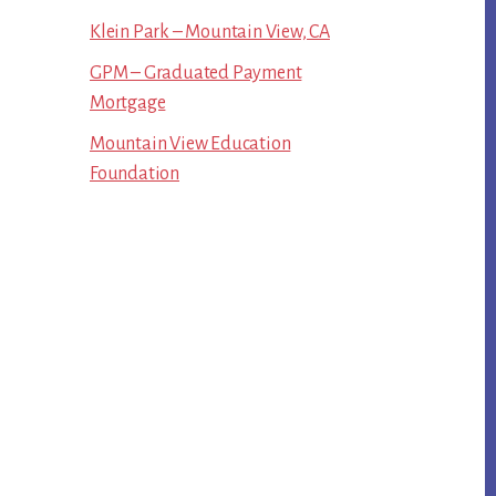
Klein Park – Mountain View, CA
GPM – Graduated Payment
Mortgage
Mountain View Education
Foundation