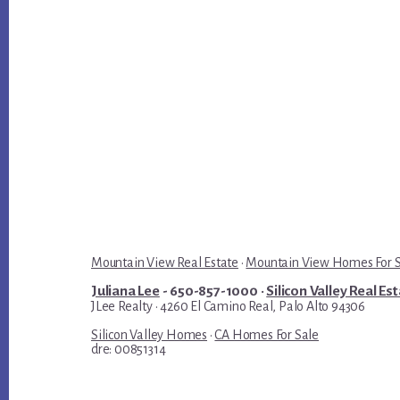
Mountain View Real Estate
·
Mountain View Homes For 
Juliana Lee
- 650-857-1000 ·
Silicon Valley Real Es
JLee Realty · 4260 El Camino Real, Palo Alto 94306
Silicon Valley Homes
·
CA Homes For Sale
dre: 00851314