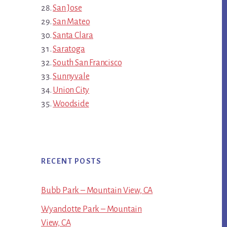
San Jose
San Mateo
Santa Clara
Saratoga
South San Francisco
Sunnyvale
Union City
Woodside
RECENT POSTS
Bubb Park – Mountain View, CA
Wyandotte Park – Mountain
View, CA