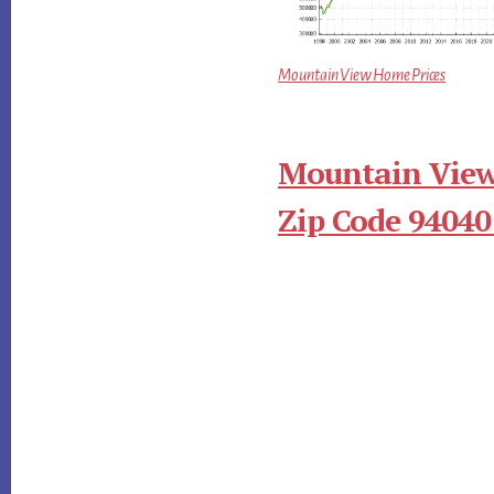
Mountain View Home Prices
Mountain View
Zip Code 94040