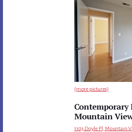
(more pictures)
Contemporary 
Mountain Vie
1103 Doyle Pl, Mountain V