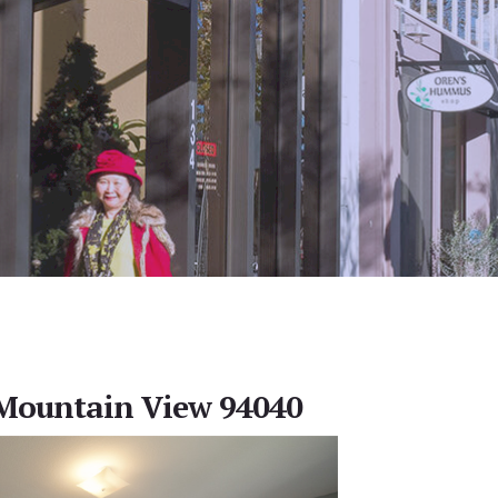
 Mountain View 94040