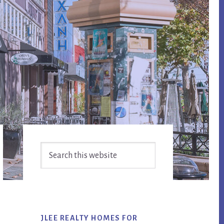
Primary
Search
Sidebar
this
website
JLEE REALTY HOMES FOR