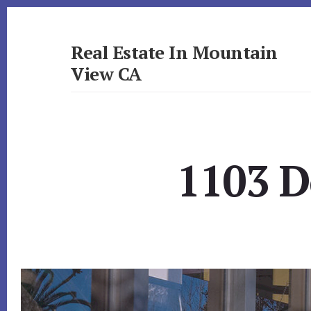
Skip
Skip
to
to
primary
content
Real Estate In Mountain
sidebar
View CA
realestateinmountainviewca.com
1103 D