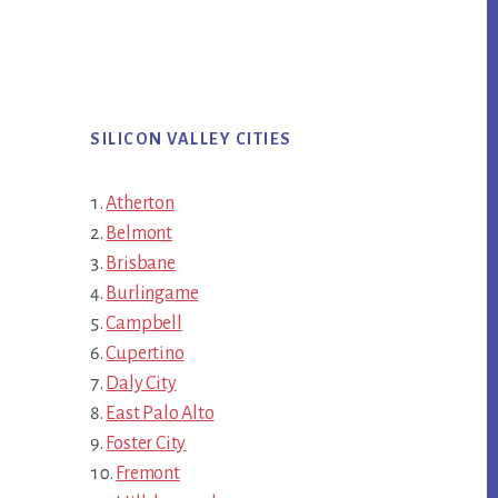
SILICON VALLEY CITIES
Atherton
Belmont
Brisbane
Burlingame
Campbell
Cupertino
Daly City
East Palo Alto
Foster City
Fremont