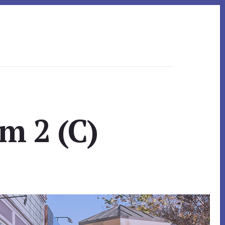
m 2 (C)