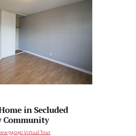
Home in Secluded
w Community
iew 94040 Virtual Tour