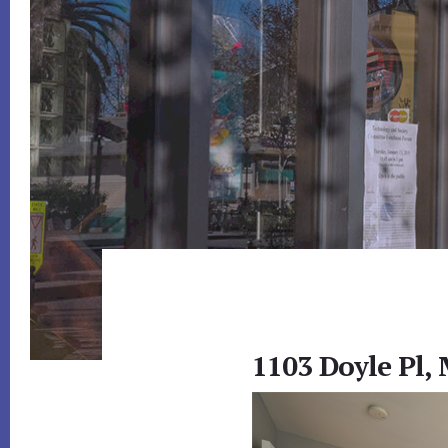
1103 Doyle Pl,