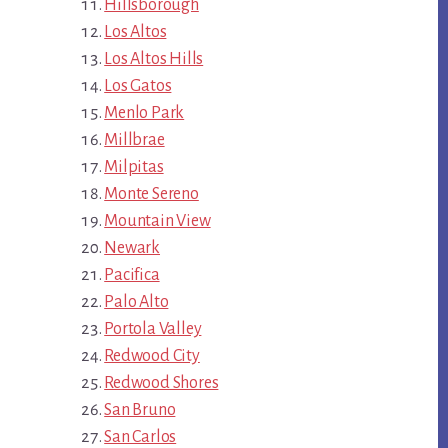
Hillsborough
Los Altos
Los Altos Hills
Los Gatos
Menlo Park
Millbrae
Milpitas
Monte Sereno
Mountain View
Newark
Pacifica
Palo Alto
Portola Valley
Redwood City
Redwood Shores
San Bruno
San Carlos