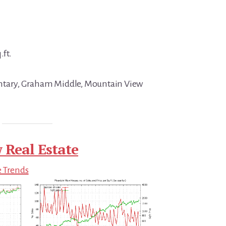
.ft.
ntary, Graham Middle, Mountain View
 Real Estate
e Trends