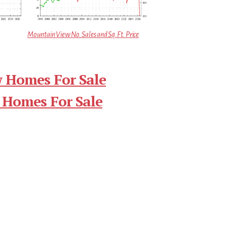
Mountain View No. Sales and Sq.Ft. Price
 Homes For Sale
 Homes For Sale